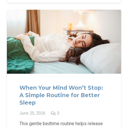
When Your Mind Won’t Stop:
A Simple Routine for Better
Sleep
June 25, 2026
0
This gentle bedtime routine helps release