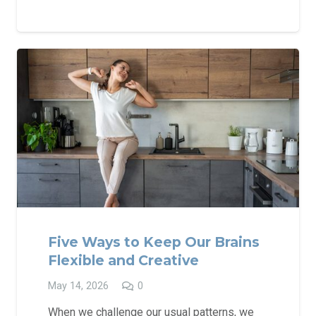
Five Ways to Keep Our Brains
Flexible and Creative
May 14, 2026
0
When we challenge our usual patterns, we