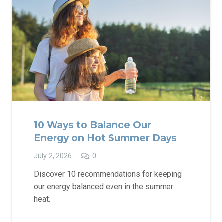
10 Ways to Balance Our
Energy on Hot Summer Days
July 2, 2026
0
Discover 10 recommendations for keeping
our energy balanced even in the summer
heat.