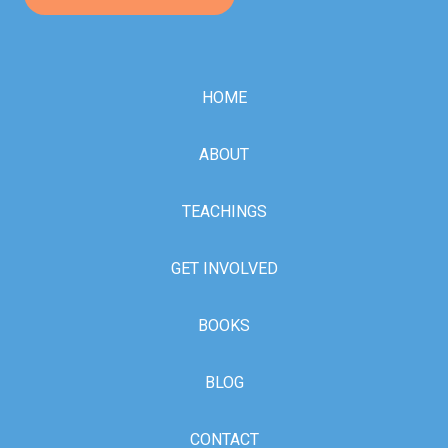
HOME
ABOUT
TEACHINGS
GET INVOLVED
BOOKS
BLOG
CONTACT