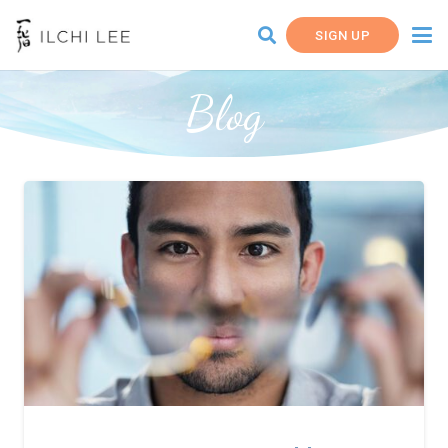
SIGN UP
Blog