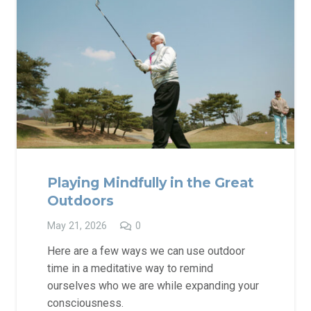
Playing Mindfully in the Great
Outdoors
May 21, 2026
0
Here are a few ways we can use outdoor
time in a meditative way to remind
ourselves who we are while expanding your
consciousness.