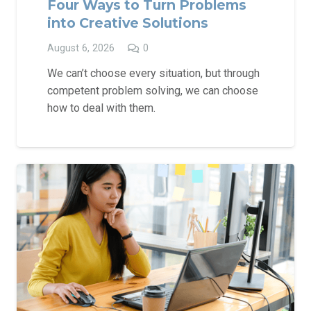
Four Ways to Turn Problems
into Creative Solutions
August 6, 2026
0
We can’t choose every situation, but through
competent problem solving, we can choose
how to deal with them.