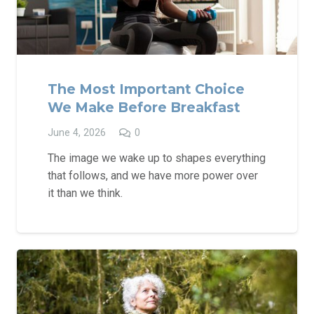
The Most Important Choice
We Make Before Breakfast
June 4, 2026
0
The image we wake up to shapes everything
that follows, and we have more power over
it than we think.