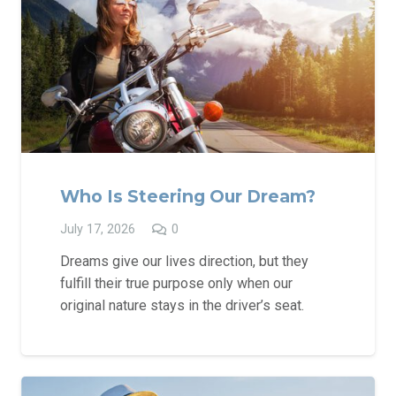
Who Is Steering Our Dream?
July 17, 2026
0
Dreams give our lives direction, but they
fulfill their true purpose only when our
original nature stays in the driver’s seat.