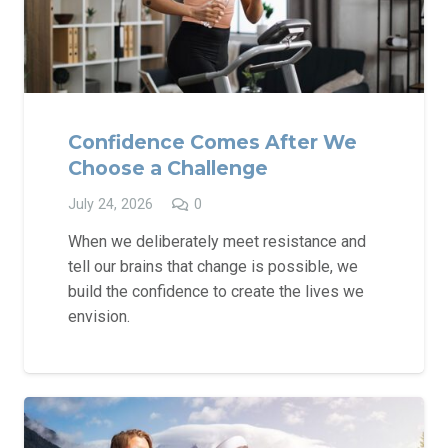
Confidence Comes After We
Choose a Challenge
July 24, 2026
0
When we deliberately meet resistance and
tell our brains that change is possible, we
build the confidence to create the lives we
envision.