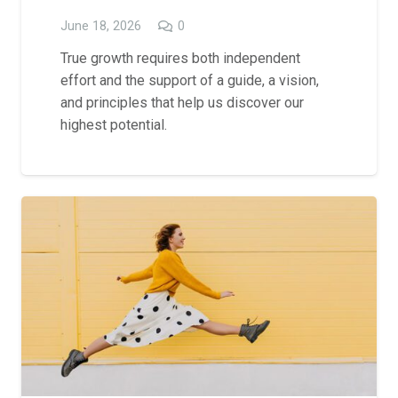
June 18, 2026
0
True growth requires both independent
effort and the support of a guide, a vision,
and principles that help us discover our
highest potential.