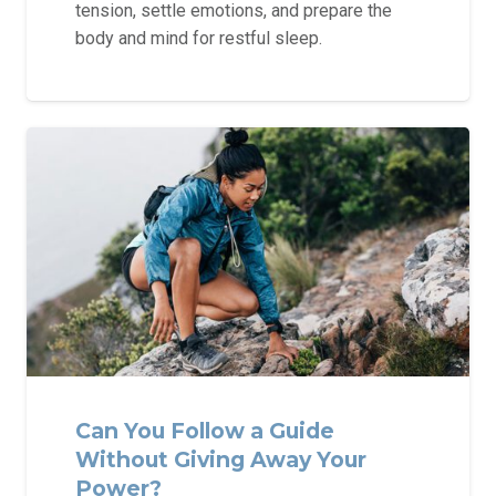
tension, settle emotions, and prepare the
body and mind for restful sleep.
Can You Follow a Guide
Without Giving Away Your
Power?