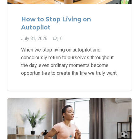
How to Stop Living on
Autopilot
July 31, 2026
0
When we stop living on autopilot and
consciously return to ourselves throughout
the day, even ordinary moments become
opportunities to create the life we truly want.