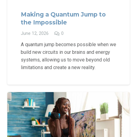
Making a Quantum Jump to
the Impossible
June 12, 2026
0
A quantum jump becomes possible when we
build new circuits in our brains and energy
systems, allowing us to move beyond old
limitations and create a new reality.