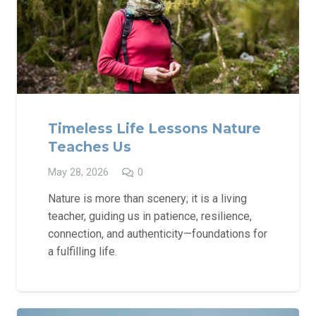
Timeless Life Lessons Nature
Teaches Us
May 28, 2026
0
Nature is more than scenery; it is a living
teacher, guiding us in patience, resilience,
connection, and authenticity—foundations for
a fulfilling life.