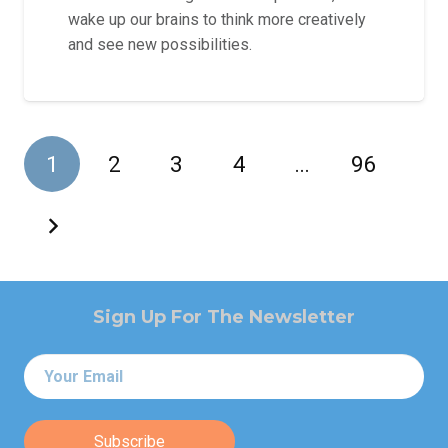
wake up our brains to think more creatively
and see new possibilities.
1
2
3
4
…
96
Sign Up For The Newsletter
Email
*