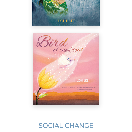
SOCIAL CHANGE