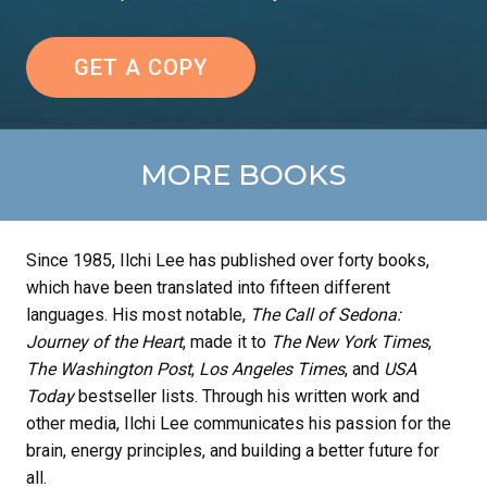
GET A COPY
MORE BOOKS
Since 1985, Ilchi Lee has published over forty books,
which have been translated into fifteen different
languages. His most notable,
The Call of Sedona:
Journey of the Heart
, made it to
The New York Times
,
The Washington Post
,
Los Angeles Times
, and
USA
Today
bestseller lists. Through his written work and
other media, Ilchi Lee communicates his passion for the
brain, energy principles, and building a better future for
all.