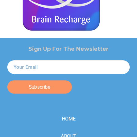
Sign Up For The Newsletter
Email
*
HOME
ABOUT