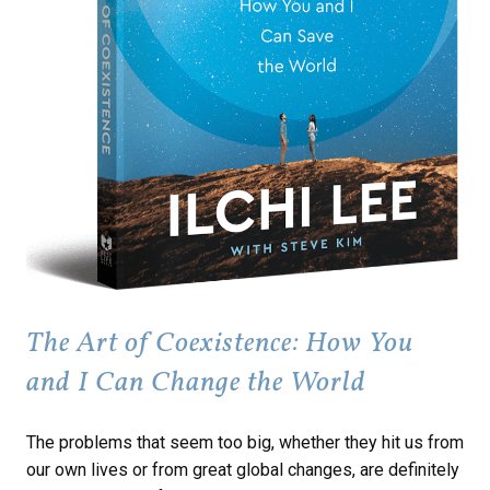
The Art of Coexistence: How You
and I Can Change the World
The problems that seem too big, whether they hit us from
our own lives or from great global changes, are definitely