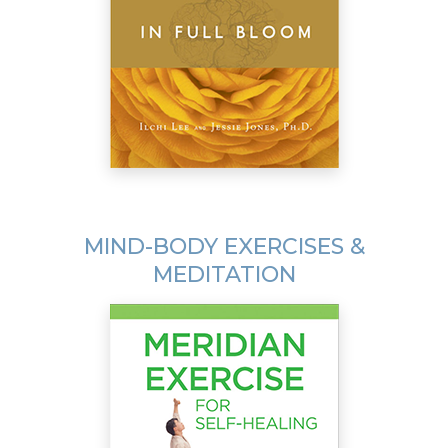
MIND-BODY EXERCISES &
MEDITATION