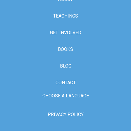
TEACHINGS
GET INVOLVED
BOOKS
BLOG
CONTACT
CHOOSE A LANGUAGE
PRIVACY POLICY