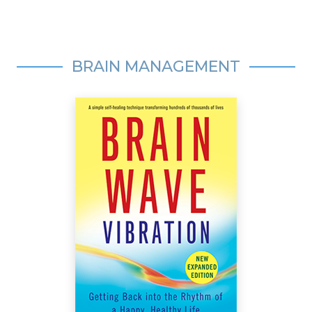
BRAIN MANAGEMENT