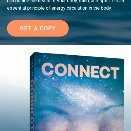
can decide the health of your body, mind, and spirit. It’s an
essential principle of energy circulation in the body.
GET A COPY