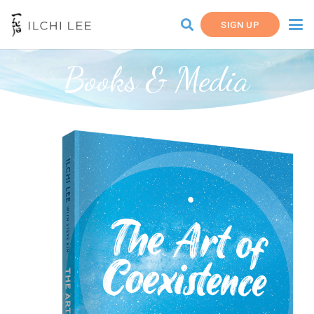
SIGN UP
Books & Media