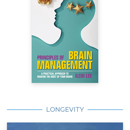
LONGEVITY