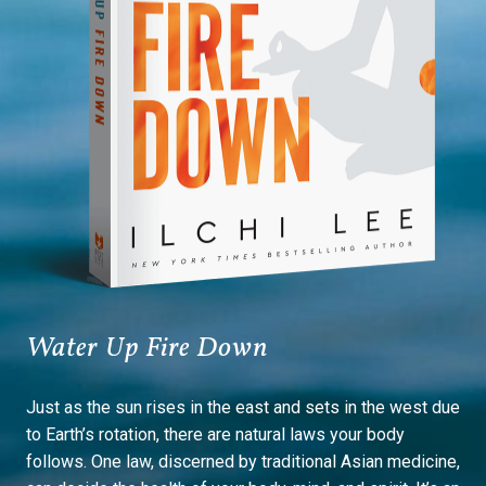
Water Up Fire Down
Just as the sun rises in the east and sets in the west due
to Earth’s rotation, there are natural laws your body
follows. One law, discerned by traditional Asian medicine,