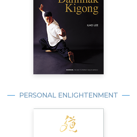
PERSONAL ENLIGHTENMENT