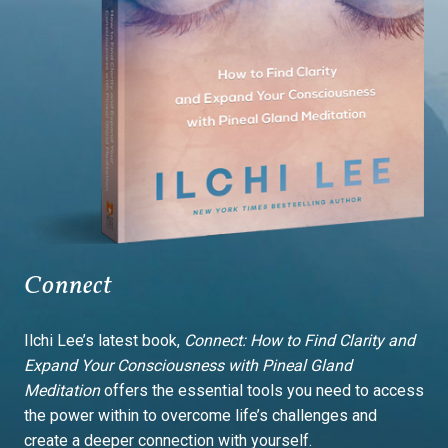
Connect
Ilchi Lee’s latest book,
Connect: How to Find Clarity and
Expand Your Consciousness with Pineal Gland
Meditation
offers the essential tools you need to access
the power within to overcome life’s challenges and
create a deeper connection with yourself.