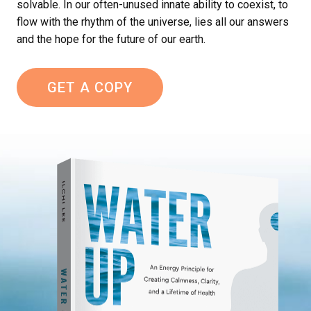
solvable. In our often-unused innate ability to coexist, to
flow with the rhythm of the universe, lies all our answers
and the hope for the future of our earth.
GET A COPY