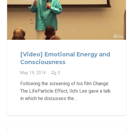
[Video] Emotional Energy and
Consciousness
May 19, 2014
0
Following the screening of his film Change:
The LifeParticle Effect, Ilchi Lee gave a talk
in which he discusses the…