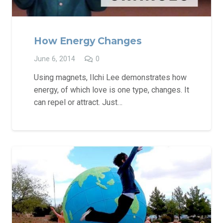
How Energy Changes
June 6, 2014
0
Using magnets, Ilchi Lee demonstrates how
energy, of which love is one type, changes. It
can repel or attract. Just…