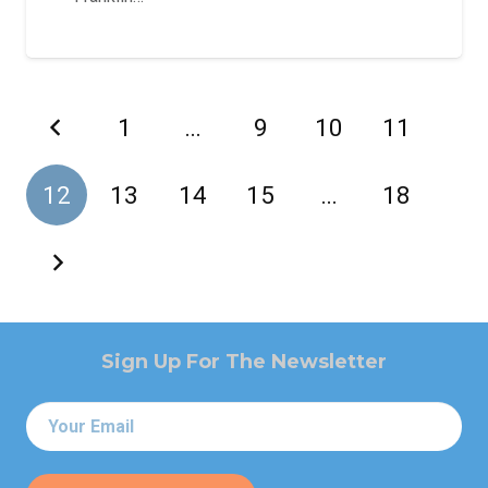
1
…
9
10
11
12
13
14
15
…
18
Sign Up For The Newsletter
Email
*