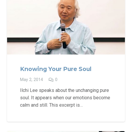
Knowing Your Pure Soul
May 2, 2014
0
Ilchi Lee speaks about the unchanging pure
soul. It appears when our emotions become
calm and still. This excerpt is…