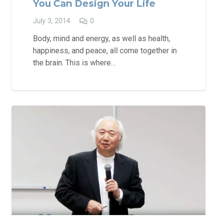
You Can Design Your Life
July 3, 2014
0
Body, mind and energy, as well as health,
happiness, and peace, all come together in
the brain. This is where…