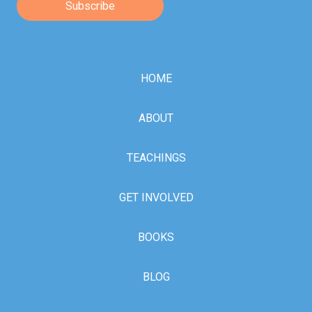
HOME
ABOUT
TEACHINGS
GET INVOLVED
BOOKS
BLOG