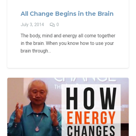
All Change Begins in the Brain
July 3, 2014
0
The body, mind and energy all come together
in the brain. When you know how to use your
brain through…