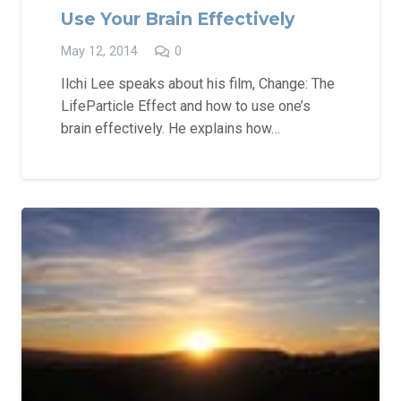
Use Your Brain Effectively
May 12, 2014
0
Ilchi Lee speaks about his film, Change: The
LifeParticle Effect and how to use one’s
brain effectively. He explains how…