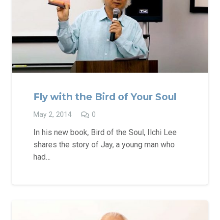
Fly with the Bird of Your Soul
May 2, 2014
0
In his new book, Bird of the Soul, Ilchi Lee
shares the story of Jay, a young man who
had…