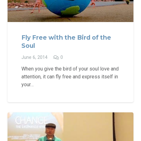
Fly Free with the Bird of the
Soul
June 6, 2014
0
When you give the bird of your soul love and
attention, it can fly free and express itself in
your…