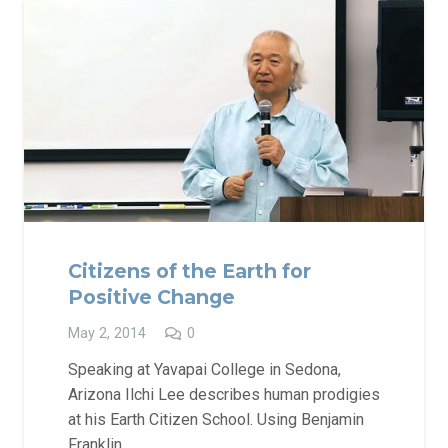
Citizens of the Earth for
Positive Change
May 2, 2014
0
Speaking at Yavapai College in Sedona,
Arizona Ilchi Lee describes human prodigies
at his Earth Citizen School. Using Benjamin
Franklin…