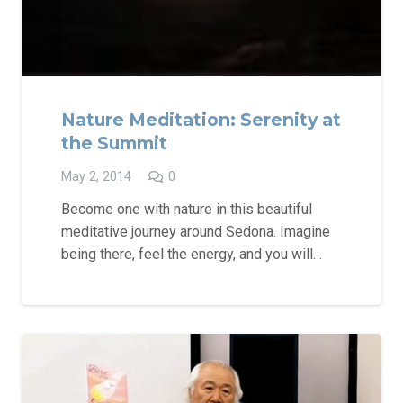
Nature Meditation: Serenity at
the Summit
May 2, 2014
0
Become one with nature in this beautiful
meditative journey around Sedona. Imagine
being there, feel the energy, and you will…