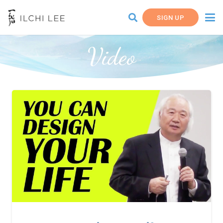
SIGN UP
Video