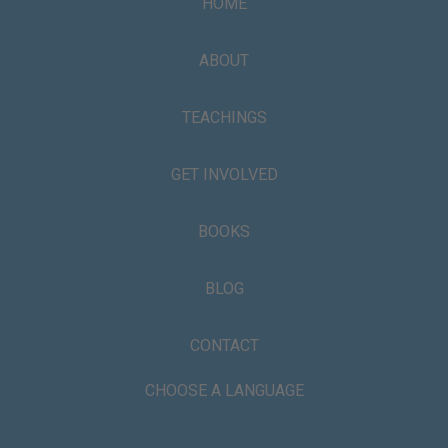
HOME
ABOUT
TEACHINGS
GET INVOLVED
BOOKS
BLOG
CONTACT
CHOOSE A LANGUAGE