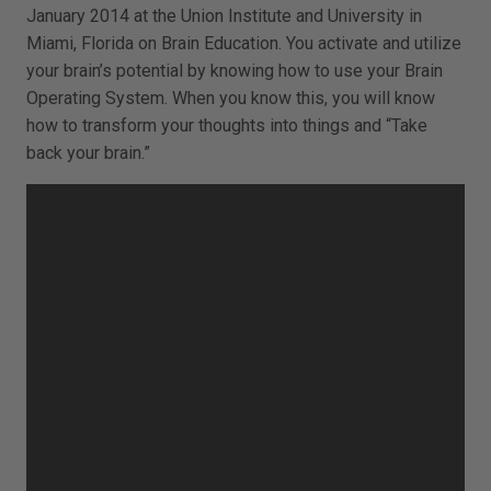
January 2014 at the Union Institute and University in
Miami, Florida on Brain Education. You activate and utilize
your brain’s potential by knowing how to use your Brain
Operating System. When you know this, you will know
how to transform your thoughts into things and “Take
back your brain.”