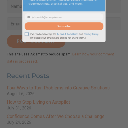
modul
Newsletter!
Receive inspirational messages, guided meditations,
video teachings, practical tips, and more.
johnsmith@example.com
Your
POST COMMENT
email
Subscribe
This site uses Akismet to reduce spam.
Learn how your comment
I've read and accept the
Terms & Conditions
and
Privacy Policy
.
data is processed.
(We keep your emails safe and do not share them.)
Recent Posts
Four Ways to Turn Problems into Creative Solutions
August 6, 2026
How to Stop Living on Autopilot
July 31, 2026
Confidence Comes After We Choose a Challenge
July 24, 2026