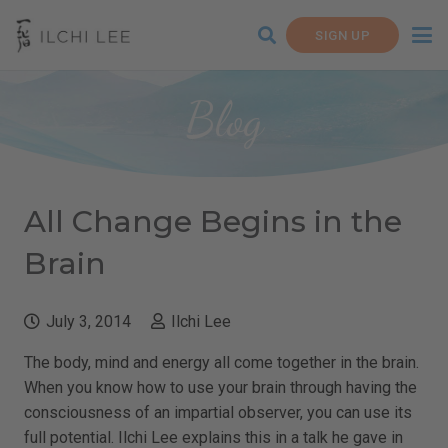
SIGN UP
Blog
All Change Begins in the
Brain
July 3, 2014
Ilchi Lee
The body, mind and energy all come together in the brain.
When you know how to use your brain through having the
consciousness of an impartial observer, you can use its
full potential. Ilchi Lee explains this in a talk he gave in