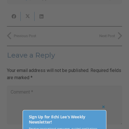
Previous Post
Next Post
Leave a Reply
Your email address will not be published.
Required fields
are marked
*
Close
this
Sign Up for Ilchi Lee's Weekly