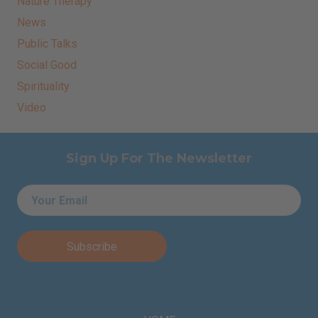
Nature Therapy
News
Public Talks
Social Good
Spirituality
Video
Sign Up For The Newsletter
Email
*