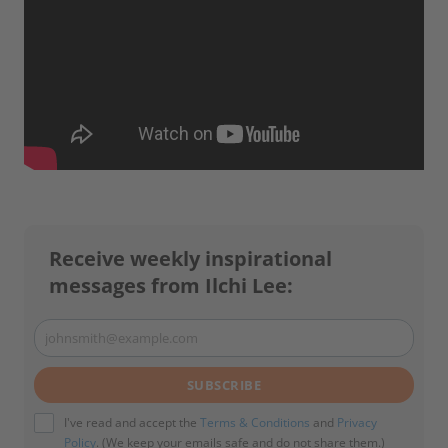
Receive weekly inspirational
messages from Ilchi Lee:
johnsmith@example.com
Your
email
SUBSCRIBE
I've read and accept the
Terms & Conditions
and
Privacy
Policy
. (We keep your emails safe and do not share them.)