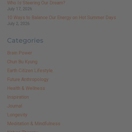
Who Is Steering Our Dream?
July 17, 2026
10 Ways to Balance Our Energy on Hot Summer Days
July 2, 2026
Categories
Brain Power
Chun Bu Kyung
Earth Citizen Lifestyle
Future Anthropology
Health & Wellness
Inspiration
Journal
Longevity
Meditation & Mindfulness