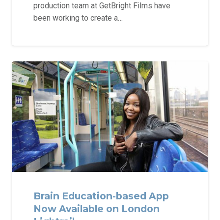
production team at GetBright Films have
been working to create a…
Brain Education-based App
Now Available on London