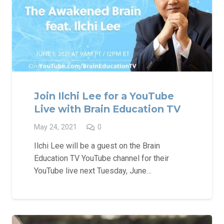
Join Ilchi Lee for a YouTube
Live with Brain Education TV
May 24, 2021
0
Ilchi Lee will be a guest on the Brain
Education TV YouTube channel for their
YouTube live next Tuesday, June…