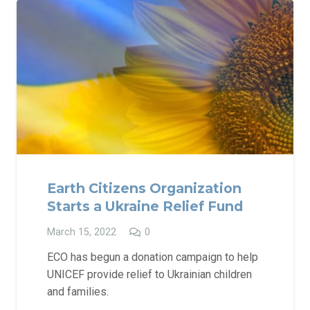
Earth Citizens Organization
Starts a Ukraine Relief Fund
March 15, 2022
0
ECO has begun a donation campaign to help
UNICEF provide relief to Ukrainian children
and families.