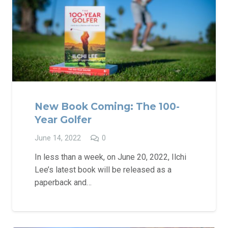
New Book Coming: The 100-
Year Golfer
June 14, 2022
0
In less than a week, on June 20, 2022, Ilchi
Lee’s latest book will be released as a
paperback and…