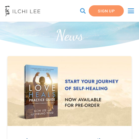
SIGN UP
News