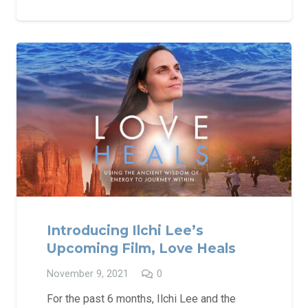
Introducing Ilchi Lee’s
Upcoming Film, Love Heals
November 9, 2021
0
For the past 6 months, Ilchi Lee and the