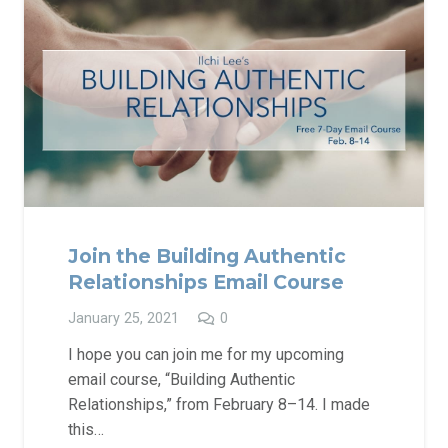
Join the Building Authentic
Relationships Email Course
January 25, 2021
0
I hope you can join me for my upcoming
email course, “Building Authentic
Relationships,” from February 8–14. I made
this…