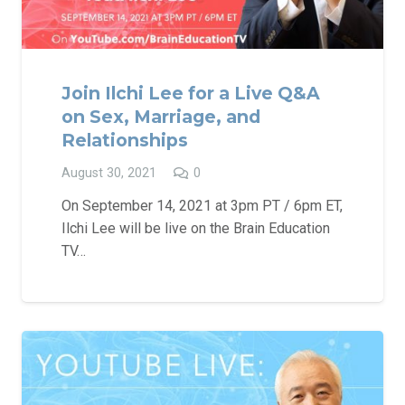
Join Ilchi Lee for a Live Q&A
on Sex, Marriage, and
Relationships
August 30, 2021
0
On September 14, 2021 at 3pm PT / 6pm ET,
Ilchi Lee will be live on the Brain Education
TV…