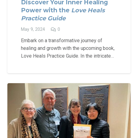
Discover Your Inner Healing
Power with the
Love Heals
Practice Guide
May 9, 2024
0
Embark on a transformative journey of
healing and growth with the upcoming book,
Love Heals Practice Guide. In the intricate…