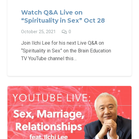
Watch Q&A Live on
“Spirituality in Sex” Oct 28
October 25, 2021
0
Join Ilchi Lee for his next Live Q&A on
“Spirituality in Sex” on the Brain Education
TV YouTube channel this…