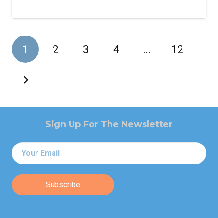
1
2
3
4
…
12
Sign Up For The Newsletter
Email
*