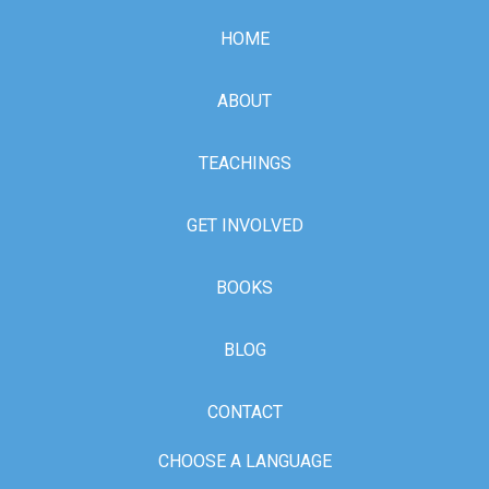
HOME
ABOUT
TEACHINGS
GET INVOLVED
BOOKS
BLOG
CONTACT
CHOOSE A LANGUAGE