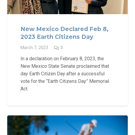
New Mexico Declared Feb 8,
2023 Earth Citizens Day
March 7, 2023
0
In a declaration on February 8, 2023, the
New Mexico State Senate proclaimed that
day Earth Citizen Day after a successful
vote for the “Earth Citizens Day” Memorial
Act.