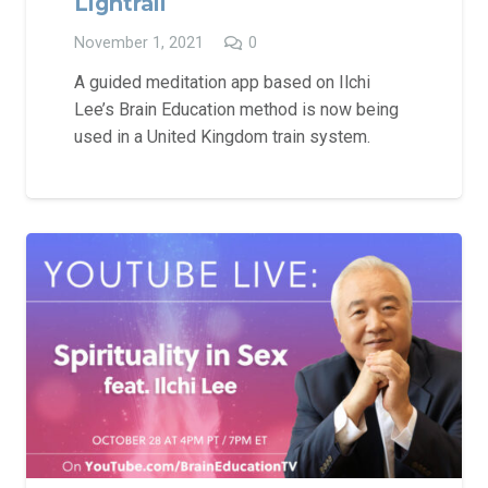
Lightrail
November 1, 2021
0
A guided meditation app based on Ilchi
Lee’s Brain Education method is now being
used in a United Kingdom train system.