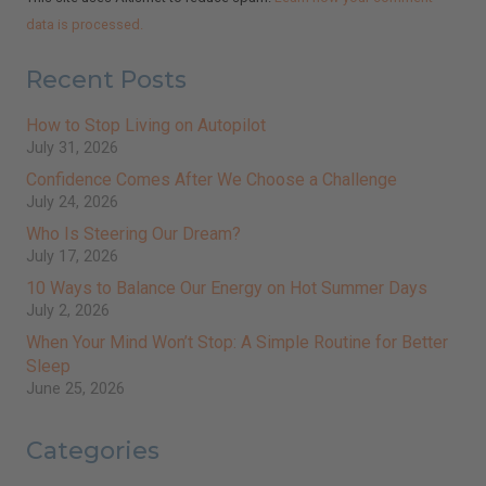
data is processed.
Recent Posts
How to Stop Living on Autopilot
July 31, 2026
Confidence Comes After We Choose a Challenge
July 24, 2026
Who Is Steering Our Dream?
July 17, 2026
10 Ways to Balance Our Energy on Hot Summer Days
July 2, 2026
When Your Mind Won’t Stop: A Simple Routine for Better
Sleep
June 25, 2026
Categories