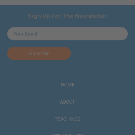
Sign Up For The Newsletter
Email
*
HOME
ABOUT
TEACHINGS