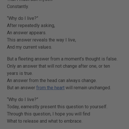
Constantly.
“Why do I live?”
After repeatedly asking,
An answer appears.
This answer reveals the way I live,
And my current values.
But a fleeting answer from a moment’s thought is false.
Only an answer that will not change after one, or ten
years is true.
An answer from the head can always change.
But an answer
from the heart
will remain unchanged.
“Why do I live?”
Today, earnestly present this question to yourself.
Through this question, I hope you will find
What to release and what to embrace.