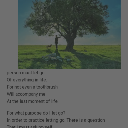
person must let go
Of everything in life.
For not even a toothbrush
Will accompany me
At the last moment of life.
For what purpose do I let go?
In order to practice letting go, There is a question
That I must ask myself