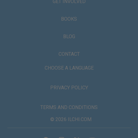
GET INVOLVED
BOOKS
BLOG
CONTACT
CHOOSE A LANGUAGE
PRIVACY POLICY
TERMS AND CONDITIONS
© 2026 ILCHI.COM