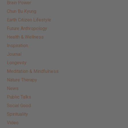
Brain Power
Chun Bu Kyung
Earth Citizen Lifestyle
Future Anthropology
Health & Wellness
Inspiration
Journal
Longevity
Meditation & Mindfulness
Nature Therapy
News
Public Talks
Social Good
Spirituality
Video