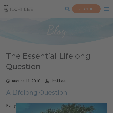
SIGN UP
Blog
The Essential Lifelong
Question
August 11, 2010
Ilchi Lee
A Lifelong Question
Every