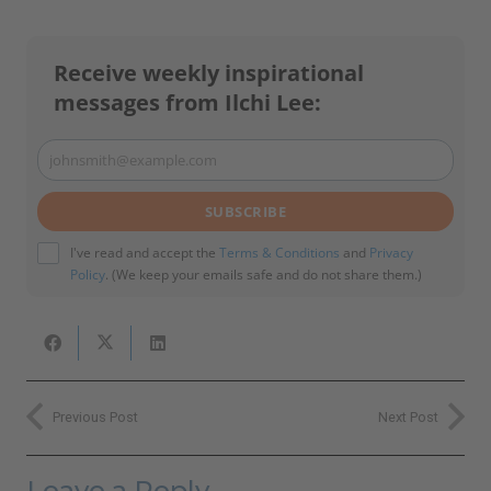
Receive weekly inspirational
messages from Ilchi Lee:
johnsmith@example.com
Your
email
SUBSCRIBE
I've read and accept the
Terms & Conditions
and
Privacy
Policy
. (We keep your emails safe and do not share them.)
Previous Post
Next Post
Leave a Reply