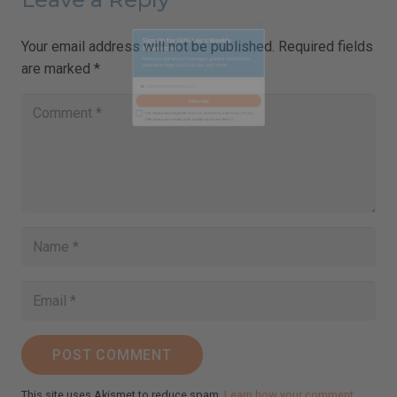
Your email address will not be published.
Required fields
are marked
*
Close
this
Sign Up for Ilchi Lee's Weekly
module
Newsletter!
Receive inspirational messages, guided meditations,
video teachings, practical tips, and more.
johnsmith@example.com
Your
email
Subscribe
I've read and accept the
Terms & Conditions
and
Privacy Policy
.
(We keep your emails safe and do not share them.)
POST COMMENT
This site uses Akismet to reduce spam.
Learn how your comment