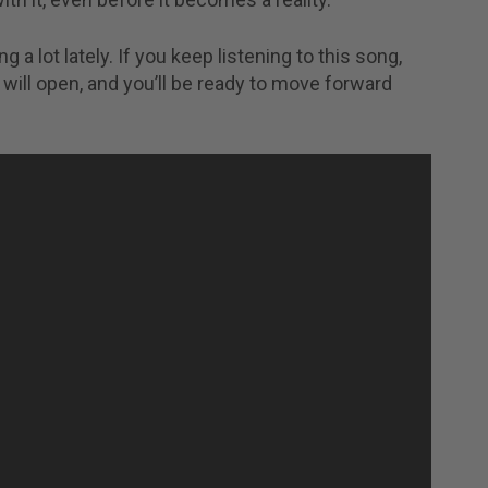
g a lot lately. If you keep listening to this song,
will open, and you’ll be ready to move forward