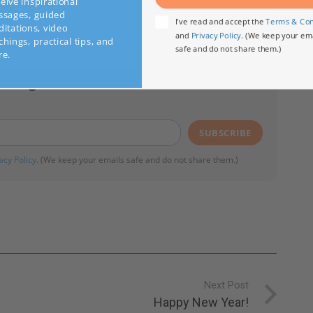
Subscribe
ve inspirational
ages, guided
I've read and accept the
Terms & C
tations, video
and
Privacy Policy
. (We keep your 
ings, practical tips, and
safe and do not share them.)
.
essages from Ilchi Lee:
SUBSCRIBE
acy Policy
. (We keep your emails safe and do not share them.)
Next Post
Happy New Year!