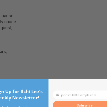
or pause
nly cause
s quest,
ars,
n Up for Ilchi Lee's
johnsmith@example.com
kly Newsletter!
Your
email