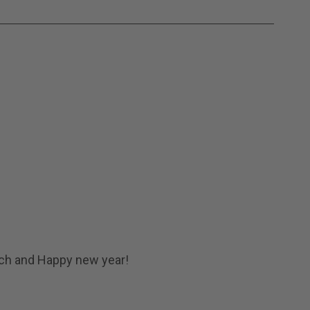
uch and Happy new year!