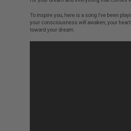
To inspire you, here is a song I’ve been playin
your consciousness will awaken, your heart 
toward your dream.