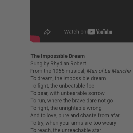
The Impossible Dream
Sung by Rhydian Robert
From the 1965 musical,
Man of La Mancha
To dream, the impossible dream
To fight, the unbeatable foe
To bear, with unbearable sorrow
To run, where the brave dare not go
To right, the unrightable wrong
And to love, pure and chaste from afar
To try, when your arms are too weary
To reach, the unreachable star