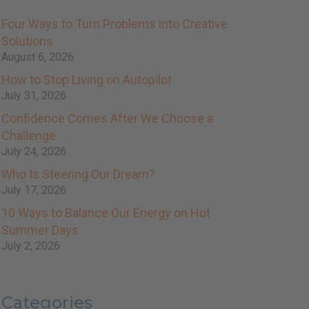
Four Ways to Turn Problems into Creative
Solutions
August 6, 2026
How to Stop Living on Autopilot
July 31, 2026
Confidence Comes After We Choose a
Challenge
July 24, 2026
Who Is Steering Our Dream?
July 17, 2026
10 Ways to Balance Our Energy on Hot
Summer Days
July 2, 2026
Categories