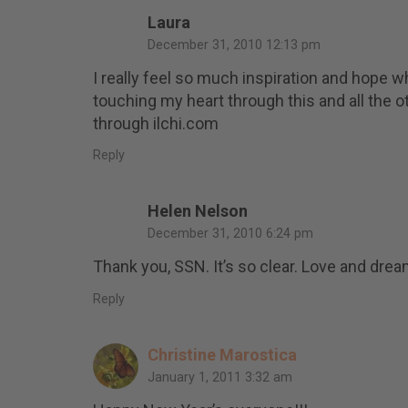
Laura
December 31, 2010 12:13 pm
I really feel so much inspiration and hope wh
touching my heart through this and all the
through ilchi.com
Reply
Helen Nelson
December 31, 2010 6:24 pm
Thank you, SSN. It’s so clear. Love and dre
Reply
Christine Marostica
January 1, 2011 3:32 am