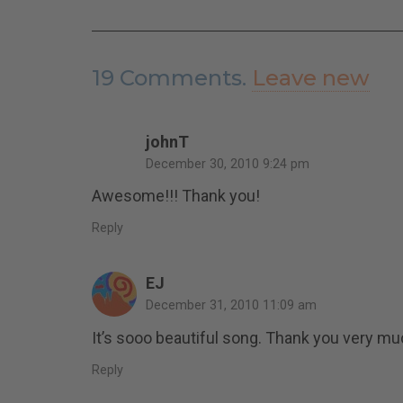
19
Comments
.
Leave new
johnT
December 30, 2010 9:24 pm
Awesome!!! Thank you!
Reply
EJ
December 31, 2010 11:09 am
It’s sooo beautiful song. Thank you very m
Reply