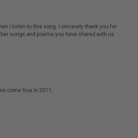
en I listen to this song. I sincerely thank you for
 other songs and poems you have shared with us
ams come true in 2011.