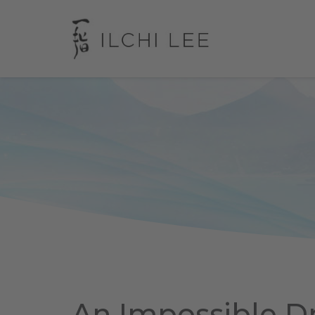
An Impossible 