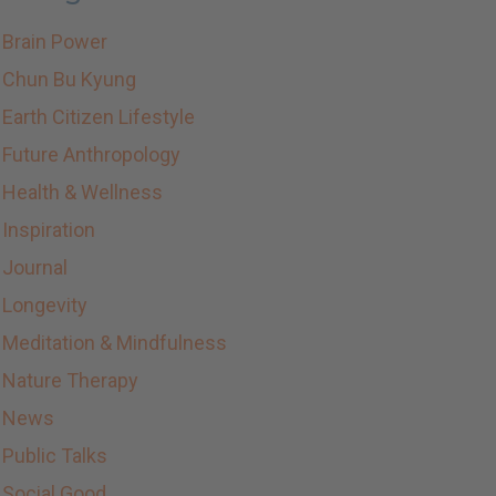
Brain Power
Chun Bu Kyung
Earth Citizen Lifestyle
Future Anthropology
Health & Wellness
Inspiration
Journal
Longevity
Meditation & Mindfulness
Nature Therapy
News
Public Talks
Social Good