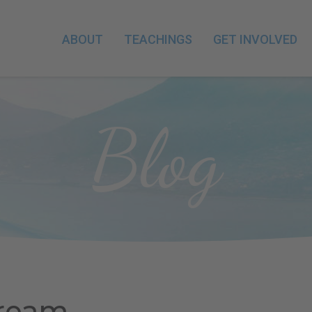
ABOUT
TEACHINGS
GET INVOLVED
Blog
Dream