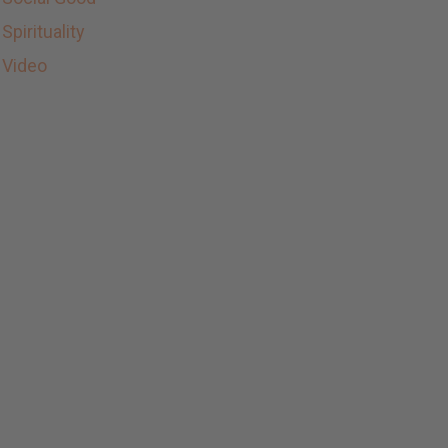
Spirituality
Video