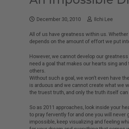
December 30, 2010
Ilchi Lee
All of us have greatness within us. Whether 
depends on the amount of effort we put into
However, we cannot develop our greatness wi
need a goal that makes our hearts sing and 
others.
Without such a goal, we won’t even have the
is arduous and we cannot create what we wa
the truest truth, and only the truth itself can
So as 2011 approaches, look inside your hea
to pray fervently for and one you will neve
impossible, keep visualizing and feeling what
for your dream and everything that comes wit