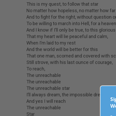
This is my quest, to follow that star
No matter how hopeless, no matter how far
And to fight for the right, without question 
To be willing to march into Hell, for a heave
And I know if I’ll only be true, to this gloriou
That my heart will lie peaceful and calm,
When I’m laid to my rest
And the world will be better for this
That one man, scorned and covered with sc
Still strove, with his last ounce of courage,
To reach,
The unreachable
The unreachable
The unreachable star
I’ll always dream, the impossible dream
Sig
And yes I will reach
Wee
The unreachable
Star