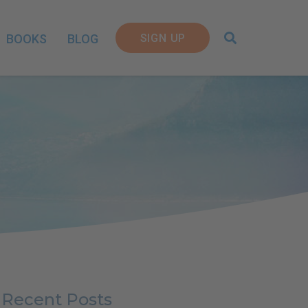
SIGN UP
BOOKS
BLOG
Recent Posts