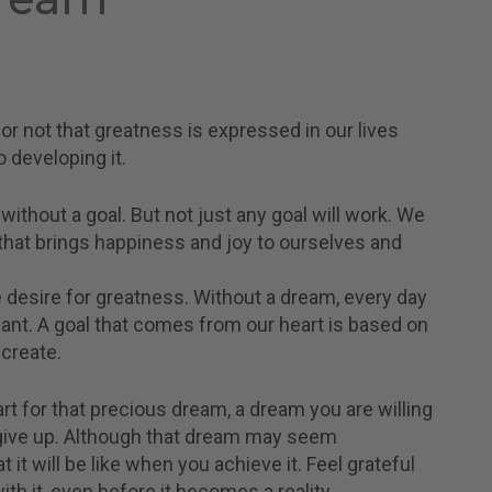
or not that greatness is expressed in our lives
 developing it.
thout a goal. But not just any goal will work. We
that brings happiness and joy to ourselves and
 desire for greatness. Without a dream, every day
nt. A goal that comes from our heart is based on
 create.
rt for that precious dream, a dream you are willing
r give up. Although that dream may seem
 it will be like when you achieve it. Feel grateful
h it, even before it becomes a reality.