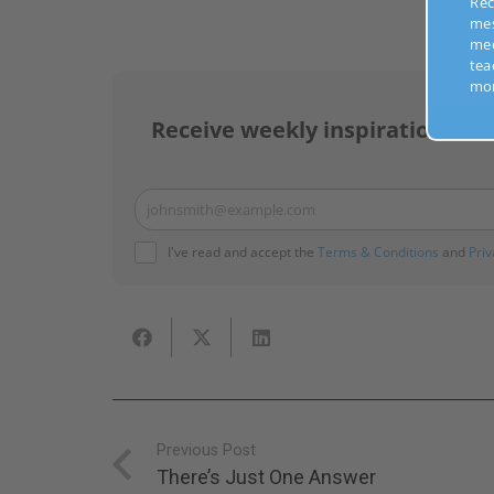
Recei
mess
medi
teach
more
Receive weekly inspirational m
johnsmith@example.com
Your
email
I've read and accept the
Terms & Conditions
and
Priv
Previous Post
There’s Just One Answer