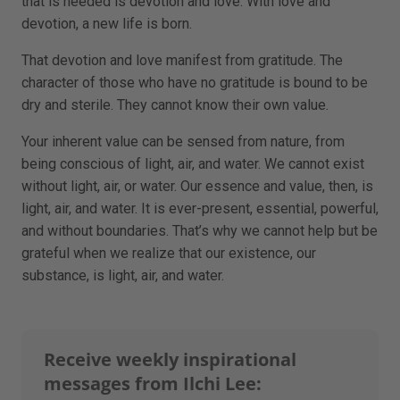
that is needed is devotion and love. With love and
devotion, a new life is born.
That devotion and love manifest from gratitude. The
character of those who have no gratitude is bound to be
dry and sterile. They cannot know their own value.
Your inherent value can be sensed from nature, from
being conscious of light, air, and water. We cannot exist
without light, air, or water. Our essence and value, then, is
light, air, and water. It is ever-present, essential, powerful,
and without boundaries. That’s why we cannot help but be
grateful when we realize that our existence, our
substance, is light, air, and water.
Receive weekly inspirational
messages from Ilchi Lee: