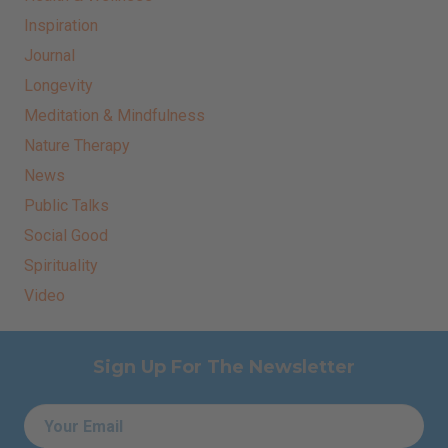
Inspiration
Journal
Longevity
Meditation & Mindfulness
Nature Therapy
News
Public Talks
Social Good
Spirituality
Video
Sign Up For The Newsletter
Email
*