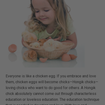
Everyone is like a chicken egg. If you embrace and love
them, chicken eggs will become chicks—Hongik chicks—
loving chicks who want to do good for others. A Hongik
chick absolutely cannot come out through characterless
education or loveless education. The education technique