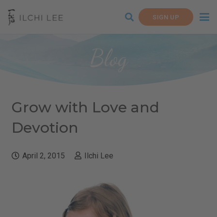
SIGN UP
Blog
Grow with Love and
Devotion
April 2, 2015
Ilchi Lee