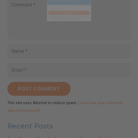
Close
this
Sign Up for Ilchi Lee's Weekly
module
Newsletter!
Receive inspirational messages, guided meditations,
video teachings, practical tips, and more.
johnsmith@example.com
Your
email
Subscribe
I've read and accept the
Terms & Conditions
and
Privacy Policy
.
(We keep your emails safe and do not share them.)
POST COMMENT
This site uses Akismet to reduce spam.
Learn how your comment
data is processed.
Recent Posts