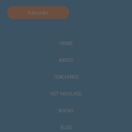
HOME
ABOUT
TEACHINGS
GET INVOLVED
BOOKS
BLOG