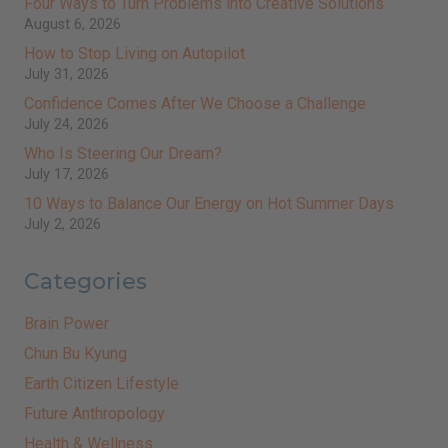
Four Ways to Turn Problems into Creative Solutions
August 6, 2026
How to Stop Living on Autopilot
July 31, 2026
Confidence Comes After We Choose a Challenge
July 24, 2026
Who Is Steering Our Dream?
July 17, 2026
10 Ways to Balance Our Energy on Hot Summer Days
July 2, 2026
Categories
Brain Power
Chun Bu Kyung
Earth Citizen Lifestyle
Future Anthropology
Health & Wellness