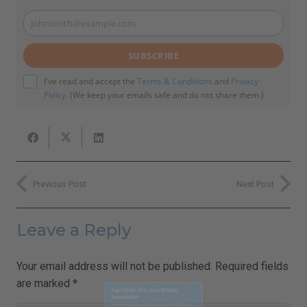
johnsmith@example.com
Your
email
SUBSCRIBE
I've read and accept the
Terms & Conditions
and
Privacy
Policy
. (We keep your emails safe and do not share them.)
Previous Post
Next Post
Leave a Reply
Your email address will not be published.
Required fields
are marked
*