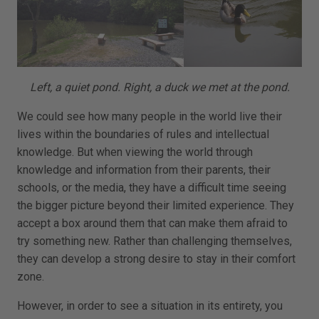
Left, a quiet pond. Right, a duck we met at the pond.
We could see how many people in the world live their
lives within the boundaries of rules and intellectual
knowledge. But when viewing the world through
knowledge and information from their parents, their
schools, or the media, they have a difficult time seeing
the bigger picture beyond their limited experience. They
accept a box around them that can make them afraid to
try something new. Rather than challenging themselves,
they can develop a strong desire to stay in their comfort
zone.
However, in order to see a situation in its entirety, you