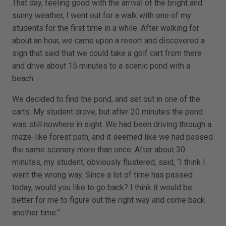
That day, feeling good with the arrival of the bright and
sunny weather, I went out for a walk with one of my
students for the first time in a while. After walking for
about an hour, we came upon a resort and discovered a
sign that said that we could take a golf cart from there
and drive about 15 minutes to a scenic pond with a
beach.
We decided to find the pond, and set out in one of the
carts. My student drove, but after 20 minutes the pond
was still nowhere in sight. We had been driving through a
maze-like forest path, and it seemed like we had passed
the same scenery more than once. After about 30
minutes, my student, obviously flustered, said, “I think I
went the wrong way. Since a lot of time has passed
today, would you like to go back? I think it would be
better for me to figure out the right way and come back
another time.”