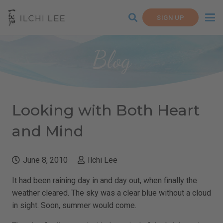
SIGN UP
Blog
Looking with Both Heart
and Mind
June 8, 2010
Ilchi Lee
It had been raining day in and day out, when finally the
weather cleared. The sky was a clear blue without a cloud
in sight. Soon, summer would come.