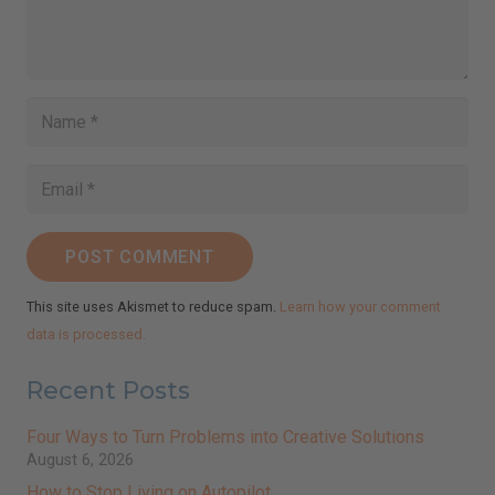
POST COMMENT
This site uses Akismet to reduce spam.
Learn how your comment
data is processed.
Recent Posts
Four Ways to Turn Problems into Creative Solutions
August 6, 2026
How to Stop Living on Autopilot