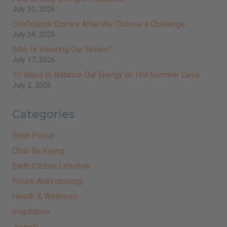
July 31, 2026
Confidence Comes After We Choose a Challenge
July 24, 2026
Who Is Steering Our Dream?
July 17, 2026
10 Ways to Balance Our Energy on Hot Summer Days
July 2, 2026
Categories
Brain Power
Chun Bu Kyung
Earth Citizen Lifestyle
Future Anthropology
Health & Wellness
Inspiration
Journal