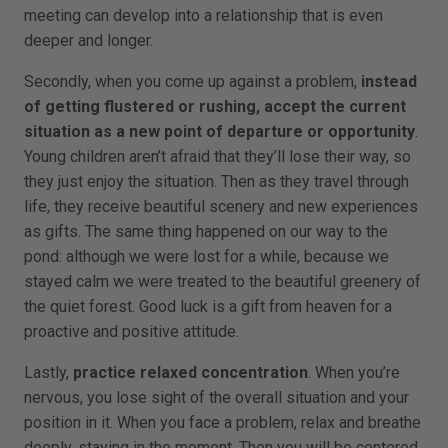
meeting can develop into a relationship that is even
deeper and longer.
Secondly, when you come up against a problem,
instead
of getting flustered or rushing, accept the current
situation as a new point of departure or opportunity
.
Young children aren’t afraid that they’ll lose their way, so
they just enjoy the situation. Then as they travel through
life, they receive beautiful scenery and new experiences
as gifts. The same thing happened on our way to the
pond: although we were lost for a while, because we
stayed calm we were treated to the beautiful greenery of
the quiet forest. Good luck is a gift from heaven for a
proactive and positive attitude.
Lastly,
practice relaxed concentration
. When you’re
nervous, you lose sight of the overall situation and your
position in it. When you face a problem, relax and breathe
deeply, staying in the moment. Then you will be centered