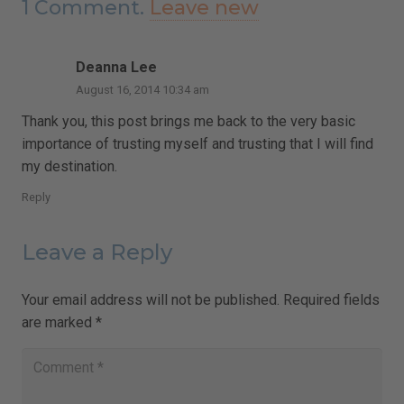
1
Comment
.
Leave new
Deanna Lee
August 16, 2014 10:34 am
Thank you, this post brings me back to the very basic
importance of trusting myself and trusting that I will find
my destination.
Reply
Leave a Reply
Your email address will not be published.
Required fields
are marked
*