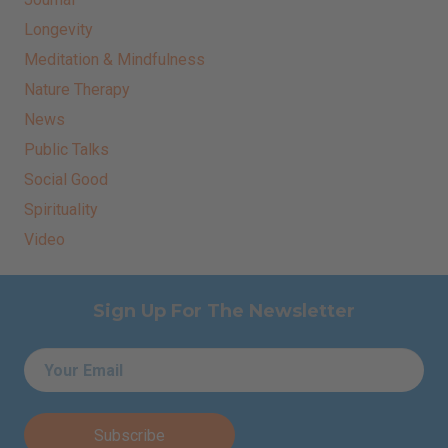
Longevity
Meditation & Mindfulness
Nature Therapy
News
Public Talks
Social Good
Spirituality
Video
Sign Up For The Newsletter
Email
*