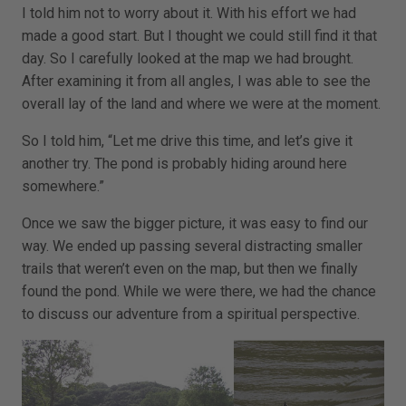
I told him not to worry about it. With his effort we had
made a good start. But I thought we could still find it that
day. So I carefully looked at the map we had brought.
After examining it from all angles, I was able to see the
overall lay of the land and where we were at the moment.
So I told him, “Let me drive this time, and let’s give it
another try. The pond is probably hiding around here
somewhere.”
Once we saw the bigger picture, it was easy to find our
way. We ended up passing several distracting smaller
trails that weren’t even on the map, but then we finally
found the pond. While we were there, we had the chance
to discuss our adventure from a spiritual perspective.