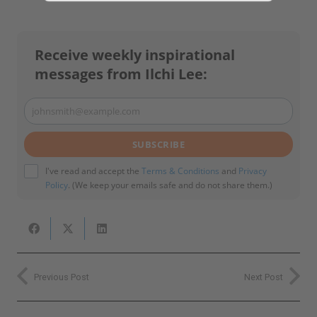
email
Subscribe
I've read and accept the
Terms & Conditions
and
Privacy Policy
.
Receive weekly inspirational
(We keep your emails safe and do not share them.)
messages from Ilchi Lee:
johnsmith@example.com
Your
email
SUBSCRIBE
I've read and accept the
Terms & Conditions
and
Privacy
Policy
. (We keep your emails safe and do not share them.)
Previous Post
Next Post