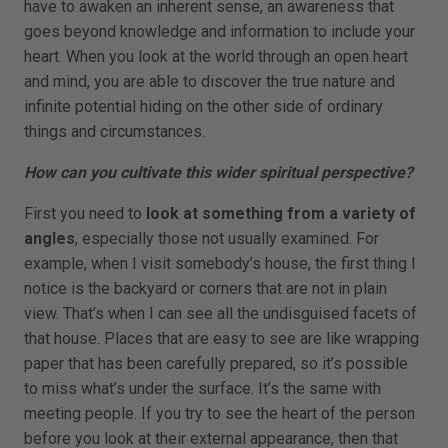
have to awaken an inherent sense, an awareness that
goes beyond knowledge and information to include your
heart. When you look at the world through an open heart
and mind, you are able to discover the true nature and
infinite potential hiding on the other side of ordinary
things and circumstances.
How can you cultivate this wider spiritual perspective?
First you need to
look at something from a variety of
angles
, especially those not usually examined. For
example, when I visit somebody’s house, the first thing I
notice is the backyard or corners that are not in plain
view. That’s when I can see all the undisguised facets of
that house. Places that are easy to see are like wrapping
paper that has been carefully prepared, so it’s possible
to miss what’s under the surface. It’s the same with
meeting people. If you try to see the heart of the person
before you look at their external appearance, then that