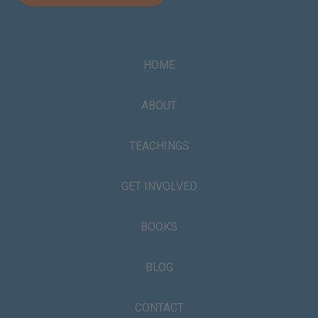
HOME
ABOUT
TEACHINGS
GET INVOLVED
BOOKS
BLOG
CONTACT