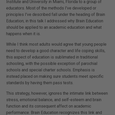
Institute and University in Miami, Florida to a group of
educators. Most of the methods I’ve developed or
principles I’ve described fall under the heading of Brain
Education; in this talk I addressed why Brain Education
should be applied to an academic education and what
happens when it is.
While I think most adults would agree that young people
need to develop a good character and life coping skills,
this aspect of education is sublimated in traditional
schooling, with the possible exception of parochial
schools and special charter schools. Emphasis is
instead placed on making sure students meet specific
standards by having them pass tests.
This strategy, however, ignores the intimate link between
stress, emotional balance, and self-esteem and brain
function and its consequent affect on academic
performance. Brain Education recognizes this link and