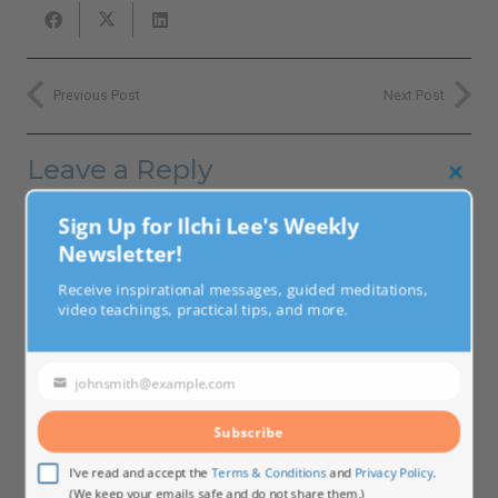
Previous Post
Next Post
Leave a Reply
Clo
this
Your email address will not be published.
Required fields
Sign Up for Ilchi Lee's Weekly
mod
are marked
*
Newsletter!
Receive inspirational messages, guided meditations,
video teachings, practical tips, and more.
johnsmith@example.com
Your
email
Subscribe
I've read and accept the
Terms & Conditions
and
Privacy Policy
.