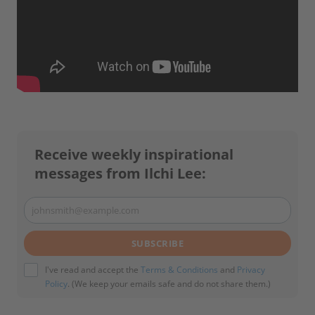
Receive weekly inspirational
messages from Ilchi Lee:
johnsmith@example.com
Your
email
SUBSCRIBE
I've read and accept the
Terms & Conditions
and
Privacy
Policy
. (We keep your emails safe and do not share them.)