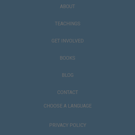
ABOUT
TEACHINGS
GET INVOLVED
BOOKS
BLOG
CONTACT
CHOOSE A LANGUAGE
PRIVACY POLICY