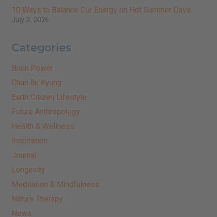
10 Ways to Balance Our Energy on Hot Summer Days
July 2, 2026
Categories
Brain Power
Chun Bu Kyung
Earth Citizen Lifestyle
Future Anthropology
Health & Wellness
Inspiration
Journal
Longevity
Meditation & Mindfulness
Nature Therapy
News