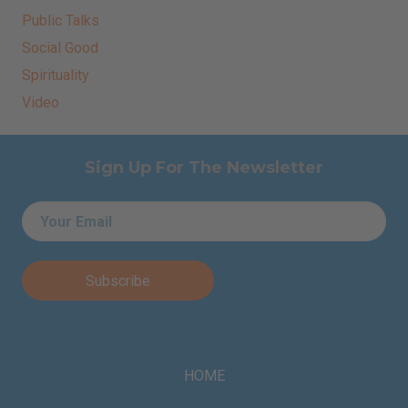
Public Talks
Social Good
Spirituality
Video
Sign Up For The Newsletter
Email
*
HOME