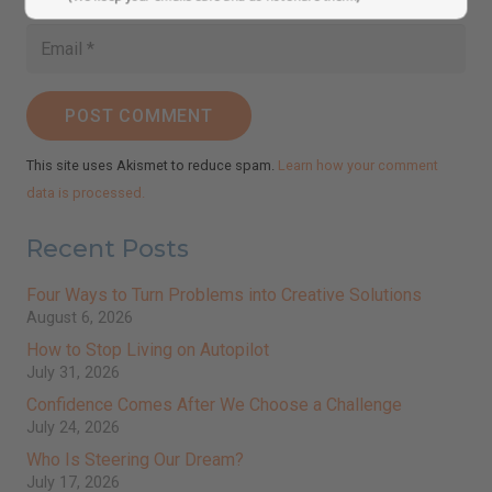
(We keep your emails safe and do not share them.)
POST COMMENT
This site uses Akismet to reduce spam.
Learn how your comment
data is processed.
Recent Posts
Four Ways to Turn Problems into Creative Solutions
August 6, 2026
How to Stop Living on Autopilot
July 31, 2026
Confidence Comes After We Choose a Challenge
July 24, 2026
Who Is Steering Our Dream?
July 17, 2026