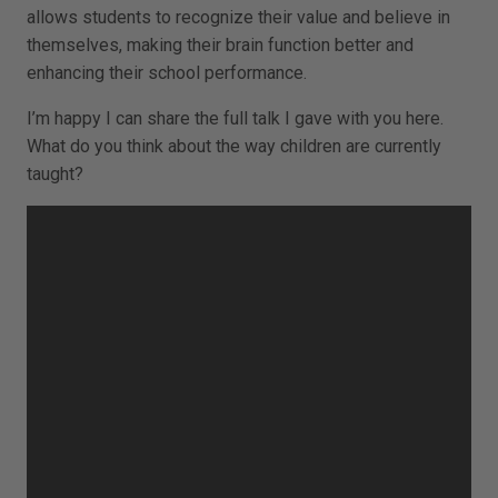
allows students to recognize their value and believe in
themselves, making their brain function better and
enhancing their school performance.
I’m happy I can share the full talk I gave with you here.
What do you think about the way children are currently
taught?