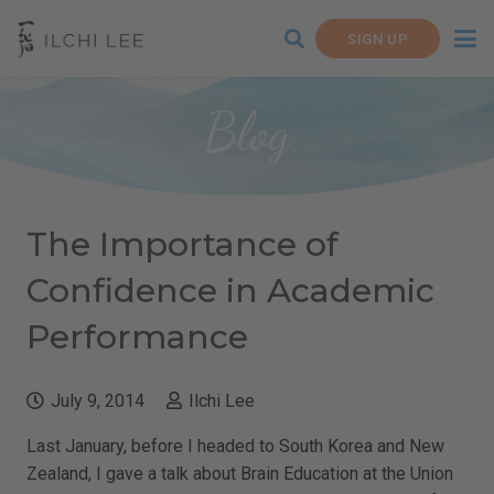
SIGN UP
Blog
The Importance of
Confidence in Academic
Performance
July 9, 2014
Ilchi Lee
Last January, before I headed to South Korea and New
Zealand, I gave a talk about Brain Education at the Union