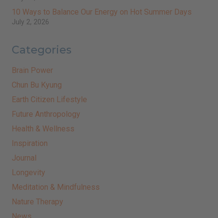
10 Ways to Balance Our Energy on Hot Summer Days
July 2, 2026
Categories
Brain Power
Chun Bu Kyung
Earth Citizen Lifestyle
Future Anthropology
Health & Wellness
Inspiration
Journal
Longevity
Meditation & Mindfulness
Nature Therapy
News