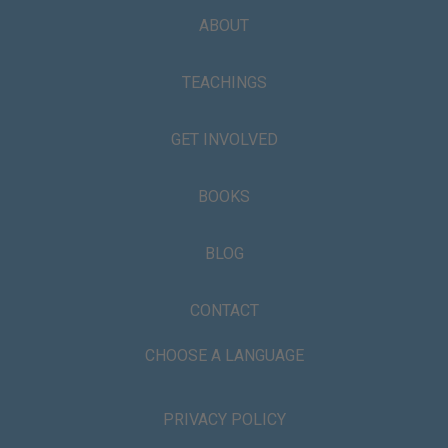
ABOUT
TEACHINGS
GET INVOLVED
BOOKS
BLOG
CONTACT
CHOOSE A LANGUAGE
PRIVACY POLICY