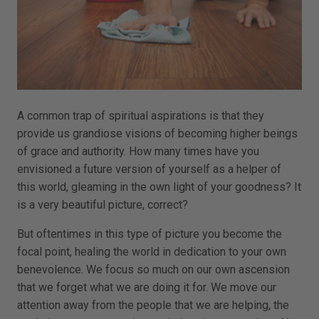
A common trap of spiritual aspirations is that they
provide us grandiose visions of becoming higher beings
of grace and authority. How many times have you
envisioned a future version of yourself as a helper of
this world, gleaming in the own light of your goodness? It
is a very beautiful picture, correct?
But oftentimes in this type of picture you become the
focal point, healing the world in dedication to your own
benevolence. We focus so much on our own ascension
that we forget what we are doing it for. We move our
attention away from the people that we are helping, the