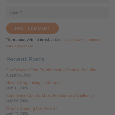
POST COMMENT
This site uses Akismet to reduce spam.
Learn how your comment
data is processed.
Recent Posts
Four Ways to Turn Problems into Creative Solutions
August 6, 2026
How to Stop Living on Autopilot
July 31, 2026
Confidence Comes After We Choose a Challenge
July 24, 2026
Who Is Steering Our Dream?
July 17, 2026