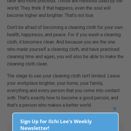
rarer and more precious. Those are methods used by the
world. They think if that happens, even the soul will
become higher and brighter. That’s not true.
Don’t be afraid of becoming a cleaning cloth for your own
health, happiness, and peace. For if you wash a cleaning
cloth, it becomes clean. And because you are the one
who made yourself a cleaning cloth, and have practiced
cleaning time and again, you will also be able to make the
cleaning cloth clean.
The stage to use your cleaning cloth isn’t limited. Leave
your workplace brighter, your home, your family,
everything and every person that you come into contact
with. That’s exactly how to become a good person, and
that’s a person who makes a better world.
Clo
this
Sign Up for Ilchi Lee's Weekly