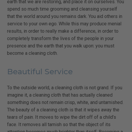
earth that we are restoring, and place it on ourselves. You
spend so much time grooming and cleansing yourself
that the world around you remains dark. You aid others in
service to your own ego. While this may produce menial
results, in order to really make a difference, in order to
completely transform the lives of the people in your
presence and the earth that you walk upon: you must
become a cleaning cloth.
Beautiful Service
To the outside world, a cleaning cloth is not grand. If you
imagine it, a cleaning cloth that has actually cleaned
something does not remain crisp, white, and untarnished.
The beauty of a cleaning cloth is that it wipes away the
tears of pain. It moves to wipe the dirt off of a child’s
face. It removes all tarnish so that the object of its
attention becomes much brighter than itself. Becoming a