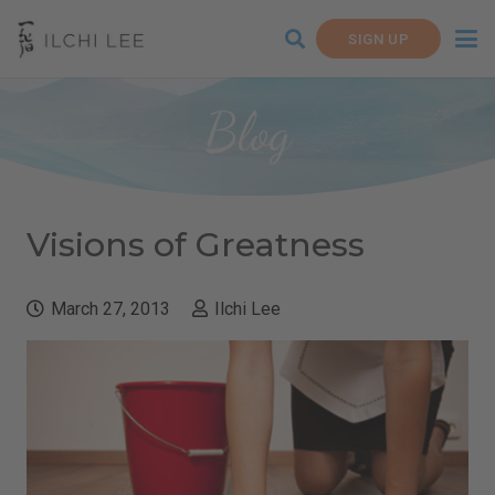
SIGN UP
Blog
Visions of Greatness
March 27, 2013
Ilchi Lee