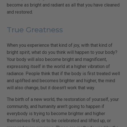
become as bright and radiant as all that you have cleaned
and restored.
True Greatness
When you experience that kind of joy, with that kind of
bright spirit, what do you think will happen to your body?
Your body will also become bright and magnificent,
expressing itself in the world at a higher vibration of
radiance. People think that if the body is first treated well
and uplifted and becomes brighter and higher, the mind
will also change, but it doesn’t work that way.
The birth of a new world, the restoration of yourself, your
community, and humanity aren’t going to happen if
everybody is trying to become brighter and higher
themselves first, or to be celebrated and lifted up, or