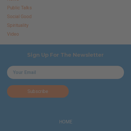
Public Talks
Social Good
Spirituality
Video
Sign Up For The Newsletter
Email
*
HOME