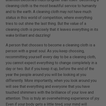
cleaning cloth is the most beautiful service to humanity
and to the earth. A cleaning cloth may not have much
status in this world of competition, where everything
tries to out shine the last thing. But the value of a
cleaning cloth is precisely that it leaves everything in its
wake brilliant and dazzling!
A person that chooses to become a cleaning cloth is a
person with a great soul. As you keep choosing,
recommitting yourself every day to be a cleaning cloth,
you cannot expect everything to change completely in a
day or two. But if you keep it up, before the end of the
year the people around you will be looking at you
differently. More importantly, when you look around you
will see that everything and everyone that you have
touched shimmers with the brilliance of your love and
attention. This is truly an overwhelming experience of joy.
Even if your body gets a little tired, your mind will