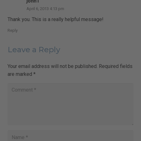
johnT
April 6, 2013 4:13 pm
Thank you. This is a really helpful message!
Reply
Leave a Reply
Your email address will not be published.
Required fields
are marked
*