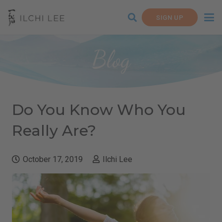
SIGN UP
Blog
Do You Know Who You
Really Are?
October 17, 2019
Ilchi Lee