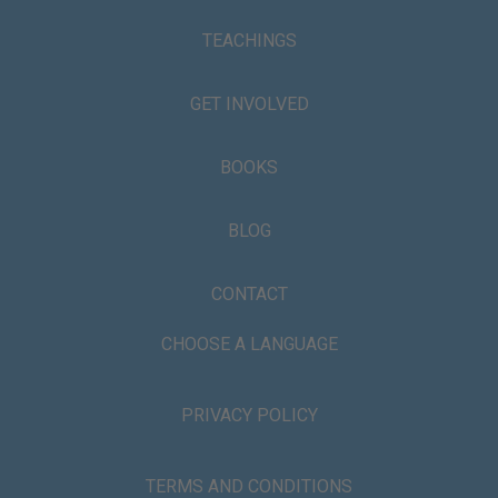
TEACHINGS
GET INVOLVED
BOOKS
BLOG
CONTACT
CHOOSE A LANGUAGE
PRIVACY POLICY
TERMS AND CONDITIONS