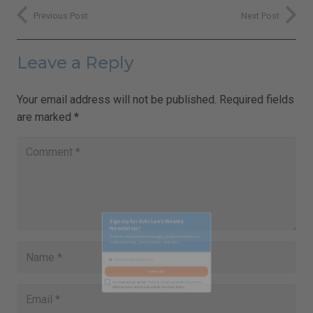
Previous Post
Next Post
Leave a Reply
Your email address will not be published.
Required fields
are marked
*
Close
this
Sign Up for Ilchi Lee's Weekly
module
Newsletter!
Receive inspirational messages, guided meditations,
video teachings, practical tips, and more.