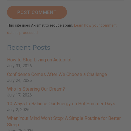
POST COMMENT
johnsmith@example.com
Your
email
This site uses Akismet to reduce spam.
Learn how your comment
Subscribe
data is processed.
I've read and accept the
Terms & Conditions
and
Privacy Policy
.
(We keep your emails safe and do not share them.)
Recent Posts
How to Stop Living on Autopilot
July 31, 2026
Confidence Comes After We Choose a Challenge
July 24, 2026
Who Is Steering Our Dream?
July 17, 2026
10 Ways to Balance Our Energy on Hot Summer Days
July 2, 2026
When Your Mind Won’t Stop: A Simple Routine for Better
Sleep
June 25, 2026