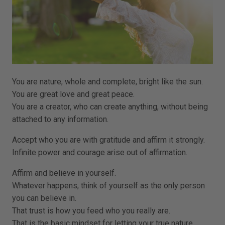
You are nature, whole and complete, bright like the sun.
You are great love and great peace.
You are a creator, who can create anything, without being
attached to any information.
Accept who you are with gratitude and affirm it strongly.
Infinite power and courage arise out of affirmation.
Affirm and believe in yourself.
Whatever happens, think of yourself as the only person
you can believe in.
That trust is how you feed who you really are.
That is the basic mindset for letting your true nature