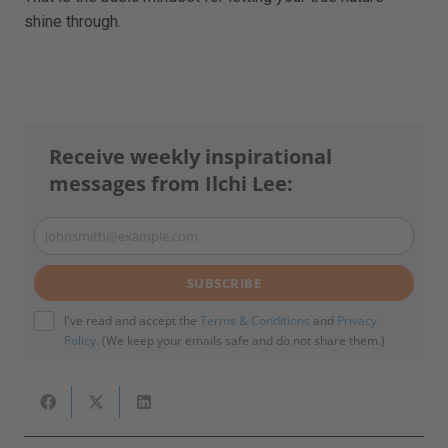
shine through.
Receive weekly inspirational
messages from Ilchi Lee:
johnsmith@example.com
Your
email
SUBSCRIBE
I've read and accept the
Terms & Conditions
and
Privacy
Policy
. (We keep your emails safe and do not share them.)