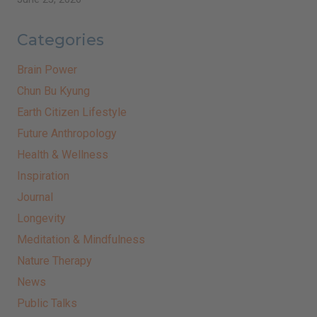
Categories
Brain Power
Chun Bu Kyung
Earth Citizen Lifestyle
Future Anthropology
Health & Wellness
Inspiration
Journal
Longevity
Meditation & Mindfulness
Nature Therapy
News
Public Talks