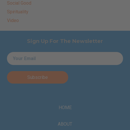
Social Good
Spirituality
Video
Sign Up For The Newsletter
Email
*
HOME
ABOUT