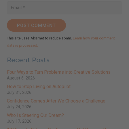
POST COMMENT
This site uses Akismet to reduce spam.
Learn how your comment
data is processed.
Recent Posts
Four Ways to Turn Problems into Creative Solutions
August 6, 2026
How to Stop Living on Autopilot
July 31, 2026
Confidence Comes After We Choose a Challenge
July 24, 2026
Who Is Steering Our Dream?
July 17, 2026