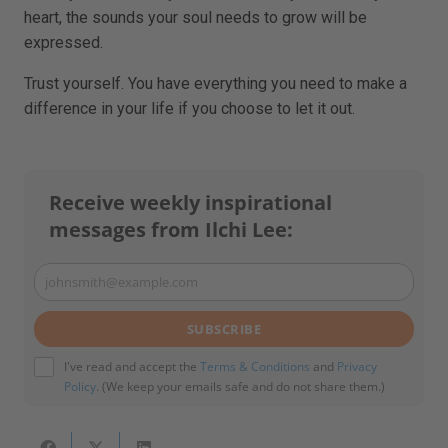
heart, the sounds your soul needs to grow will be
expressed.
Trust yourself. You have everything you need to make a
difference in your life if you choose to let it out.
Receive weekly inspirational
messages from Ilchi Lee:
johnsmith@example.com
Your
email
SUBSCRIBE
I've read and accept the
Terms & Conditions
and
Privacy
Policy
. (We keep your emails safe and do not share them.)