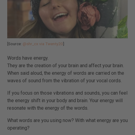
[Source:
@shr_cx via Twenty20
]
Words have energy.
They are the creation of your brain and affect your brain.
When said aloud, the energy of words are carried on the
waves of sound from the vibration of your vocal cords.
If you focus on those vibrations and sounds, you can feel
the energy shift in your body and brain. Your energy will
resonate with the energy of the words.
What words are you using now? With what energy are you
operating?