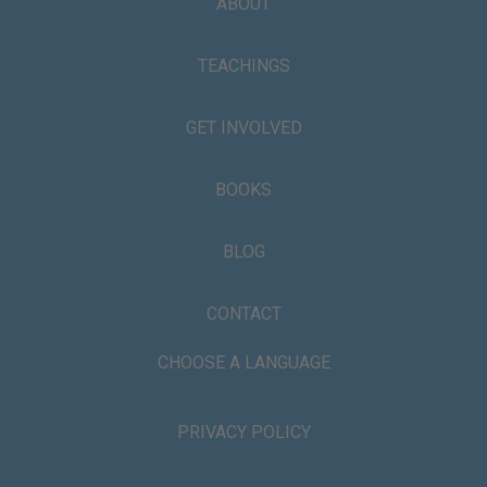
ABOUT
TEACHINGS
GET INVOLVED
BOOKS
BLOG
CONTACT
CHOOSE A LANGUAGE
PRIVACY POLICY