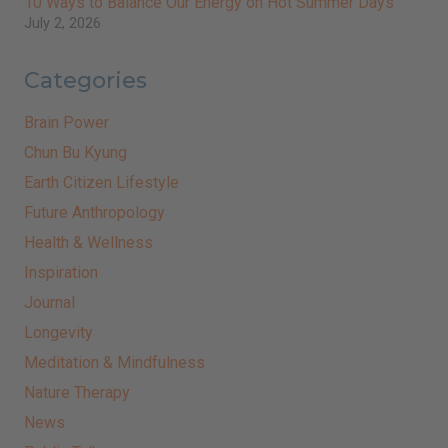
10 Ways to Balance Our Energy on Hot Summer Days
July 2, 2026
Categories
Brain Power
Chun Bu Kyung
Earth Citizen Lifestyle
Future Anthropology
Health & Wellness
Inspiration
Journal
Longevity
Meditation & Mindfulness
Nature Therapy
News