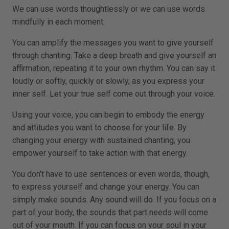
We can use words thoughtlessly or we can use words
mindfully in each moment.
You can amplify the messages you want to give yourself
through chanting. Take a deep breath and give yourself an
affirmation, repeating it to your own rhythm. You can say it
loudly or softly, quickly or slowly, as you express your
inner self. Let your true self come out through your voice.
Using your voice, you can begin to embody the energy
and attitudes you want to choose for your life. By
changing your energy with sustained chanting, you
empower yourself to take action with that energy.
You don’t have to use sentences or even words, though,
to express yourself and change your energy. You can
simply make sounds. Any sound will do. If you focus on a
part of your body, the sounds that part needs will come
out of your mouth. If you can focus on your soul in your