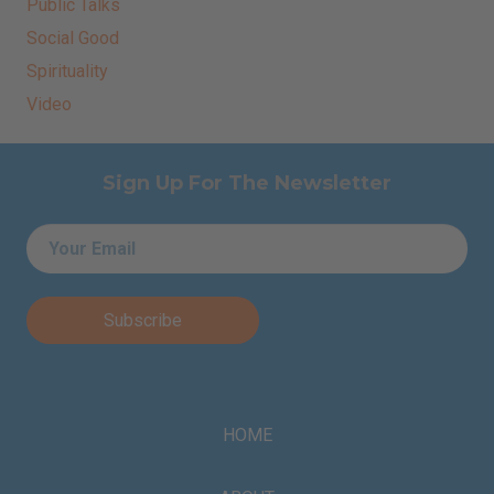
Public Talks
Social Good
Spirituality
Video
Sign Up For The Newsletter
Email
*
HOME