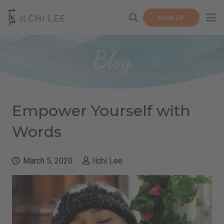
SIGN UP
Blog
Empower Yourself with
Words
March 5, 2020
Ilchi Lee