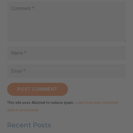
POST COMMENT
This site uses Akismet to reduce spam.
Learn how your comment
data is processed.
Recent Posts