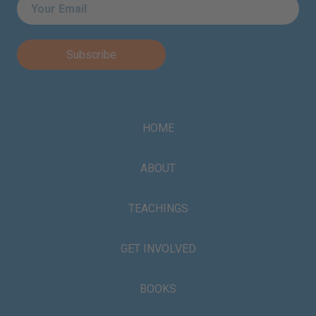
Email
*
HOME
ABOUT
TEACHINGS
GET INVOLVED
BOOKS