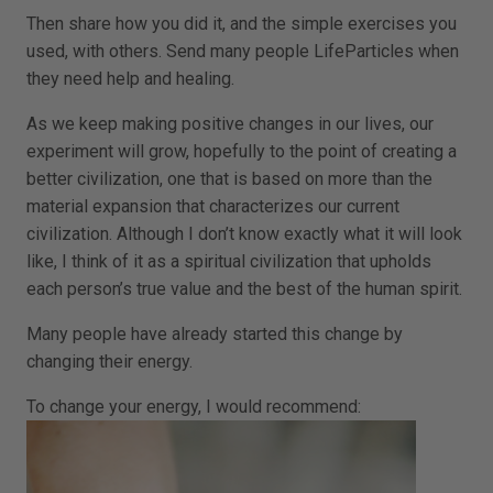
Then share how you did it, and the simple exercises you
used, with others. Send many people LifeParticles when
they need help and healing.
As we keep making positive changes in our lives, our
experiment will grow, hopefully to the point of creating a
better civilization, one that is based on more than the
material expansion that characterizes our current
civilization. Although I don’t know exactly what it will look
like, I think of it as a spiritual civilization that upholds
each person’s true value and the best of the human spirit.
Many people have already started this change by
changing their energy.
To change your energy, I would recommend: