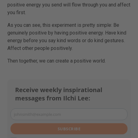
positive energy you send will flow through you and affect
you first.
As you can see, this experiment is pretty simple: Be
genuinely positive by having positive energy. Have kind
energy before you say kind words or do kind gestures.
Affect other people positively.
Then together, we can create a positive world.
Receive weekly inspirational
messages from Ilchi Lee:
johnsmith@example.com
Your
email
SUBSCRIBE