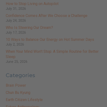
How to Stop Living on Autopilot
July 31, 2026
Confidence Comes After We Choose a Challenge
July 24, 2026
Who Is Steering Our Dream?
July 17, 2026
10 Ways to Balance Our Energy on Hot Summer Days
July 2, 2026
When Your Mind Won’t Stop: A Simple Routine for Better
Sleep
June 25, 2026
Categories
Brain Power
Chun Bu Kyung
Earth Citizen Lifestyle
Future Anthropology