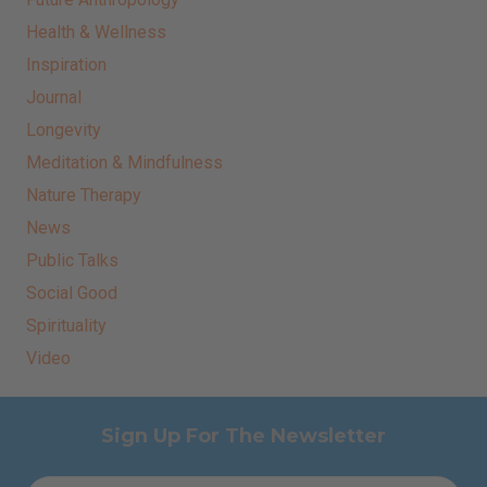
Health & Wellness
Inspiration
Journal
Longevity
Meditation & Mindfulness
Nature Therapy
News
Public Talks
Social Good
Spirituality
Video
Sign Up For The Newsletter