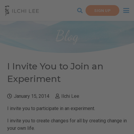
SIGN UP
Blog
I Invite You to Join an
Experiment
January 15, 2014
Ilchi Lee
I invite you to participate in an experiment.
I invite you to create changes for all by creating change in
your own life.