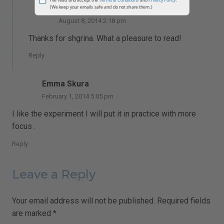
Alexandra
johnsmith@example.com
Your
August 8, 2014 2:18 pm
email
Subscribe
Thanks for shgrina. What a pleasure to read!
I've read and accept the
Terms & Conditions
and
Privacy Policy
.
Reply
(We keep your emails safe and do not share them.)
Emma Skura
February 1, 2014 5:05 pm
I like the experiment I will put it in practice with more
focus .
Reply
Leave a Reply
Your email address will not be published.
Required fields
are marked
*