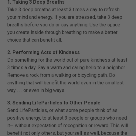
1. Taking 3 Deep Breaths
Take 3 deep breaths at least 3 times a day to refresh
your mind and energy. If you are stressed, take 3 deep
breaths before you do or say anything. Use the space
you create inside through breathing to make a better
choice that can benefit all.
2. Performing Acts of Kindness
Do something for the world out of pure kindness at least
3 times a day. Say a warm and caring hello to a neighbor.
Remove a rock from a walking or bicycling path. Do
anything that will benefit the world even in the smallest
way . . . or even in big ways.
3. Sending LifeParticles to Other People
Send LifeParticles, or what some people think of as
positive energy, to at least 3 people or groups who need
it— without expectation of recognition or reward. This will
benefit not only others, but yourself as well, because the