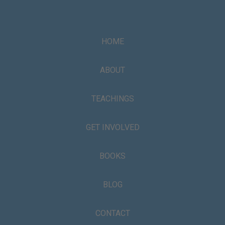
HOME
ABOUT
TEACHINGS
GET INVOLVED
BOOKS
BLOG
CONTACT