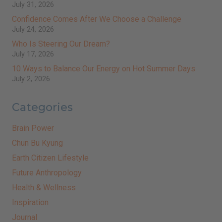
July 31, 2026
Confidence Comes After We Choose a Challenge
July 24, 2026
Who Is Steering Our Dream?
July 17, 2026
10 Ways to Balance Our Energy on Hot Summer Days
July 2, 2026
Categories
Brain Power
Chun Bu Kyung
Earth Citizen Lifestyle
Future Anthropology
Health & Wellness
Inspiration
Journal