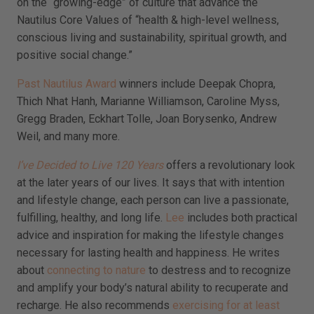
on the “growing-edge” of culture that advance the
Nautilus Core Values of “health & high-level wellness,
conscious living and sustainability, spiritual growth, and
positive social change.”
Past Nautilus Award
winners include Deepak Chopra,
Thich Nhat Hanh, Marianne Williamson, Caroline Myss,
Gregg Braden, Eckhart Tolle, Joan Borysenko, Andrew
Weil, and many more.
I’ve Decided to Live 120 Years
offers a revolutionary look
at the later years of our lives. It says that with intention
and lifestyle change, each person can live a passionate,
fulfilling, healthy, and long life.
Lee
includes both practical
advice and inspiration for making the lifestyle changes
necessary for lasting health and happiness. He writes
about
connecting to nature
to destress and to recognize
and amplify your body’s natural ability to recuperate and
recharge. He also recommends
exercising for at least