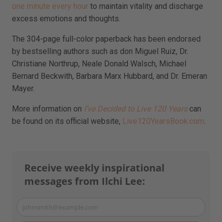
one minute every hour
to maintain vitality and discharge
excess emotions and thoughts.
The 304-page full-color paperback has been endorsed
by bestselling authors such as don Miguel Ruiz, Dr.
Christiane Northrup, Neale Donald Walsch, Michael
Bernard Beckwith, Barbara Marx Hubbard, and Dr. Emeran
Mayer.
More information on
I’ve Decided to Live 120 Years
can
be found on its official website,
Live120YearsBook.com
.
Receive weekly inspirational
messages from Ilchi Lee:
johnsmith@example.com
Your