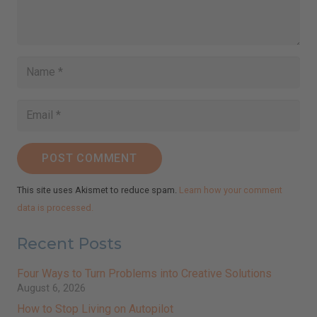
I've read and accept the
Terms & Conditions
and
Privacy Policy
.
(We keep your emails safe and do not share them.)
POST COMMENT
This site uses Akismet to reduce spam.
Learn how your comment
data is processed.
Recent Posts
Four Ways to Turn Problems into Creative Solutions
August 6, 2026
How to Stop Living on Autopilot