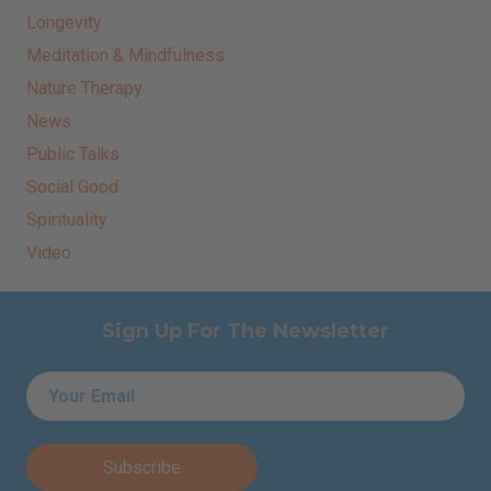
Longevity
Meditation & Mindfulness
Nature Therapy
News
Public Talks
Social Good
Spirituality
Video
Sign Up For The Newsletter
Email
*