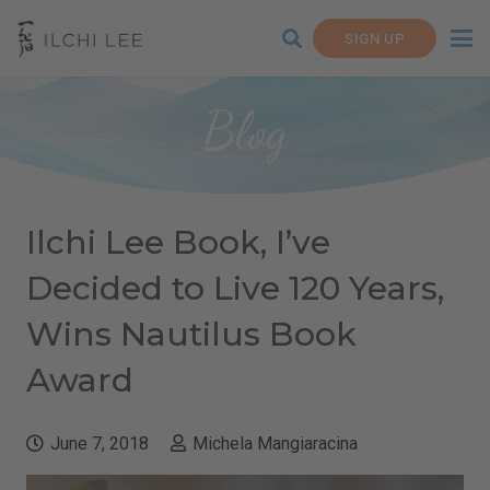
SIGN UP
Blog
Ilchi Lee Book, I’ve
Decided to Live 120 Years,
Wins Nautilus Book
Award
June 7, 2018
Michela Mangiaracina