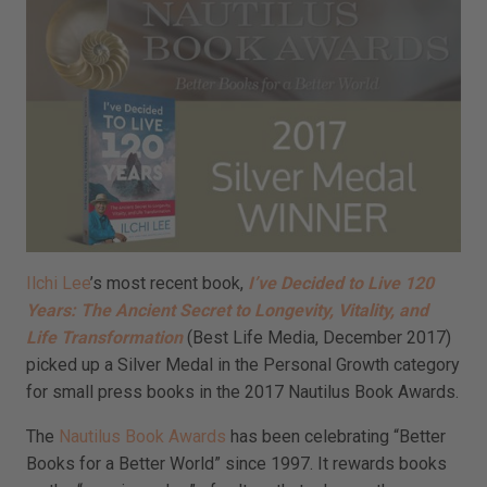
Ilchi Lee
’s most recent book,
I’ve Decided to Live 120
Years: The Ancient Secret to Longevity, Vitality, and
Life Transformation
(Best Life Media, December 2017)
picked up a Silver Medal in the Personal Growth category
for small press books in the 2017 Nautilus Book Awards.
The
Nautilus Book Awards
has been celebrating “Better
Books for a Better World” since 1997. It rewards books