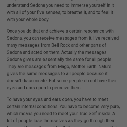
understand Sedona you need to immerse yourself in it
with all of your five senses, to breathe it, and to feel it
with your whole body.
Once you do that and achieve a certain resonance with
Sedona, you can receive messages from it. I’ve received
many messages from Bell Rock and other parts of
Sedona and acted on them. Actually the messages
Sedona gives are essentially the same for all people.
They are messages from Mago, Mother Earth. Nature
gives the same messages to all people because it
doesn’t discriminate. But some people do not have their
eyes and ears open to perceive them.
To have your eyes and ears open, you have to meet
certain internal conditions. You have to become very pure,
which means you need to meet your True Self inside. A
lot of people lose themselves as they go through their