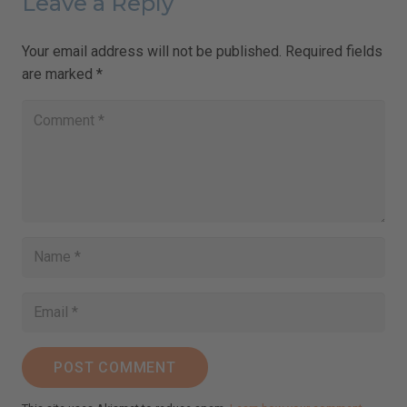
Leave a Reply
Your email address will not be published.
Required fields
are marked
*
POST COMMENT