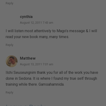
Reply
cynthia
August 12, 2011 7:43 am
I will listen most attentively to Mago’s message & I will
read your new book many, many times.
Reply
Matthew
August 13, 2011 7:01 am
Ilchi Seuseungnim thank you for all of the work you have
done in Sedona. It is where I found my true self through
training while there. Gamsahamnida.
Reply