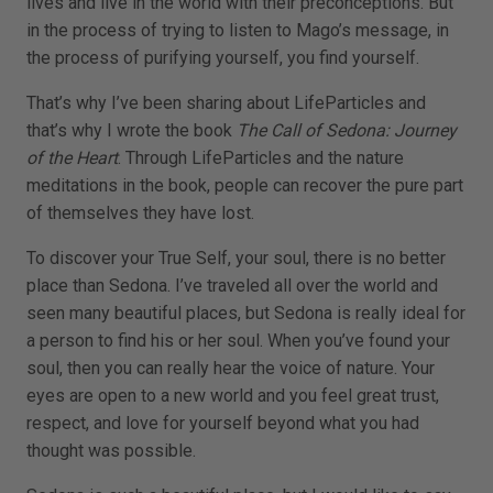
lives and live in the world with their preconceptions. But
in the process of trying to listen to Mago’s message, in
the process of purifying yourself, you find yourself.
That’s why I’ve been sharing about LifeParticles and
that’s why I wrote the book
The Call of Sedona: Journey
of the Heart
. Through LifeParticles and the nature
meditations in the book, people can recover the pure part
of themselves they have lost.
To discover your True Self, your soul, there is no better
place than Sedona. I’ve traveled all over the world and
seen many beautiful places, but Sedona is really ideal for
a person to find his or her soul. When you’ve found your
soul, then you can really hear the voice of nature. Your
eyes are open to a new world and you feel great trust,
respect, and love for yourself beyond what you had
thought was possible.