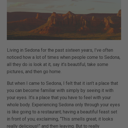
Living in Sedona for the past sixteen years, I’ve often
noticed how a lot of times when people come to Sedona,
all they do is look at it, say it’s beautiful, take some
pictures, and then go home.
But when I came to Sedona, I felt that it isn’t a place that
you can become familiar with simply by seeing it with
your eyes. It’s a place that you have to feel with your
whole body. Experiencing Sedona only through your eyes
is like going to a restaurant; having a beautiful feast set
in front of you; exclaiming, “This smells great; it looks
really delicious!” and then leaving. But to really