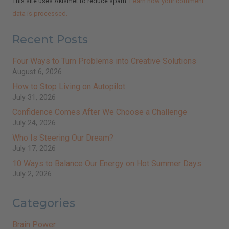
This site uses Akismet to reduce spam.
Learn how your comment
data is processed.
Recent Posts
Four Ways to Turn Problems into Creative Solutions
August 6, 2026
How to Stop Living on Autopilot
July 31, 2026
Confidence Comes After We Choose a Challenge
July 24, 2026
Who Is Steering Our Dream?
July 17, 2026
10 Ways to Balance Our Energy on Hot Summer Days
July 2, 2026
Categories
Brain Power