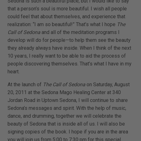
Sedona is such a beautiful place, but I would like to say
that a person’s soul is more beautiful. I wish all people
could feel that about themselves, and experience that
realization: “I am so beautiful!” That’s what I hope
The
Call of Sedona
and all of the meditation programs I
develop will do for people—to help them see the beauty
they already always have inside. When I think of the next
10 years, I really want to be able to aid the process of
people discovering themselves. That’s what I have in my
heart.
At the launch of
The Call of Sedona
on Saturday, August
20, 2011 at the Sedona Mago Healing Center at 340
Jordan Road in Uptown Sedona, I will continue to share
Sedona’s messages and spirit. With the help of music,
dance, and drumming, together we will celebrate the
beauty of Sedona that is inside all of us. I will also be
signing copies of the book. I hope if you are in the area
you will join us from 5:00 to 7:30 pm for this special