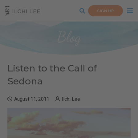
SIGN UP
Blog
Listen to the Call of
Sedona
August 11, 2011
Ilchi Lee