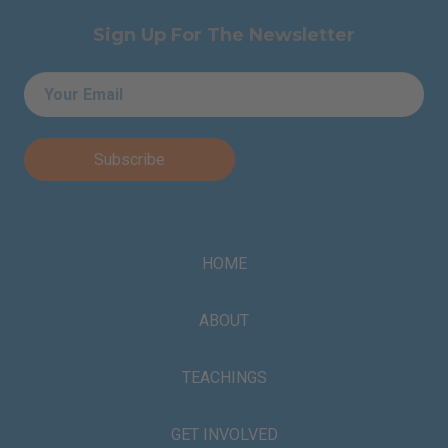
Sign Up For The Newsletter
Email
*
HOME
ABOUT
TEACHINGS
GET INVOLVED