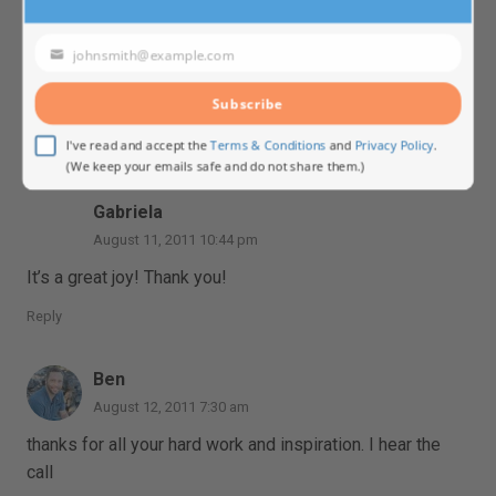
August 11, 2011 9:18 pm
I think you can live The Call of Sedona wherever you
johnsmith@example.com
Your
are, although making a trip to Sedona is always very
email
special.
Subscribe
Reply
I've read and accept the
Terms & Conditions
and
Privacy Policy
.
(We keep your emails safe and do not share them.)
Gabriela
August 11, 2011 10:44 pm
It’s a great joy! Thank you!
Reply
Ben
August 12, 2011 7:30 am
thanks for all your hard work and inspiration. I hear the
call