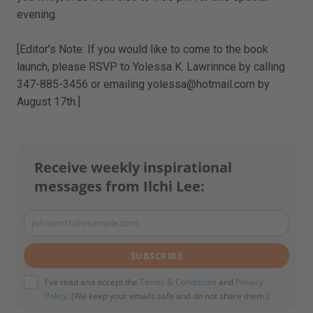
evening.
[Editor’s Note: If you would like to come to the book
launch, please RSVP to Yolessa K. Lawrinnce by calling
347-885-3456 or emailing yolessa@hotmail.com by
August 17th.]
Receive weekly inspirational
messages from Ilchi Lee:
johnsmith@example.com
Your
email
SUBSCRIBE
I've read and accept the
Terms & Conditions
and
Privacy
Policy
. (We keep your emails safe and do not share them.)