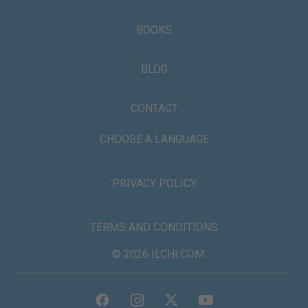
BOOKS
BLOG
CONTACT
CHOOSE A LANGUAGE
PRIVACY POLICY
TERMS AND CONDITIONS
© 2026 ILCHI.COM