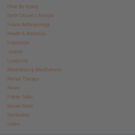
Chun Bu Kyung
Earth Citizen Lifestyle
Future Anthropology
Health & Wellness
Inspiration
Journal
Longevity
Meditation & Mindfulness
Nature Therapy
News
Public Talks
Social Good
Spirituality
Video