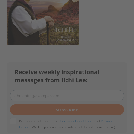
Receive weekly inspirational
messages from Ilchi Lee:
johnsmith@example.com
Your
email
SUBSCRIBE
I've read and accept the
Terms & Conditions
and
Privacy
Policy
. (We keep your emails safe and do not share them.)