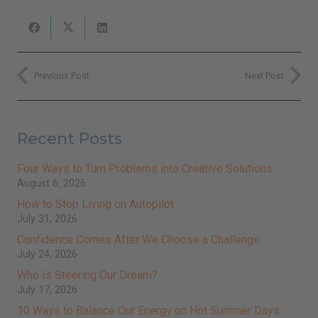
Previous Post
Next Post
Recent Posts
Four Ways to Turn Problems into Creative Solutions
August 6, 2026
How to Stop Living on Autopilot
July 31, 2026
Close
this
Sign Up for Ilchi Lee's Weekly
module
Newsletter!
Confidence Comes After We Choose a Challenge
Receive inspirational messages, guided meditations,
video teachings, practical tips, and more.
July 24, 2026
johnsmith@example.com
Your
Who Is Steering Our Dream?
email
Subscribe
July 17, 2026
I've read and accept the
Terms & Conditions
and
Privacy Policy
.
(We keep your emails safe and do not share them.)
10 Ways to Balance Our Energy on Hot Summer Days