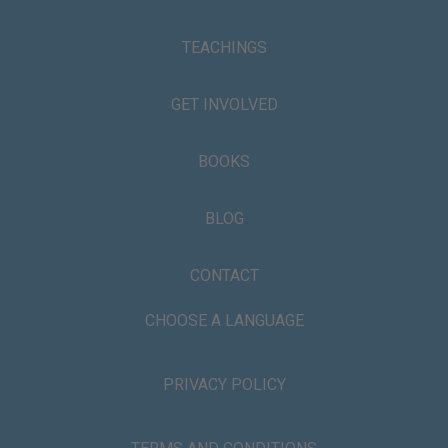
TEACHINGS
GET INVOLVED
BOOKS
BLOG
CONTACT
CHOOSE A LANGUAGE
PRIVACY POLICY