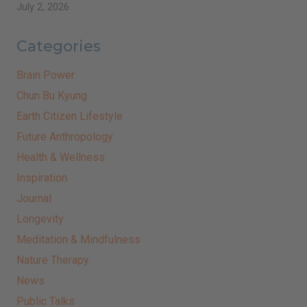
July 2, 2026
Categories
Brain Power
Chun Bu Kyung
Earth Citizen Lifestyle
Future Anthropology
Health & Wellness
Inspiration
Journal
Longevity
Meditation & Mindfulness
Nature Therapy
News
Public Talks