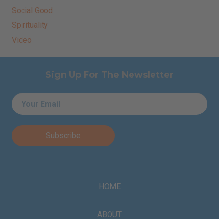
Social Good
Spirituality
Video
Sign Up For The Newsletter
Email
*
HOME
ABOUT