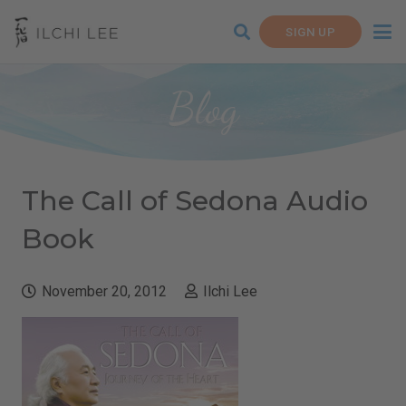
SIGN UP
Blog
The Call of Sedona Audio
Book
November 20, 2012
Ilchi Lee