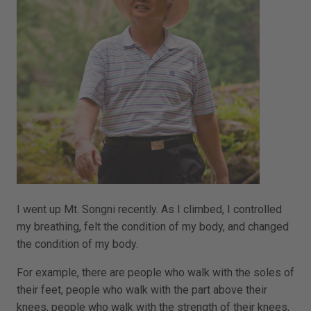
I went up Mt. Songni recently. As I climbed, I controlled
my breathing, felt the condition of my body, and changed
the condition of my body.
For example, there are people who walk with the soles of
their feet, people who walk with the part above their
knees, people who walk with the strength of their knees,