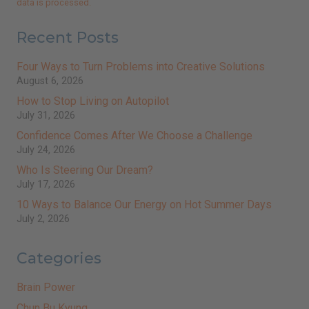
data is processed.
Recent Posts
Four Ways to Turn Problems into Creative Solutions
August 6, 2026
How to Stop Living on Autopilot
July 31, 2026
Confidence Comes After We Choose a Challenge
July 24, 2026
Who Is Steering Our Dream?
July 17, 2026
10 Ways to Balance Our Energy on Hot Summer Days
July 2, 2026
Categories
Brain Power
Chun Bu Kyung