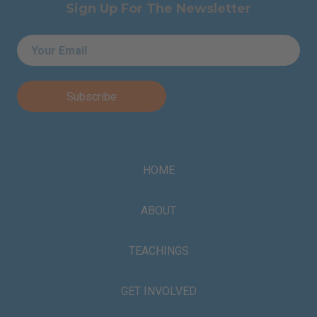
Sign Up For The Newsletter
Email
*
HOME
ABOUT
TEACHINGS
GET INVOLVED