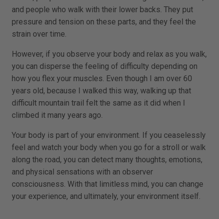
and people who walk with their lower backs. They put
pressure and tension on these parts, and they feel the
strain over time.
However, if you observe your body and relax as you walk,
you can disperse the feeling of difficulty depending on
how you flex your muscles. Even though I am over 60
years old, because I walked this way, walking up that
difficult mountain trail felt the same as it did when I
climbed it many years ago.
Your body is part of your environment. If you ceaselessly
feel and watch your body when you go for a stroll or walk
along the road, you can detect many thoughts, emotions,
and physical sensations with an observer
consciousness. With that limitless mind, you can change
your experience, and ultimately, your environment itself.