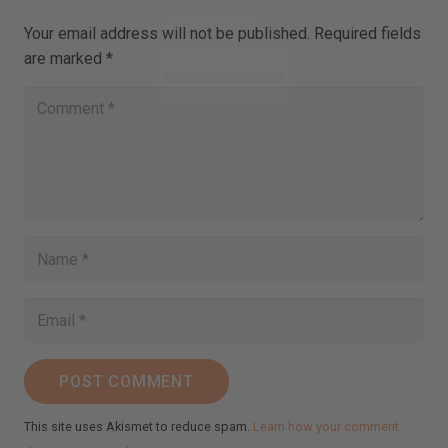
Your email address will not be published.
Required fields
are marked
*
Close
this
Sign Up for Ilchi Lee's Weekly
module
Newsletter!
Receive inspirational messages, guided meditations,
video teachings, practical tips, and more.
johnsmith@example.com
Your
email
Subscribe
I've read and accept the
Terms & Conditions
and
Privacy Policy
.
(We keep your emails safe and do not share them.)
POST COMMENT
This site uses Akismet to reduce spam.
Learn how your comment