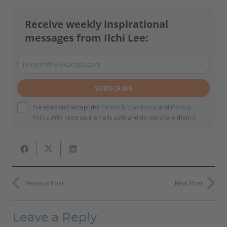
Receive weekly inspirational
messages from Ilchi Lee:
johnsmith@example.com
Your
email
SUBSCRIBE
I've read and accept the
Terms & Conditions
and
Privacy
Policy
. (We keep your emails safe and do not share them.)
Previous Post
Next Post
Leave a Reply