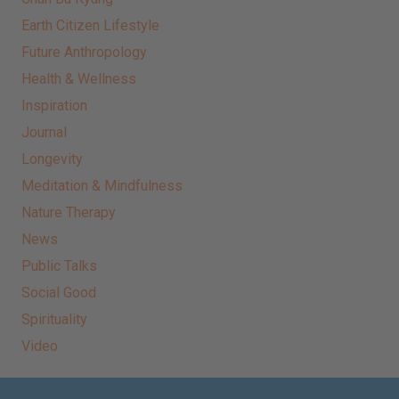
Earth Citizen Lifestyle
Future Anthropology
Health & Wellness
Inspiration
Journal
Longevity
Meditation & Mindfulness
Nature Therapy
News
Public Talks
Social Good
Spirituality
Video