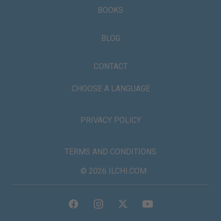
BOOKS
BLOG
CONTACT
CHOOSE A LANGUAGE
PRIVACY POLICY
TERMS AND CONDITIONS
© 2026 ILCHI.COM