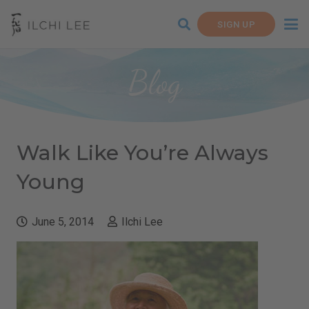
SIGN UP
Blog
Walk Like You’re Always
Young
June 5, 2014
Ilchi Lee