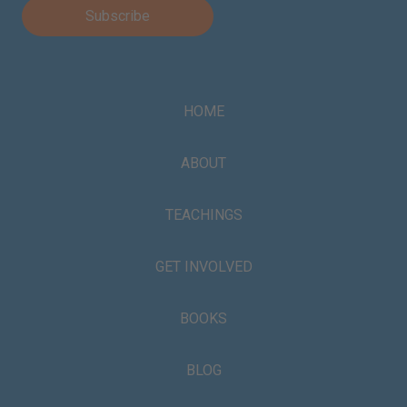
HOME
ABOUT
TEACHINGS
GET INVOLVED
BOOKS
BLOG