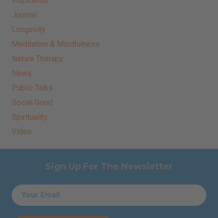
Inspiration
Journal
Longevity
Meditation & Mindfulness
Nature Therapy
News
Public Talks
Social Good
Spirituality
Video
Sign Up For The Newsletter
Email
*