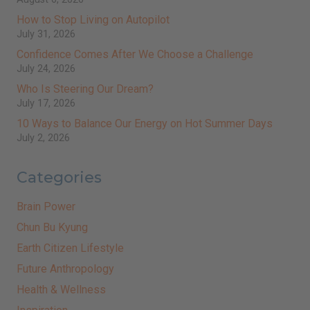
How to Stop Living on Autopilot
July 31, 2026
Confidence Comes After We Choose a Challenge
July 24, 2026
Who Is Steering Our Dream?
July 17, 2026
10 Ways to Balance Our Energy on Hot Summer Days
July 2, 2026
Categories
Brain Power
Chun Bu Kyung
Earth Citizen Lifestyle
Future Anthropology
Health & Wellness