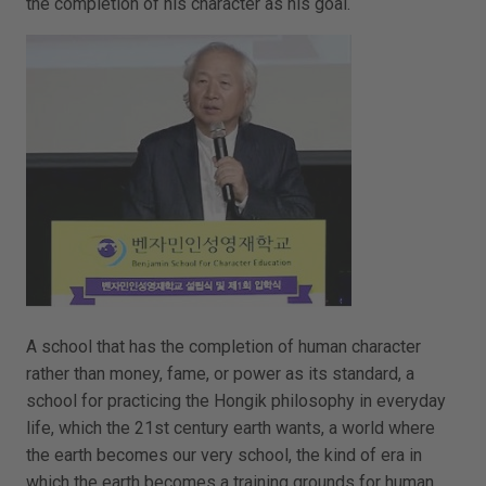
the completion of his character as his goal.
A school that has the completion of human character
rather than money, fame, or power as its standard, a
school for practicing the Hongik philosophy in everyday
life, which the 21st century earth wants, a world where
the earth becomes our very school, the kind of era in
which the earth becomes a training grounds for human