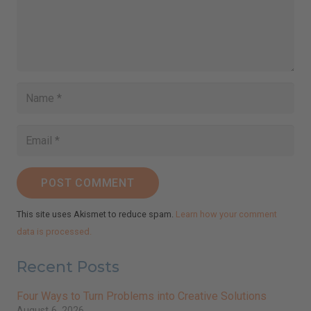
POST COMMENT
This site uses Akismet to reduce spam.
Learn how your comment
data is processed.
Recent Posts
Four Ways to Turn Problems into Creative Solutions
August 6, 2026