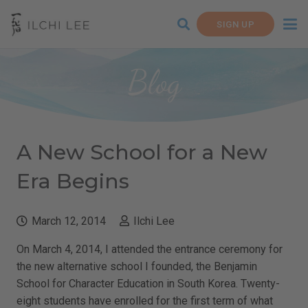
SIGN UP
Blog
A New School for a New
Era Begins
March 12, 2014
Ilchi Lee
On March 4, 2014, I attended the entrance ceremony for
the new alternative school I founded, the Benjamin
School for Character Education in South Korea. Twenty-
eight students have enrolled for the first term of what