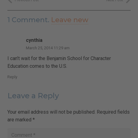
1
Comment
.
Leave new
cynthia
March 25, 2014 11:29 am
I can’t wait for the Benjamin School for Character
Education comes to the U.S.
Reply
Leave a Reply
Your email address will not be published.
Required fields
are marked
*