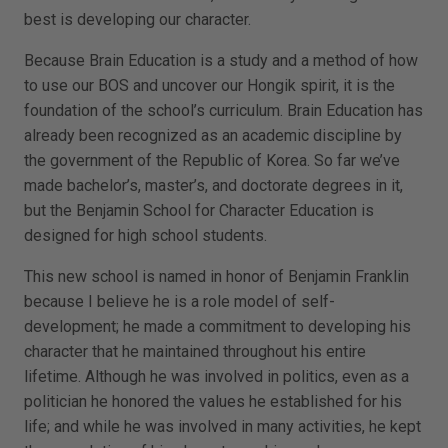
best is developing our character.
Because Brain Education is a study and a method of how
to use our BOS and uncover our Hongik spirit, it is the
foundation of the school’s curriculum. Brain Education has
already been recognized as an academic discipline by
the government of the Republic of Korea. So far we’ve
made bachelor’s, master’s, and doctorate degrees in it,
but the Benjamin School for Character Education is
designed for high school students.
This new school is named in honor of Benjamin Franklin
because I believe he is a role model of self-
development; he made a commitment to developing his
character that he maintained throughout his entire
lifetime. Although he was involved in politics, even as a
politician he honored the values he established for his
life; and while he was involved in many activities, he kept