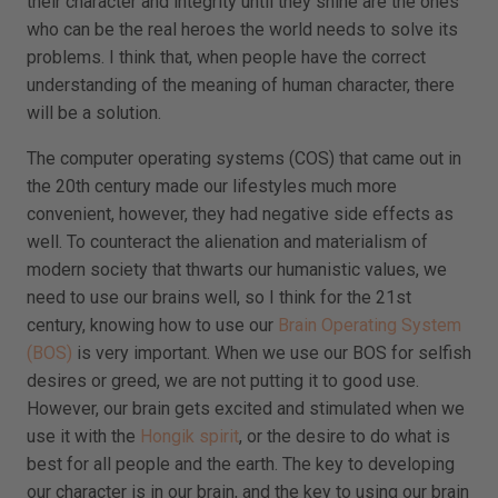
their character and integrity until they shine are the ones
who can be the real heroes the world needs to solve its
problems. I think that, when people have the correct
understanding of the meaning of human character, there
will be a solution.
The computer operating systems (COS) that came out in
the 20th century made our lifestyles much more
convenient, however, they had negative side effects as
well. To counteract the alienation and materialism of
modern society that thwarts our humanistic values, we
need to use our brains well, so I think for the 21st
century, knowing how to use our
Brain Operating System
(BOS)
is very important. When we use our BOS for selfish
desires or greed, we are not putting it to good use.
However, our brain gets excited and stimulated when we
use it with the
Hongik spirit
, or the desire to do what is
best for all people and the earth. The key to developing
our character is in our brain, and the key to using our brain