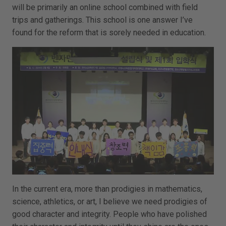
will be primarily an online school combined with field
trips and gatherings. This school is one answer I’ve
found for the reform that is sorely needed in education.
In the current era, more than prodigies in mathematics,
science, athletics, or art, I believe we need prodigies of
good character and integrity. People who have polished