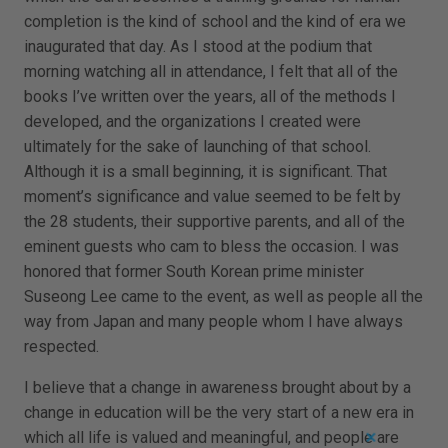
completion is the kind of school and the kind of era we
inaugurated that day. As I stood at the podium that
morning watching all in attendance, I felt that all of the
books I’ve written over the years, all of the methods I
developed, and the organizations I created were
ultimately for the sake of launching of that school.
Although it is a small beginning, it is significant. That
moment’s significance and value seemed to be felt by
the 28 students, their supportive parents, and all of the
eminent guests who cam to bless the occasion. I was
honored that former South Korean prime minister
Suseong Lee came to the event, as well as people all the
way from Japan and many people whom I have always
respected.
I believe that a change in awareness brought about by a
change in education will be the very start of a new era in
which all life is valued and meaningful, and people are