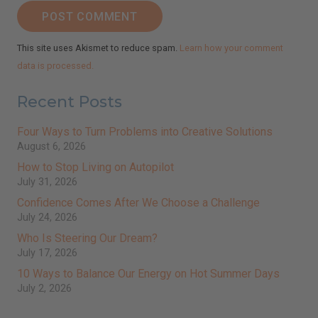
POST COMMENT
This site uses Akismet to reduce spam.
Learn how your comment
data is processed.
Recent Posts
Four Ways to Turn Problems into Creative Solutions
August 6, 2026
How to Stop Living on Autopilot
July 31, 2026
Confidence Comes After We Choose a Challenge
July 24, 2026
Who Is Steering Our Dream?
July 17, 2026
10 Ways to Balance Our Energy on Hot Summer Days
July 2, 2026