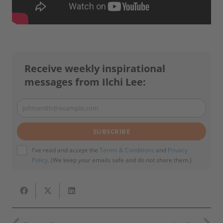
Receive weekly inspirational
messages from Ilchi Lee:
johnsmith@example.com
Your
email
SUBSCRIBE
I've read and accept the
Terms & Conditions
and
Privacy
Policy
. (We keep your emails safe and do not share them.)