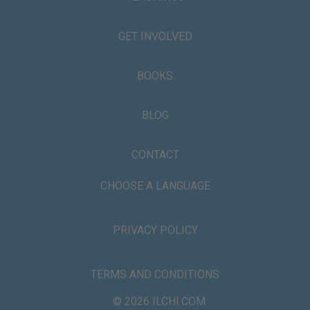
GET INVOLVED
BOOKS
BLOG
CONTACT
CHOOSE A LANGUAGE
PRIVACY POLICY
TERMS AND CONDITIONS
© 2026 ILCHI.COM