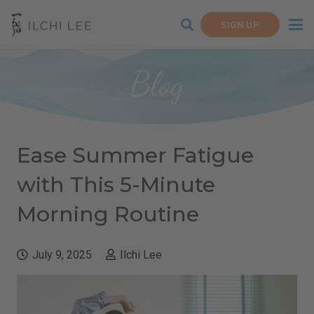
SIGN UP
Blog
Ease Summer Fatigue
with This 5-Minute
Morning Routine
July 9, 2025
Ilchi Lee