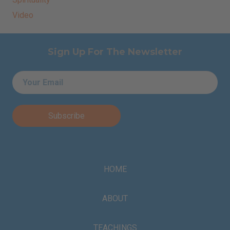
Video
Sign Up For The Newsletter
Email
*
HOME
ABOUT
TEACHINGS