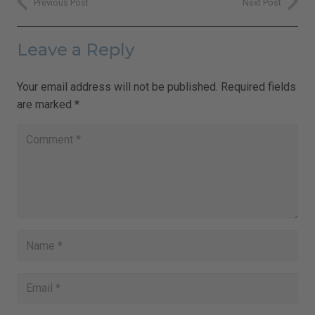
Previous Post
Next Post
Leave a Reply
Your email address will not be published.
Required fields
are marked
*