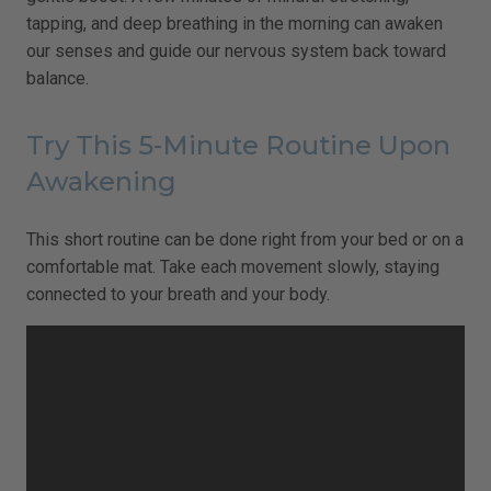
tapping, and deep breathing in the morning can awaken
our senses and guide our nervous system back toward
balance.
Try This 5-Minute Routine Upon
Awakening
This short routine can be done right from your bed or on a
comfortable mat. Take each movement slowly, staying
connected to your breath and your body.