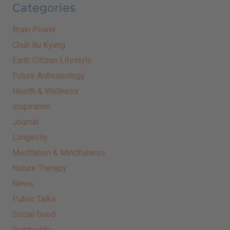
Categories
Brain Power
Chun Bu Kyung
Earth Citizen Lifestyle
Future Anthropology
Health & Wellness
Inspiration
Journal
Longevity
Meditation & Mindfulness
Nature Therapy
News
Public Talks
Social Good
Spirituality