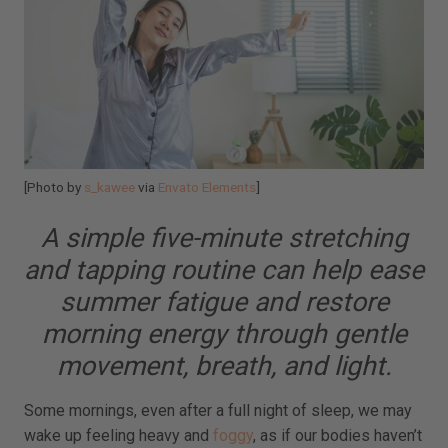
[Photo by
s_kawee
via
Envato Elements
]
A simple five-minute stretching
and tapping routine can help ease
summer fatigue and restore
morning energy through gentle
movement, breath, and light.
Some mornings, even after a full night of sleep, we may
wake up feeling heavy and
foggy
, as if our bodies haven’t