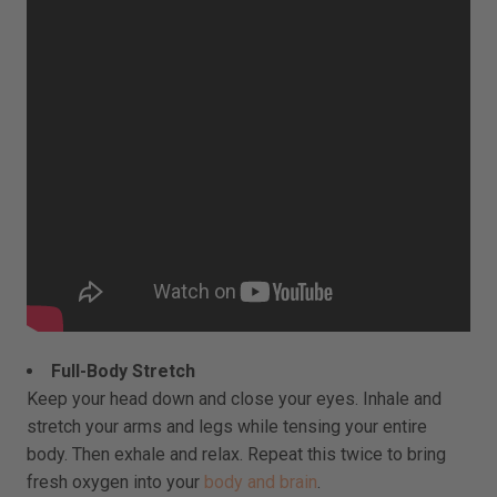
Full-Body Stretch
Keep your head down and close your eyes. Inhale and
stretch your arms and legs while tensing your entire
body. Then exhale and relax. Repeat this twice to bring
fresh oxygen into your
body and brain
.