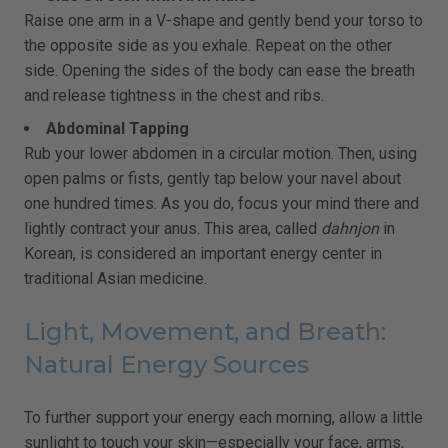
Raise one arm in a V-shape and gently bend your torso to
the opposite side as you exhale. Repeat on the other
side. Opening the sides of the body can ease the breath
and release tightness in the chest and ribs.
Abdominal Tapping
Rub your lower abdomen in a circular motion. Then, using
open palms or fists, gently tap below your navel about
one hundred times. As you do, focus your mind there and
lightly contract your anus. This area, called
dahnjon
in
Korean, is considered an important energy center in
traditional Asian medicine.
Light, Movement, and Breath:
Natural Energy Sources
To further support your energy each morning, allow a little
sunlight to touch your skin—especially your face, arms,