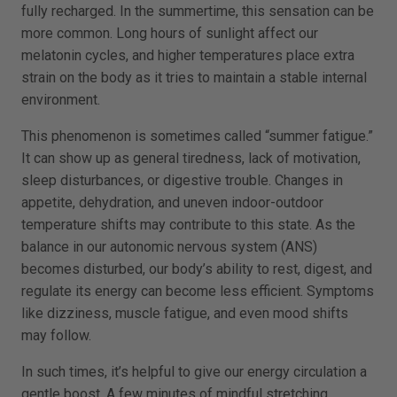
fully recharged. In the summertime, this sensation can be
more common. Long hours of sunlight affect our
melatonin cycles, and higher temperatures place extra
strain on the body as it tries to maintain a stable internal
environment.
This phenomenon is sometimes called “summer fatigue.”
It can show up as general tiredness, lack of motivation,
sleep disturbances, or digestive trouble. Changes in
appetite, dehydration, and uneven indoor-outdoor
temperature shifts may contribute to this state. As the
balance in our autonomic nervous system (ANS)
becomes disturbed, our body’s ability to rest, digest, and
regulate its energy can become less efficient. Symptoms
like dizziness, muscle fatigue, and even mood shifts
may follow.
In such times, it’s helpful to give our energy circulation a
gentle boost. A few minutes of mindful stretching,