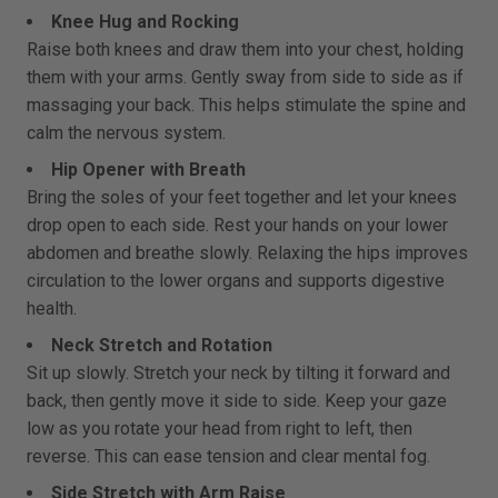
Knee Hug and Rocking
Raise both knees and draw them into your chest, holding
them with your arms. Gently sway from side to side as if
massaging your back. This helps stimulate the spine and
calm the nervous system.
Hip Opener with Breath
Bring the soles of your feet together and let your knees
drop open to each side. Rest your hands on your lower
abdomen and breathe slowly. Relaxing the hips improves
circulation to the lower organs and supports digestive
health.
Neck Stretch and Rotation
Sit up slowly. Stretch your neck by tilting it forward and
back, then gently move it side to side. Keep your gaze
low as you rotate your head from right to left, then
reverse. This can ease tension and clear mental fog.
Side Stretch with Arm Raise