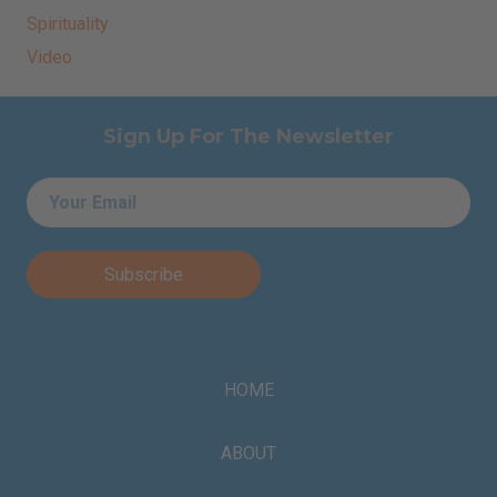
Spirituality
Video
Sign Up For The Newsletter
Email
*
HOME
ABOUT