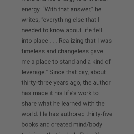
energy. “With that answer,” he
writes, “everything else that I
needed to know about life fell
into place . . . Realizing that I was
timeless and changeless gave
me a place to stand and a kind of
leverage.” Since that day, about
thirty-three years ago, the author
has made it his life’s work to
share what he learned with the
world. He has authored thirty-five
books and created mind/body