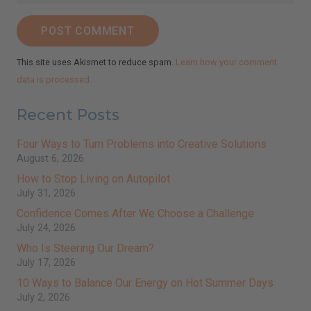
POST COMMENT
This site uses Akismet to reduce spam.
Learn how your comment
data is processed.
Recent Posts
Four Ways to Turn Problems into Creative Solutions
August 6, 2026
How to Stop Living on Autopilot
July 31, 2026
Confidence Comes After We Choose a Challenge
July 24, 2026
Who Is Steering Our Dream?
July 17, 2026
10 Ways to Balance Our Energy on Hot Summer Days
July 2, 2026