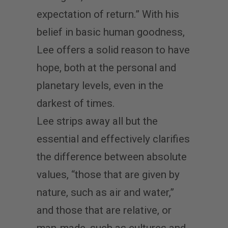
expectation of return.” With his
belief in basic human goodness,
Lee offers a solid reason to have
hope, both at the personal and
planetary levels, even in the
darkest of times.
Lee strips away all but the
essential and effectively clarifies
the difference between absolute
values, “those that are given by
nature, such as air and water,”
and those that are relative, or
man-made, such as cultures and