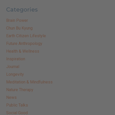
Categories
Brain Power
Chun Bu Kyung
Earth Citizen Lifestyle
Future Anthropology
Health & Wellness
Inspiration
Journal
Longevity
Meditation & Mindfulness
Nature Therapy
News
Public Talks
Social Good