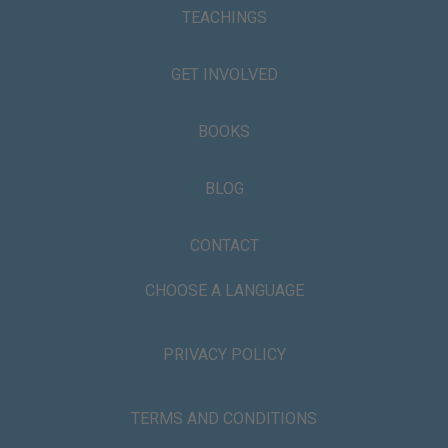
TEACHINGS
GET INVOLVED
BOOKS
BLOG
CONTACT
CHOOSE A LANGUAGE
PRIVACY POLICY
TERMS AND CONDITIONS