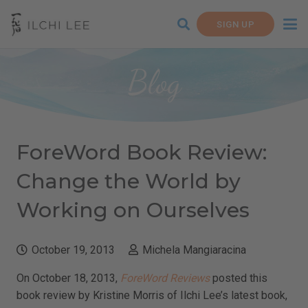
SIGN UP
Blog
ForeWord Book Review:
Change the World by
Working on Ourselves
October 19, 2013
Michela Mangiaracina
On October 18, 2013,
ForeWord Reviews
posted this
book review by Kristine Morris of Ilchi Lee’s latest book,