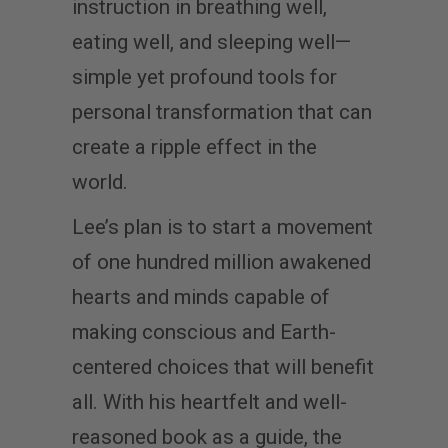
instruction in breathing well,
eating well, and sleeping well—
simple yet profound tools for
personal transformation that can
create a ripple effect in the
world.
Lee’s plan is to start a movement
of one hundred million awakened
hearts and minds capable of
making conscious and Earth-
centered choices that will benefit
all. With his heartfelt and well-
reasoned book as a guide, the