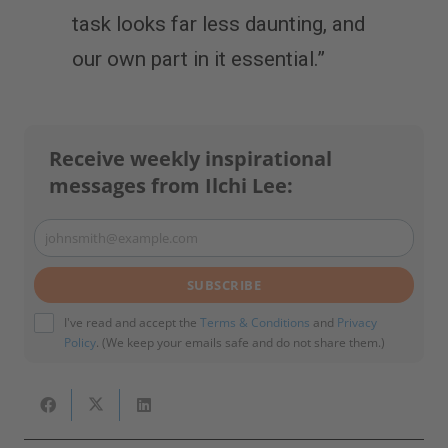
task looks far less daunting, and
our own part in it essential.”
Receive weekly inspirational
messages from Ilchi Lee:
johnsmith@example.com
Your
email
SUBSCRIBE
I've read and accept the
Terms & Conditions
and
Privacy
Policy
. (We keep your emails safe and do not share them.)