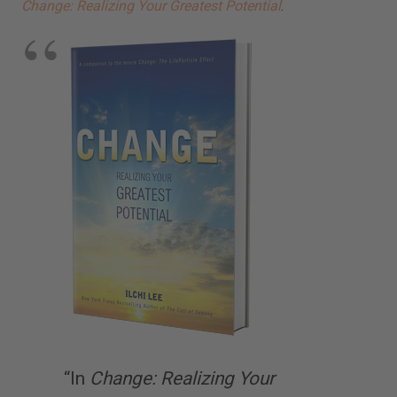
Change: Realizing Your Greatest Potential
.
“In
Change: Realizing Your