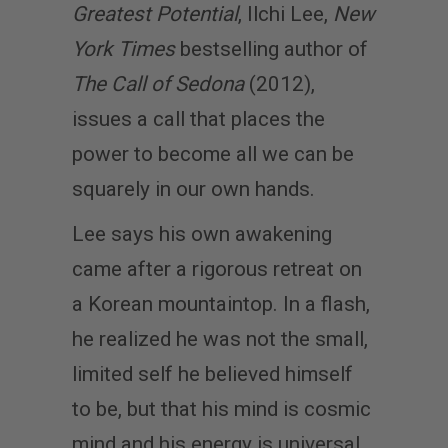
Greatest Potential
, Ilchi Lee,
New
York Times
bestselling author of
The Call of Sedona
(2012),
issues a call that places the
power to become all we can be
squarely in our own hands.
Lee says his own awakening
came after a rigorous retreat on
a Korean mountaintop. In a flash,
he realized he was not the small,
limited self he believed himself
to be, but that his mind is cosmic
mind and his energy is universal