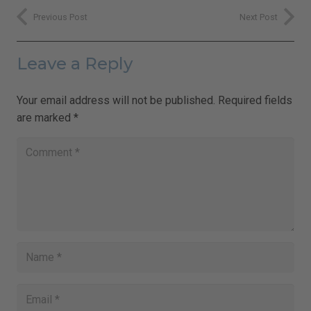
Previous Post
Next Post
Leave a Reply
Your email address will not be published.
Required fields
are marked
*