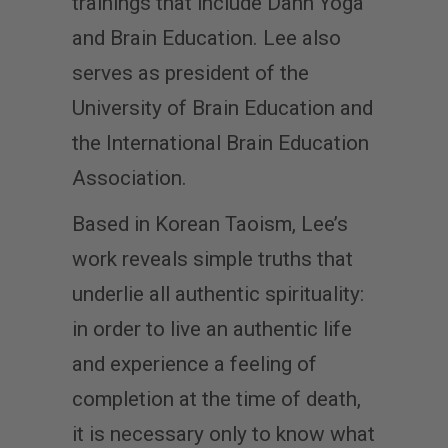
trainings that include Dahn Yoga
and Brain Education. Lee also
serves as president of the
University of Brain Education and
the International Brain Education
Association.
Based in Korean Taoism, Lee’s
work reveals simple truths that
underlie all authentic spirituality:
in order to live an authentic life
and experience a feeling of
completion at the time of death,
it is necessary only to know what