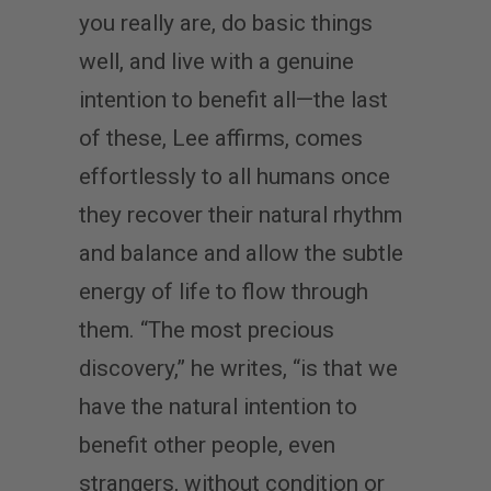
you really are, do basic things
well, and live with a genuine
intention to benefit all—the last
of these, Lee affirms, comes
effortlessly to all humans once
they recover their natural rhythm
and balance and allow the subtle
energy of life to flow through
them. “The most precious
discovery,” he writes, “is that we
have the natural intention to
benefit other people, even
strangers, without condition or