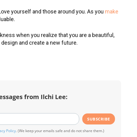
Love yourself and those around you. As you
make
Sign Up for Ilchi Lee's
luable.
johnsmith@example.com
Weekly Newsletter!
Your
email
Subscribe
eceive inspirational
arkness when you realize that you are a beautiful,
messages, guided
o design and create a new future.
I've read and accept the
Terms & Condit
editations, video
and
Privacy Policy
. (We keep your email
eachings, practical tips, and
safe and do not share them.)
more.
essages from Ilchi Lee:
SUBSCRIBE
acy Policy
. (We keep your emails safe and do not share them.)