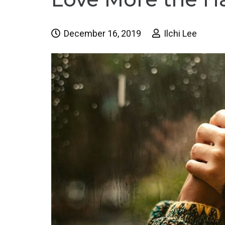
December 16, 2019
Ilchi Lee