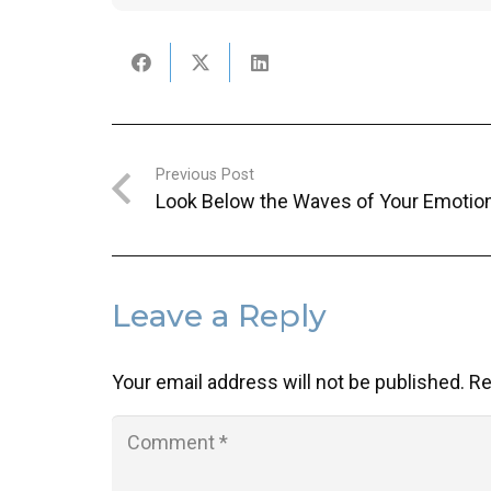
Previous Post
Look Below the Waves of Your Emotio
Leave a Reply
Your email address will not be published.
Re