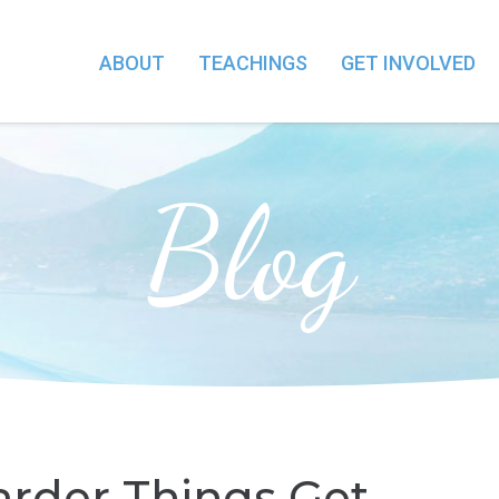
ABOUT
TEACHINGS
GET INVOLVED
Blog
arder Things Get