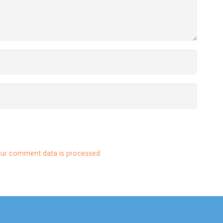
ur comment data is processed.