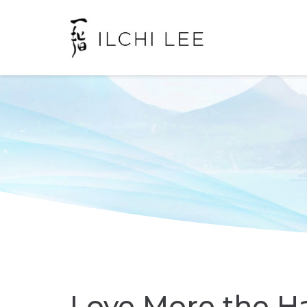
Love More the H