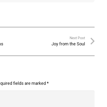
Next Post
ns
Joy from the Soul
quired fields are marked
*