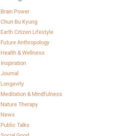
Brain Power
Chun Bu Kyung
Earth Citizen Lifestyle
Future Anthropology
Health & Wellness
Inspiration
Journal
Longevity
Meditation & Mindfulness
Nature Therapy
News
Public Talks
Social Good