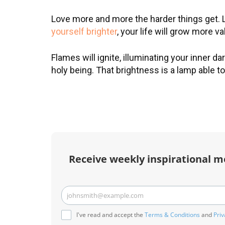
Love more and more the harder things get. 
yourself brighter
, your life will grow more va
R
Flames will ignite, illuminating your inner d
holy being. That brightness is a lamp able t
m
t
Receive weekly inspirational m
johnsmith@example.com
Your
email
I've read and accept the
Terms & Conditions
and
Priv