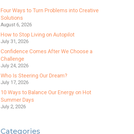
Four Ways to Turn Problems into Creative
Solutions
August 6, 2026
How to Stop Living on Autopilot
July 31, 2026
Confidence Comes After We Choose a
Challenge
July 24, 2026
Who Is Steering Our Dream?
July 17, 2026
10 Ways to Balance Our Energy on Hot
Summer Days
July 2, 2026
Categories