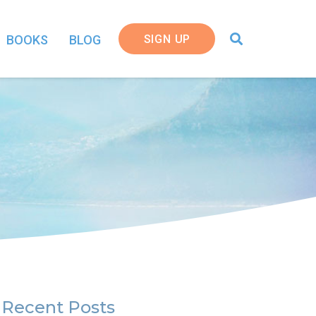
SIGN UP
BOOKS
BLOG
Recent Posts