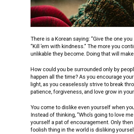
There is a Korean saying: “Give the one you d
“Kill ’em with kindness.” The more you cont
unlikable they become. Doing that will make y
How could you be surrounded only by people
happen all the time? As you encourage your
light, as you ceaselessly strive to break th
patience, forgiveness, and love grow in your
You come to dislike even yourself when yo
Instead of thinking, “Who’s going to love me
yourself a pat of encouragement. Only then
foolish thing in the world is disliking yoursel