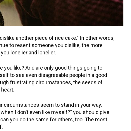
islike another piece of rice cake.” In other words,
inue to resent someone you dislike, the more
ou lonelier and lonelier.
 you like? And are only good things going to
self to see even disagreeable people in a good
rough frustrating circumstances, the seeds of
 heart.
ur circumstances seem to stand in your way.
 when I don’t even like myself?” you should give
 can you do the same for others, too. The most
f.