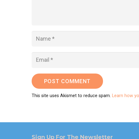
POST COMMENT
This site uses Akismet to reduce spam.
Learn how yo
Sign Up For The Newsletter