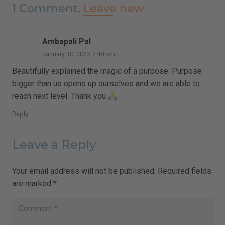
1
Comment
.
Leave new
Ambapali Pal
January 30, 2025 7:48 pm
Beautifully explained the magic of a purpose. Purpose
bigger than us opens up ourselves and we are able to
reach next level. Thank you
Reply
Leave a Reply
Your email address will not be published.
Required fields
are marked
*