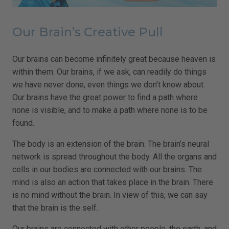
Our Brain’s Creative Pull
Our brains can become infinitely great because heaven is
within them. Our brains, if we ask, can readily do things
we have never done, even things we don’t know about.
Our brains have the great power to find a path where
none is visible, and to make a path where none is to be
found.
The body is an extension of the brain. The brain’s neural
network is spread throughout the body. All the organs and
cells in our bodies are connected with our brains. The
mind is also an action that takes place in the brain. There
is no mind without the brain. In view of this, we can say
that the brain is the self.
Our brains are connected with other people, the earth, and