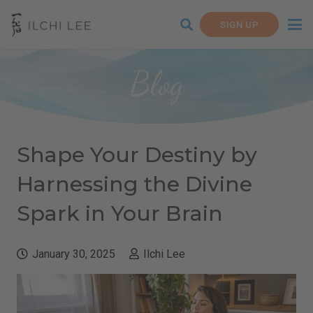
SIGN UP
Blog
Shape Your Destiny by
Harnessing the Divine
Spark in Your Brain
January 30, 2025
Ilchi Lee