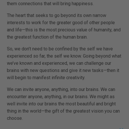
them connections that will bring happiness.
The heart that seeks to go beyond its own narrow
interests to work for the greater good of other people
and life—this is the most precious value of humanity, and
the greatest function of the human brain.
So, we don’t need to be confined by the self we have
experienced so far, the self we know. Going beyond what
we’ve known and experienced, we can challenge our
brains with new questions and give it new tasks—then it
will begin to manifest infinite creativity.
We can invite anyone, anything, into our brains. We can
encounter anyone, anything, in our brains. We might as
well invite into our brains the most beautiful and bright
thing in the world—the gift of the greatest vision you can
choose.