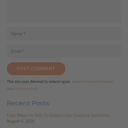
POST COMMENT
This site uses Akismet to reduce spam.
Learn how your comment
data is processed.
Recent Posts
Four Ways to Turn Problems into Creative Solutions
August 6, 2026