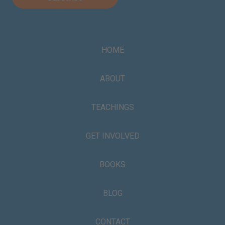
HOME
ABOUT
TEACHINGS
GET INVOLVED
BOOKS
BLOG
CONTACT