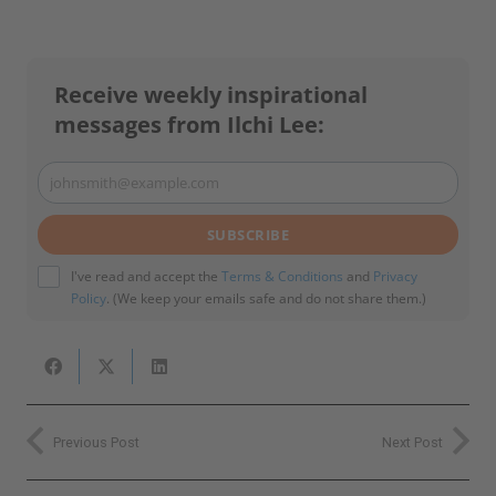
Receive weekly inspirational
messages from Ilchi Lee:
johnsmith@example.com
Your
email
SUBSCRIBE
I've read and accept the
Terms & Conditions
and
Privacy
Policy
. (We keep your emails safe and do not share them.)
Previous Post
Next Post