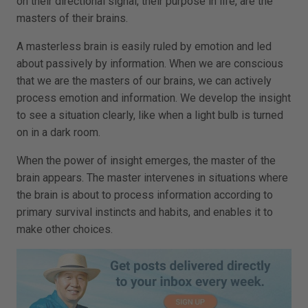
on their directional signal, their purpose in life, are the
masters of their brains.
A masterless brain is easily ruled by emotion and led
about passively by information. When we are conscious
that we are the masters of our brains, we can actively
process emotion and information. We develop the insight
to see a situation clearly, like when a light bulb is turned
on in a dark room.
When the power of insight emerges, the master of the
brain appears. The master intervenes in situations where
the brain is about to process information according to
primary survival instincts and habits, and enables it to
make other choices.