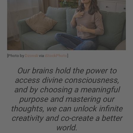
[Photo by
Dzonsli
via
iStockPhoto
]
Our brains hold the power to
access divine consciousness,
and by choosing a meaningful
purpose and mastering our
thoughts, we can unlock infinite
creativity and co-create a better
world.