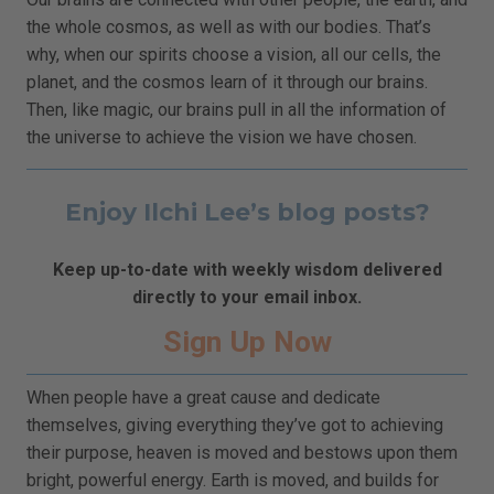
the whole cosmos, as well as with our bodies. That’s
why, when our spirits choose a vision, all our cells, the
planet, and the cosmos learn of it through our brains.
Then, like magic, our brains pull in all the information of
the universe to achieve the vision we have chosen.
Enjoy Ilchi Lee’s blog posts?
Keep up-to-date with weekly wisdom delivered
directly to your email inbox.
Sign Up Now
When people have a great cause and dedicate
themselves, giving everything they’ve got to achieving
their purpose, heaven is moved and bestows upon them
bright, powerful energy. Earth is moved, and builds for