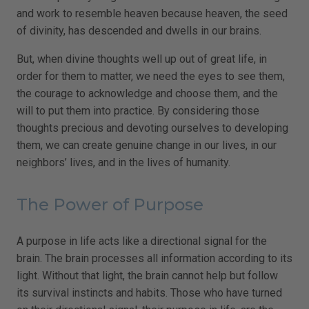
and work to resemble heaven because heaven, the seed
of divinity, has descended and dwells in our brains.
But, when divine thoughts well up out of great life, in
order for them to matter, we need the eyes to see them,
the courage to acknowledge and choose them, and the
will to put them into practice. By considering those
thoughts precious and devoting ourselves to developing
them, we can create genuine change in our lives, in our
neighbors’ lives, and in the lives of humanity.
The Power of Purpose
A purpose in life acts like a directional signal for the
brain. The brain processes all information according to its
light. Without that light, the brain cannot help but follow
its survival instincts and habits. Those who have turned