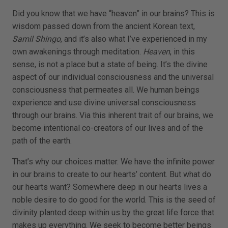
Did you know that we have “heaven” in our brains? This is
wisdom passed down from the ancient Korean text,
Samil Shingo
, and it’s also what I’ve experienced in my
own awakenings through meditation.
Heaven
, in this
sense, is not a place but a state of being. It’s the divine
aspect of our individual consciousness and the universal
consciousness that permeates all. We human beings
experience and use divine universal consciousness
through our brains. Via this inherent trait of our brains, we
become intentional co-creators of our lives and of the
path of the earth.
That’s why our choices matter. We have the infinite power
in our brains to create to our hearts’ content. But what do
our hearts want? Somewhere deep in our hearts lives a
noble desire to do good for the world. This is the seed of
divinity planted deep within us by the great life force that
makes up everything. We seek to become better beings