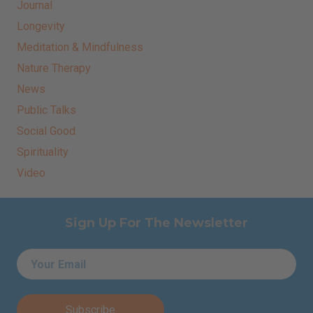
Journal
Longevity
Meditation & Mindfulness
Nature Therapy
News
Public Talks
Social Good
Spirituality
Video
Sign Up For The Newsletter
Email
*