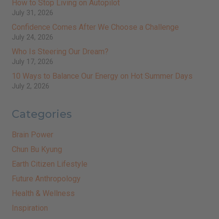
How to Stop Living on Autopilot
July 31, 2026
Confidence Comes After We Choose a Challenge
July 24, 2026
Who Is Steering Our Dream?
July 17, 2026
10 Ways to Balance Our Energy on Hot Summer Days
July 2, 2026
Categories
Brain Power
Chun Bu Kyung
Earth Citizen Lifestyle
Future Anthropology
Health & Wellness
Inspiration