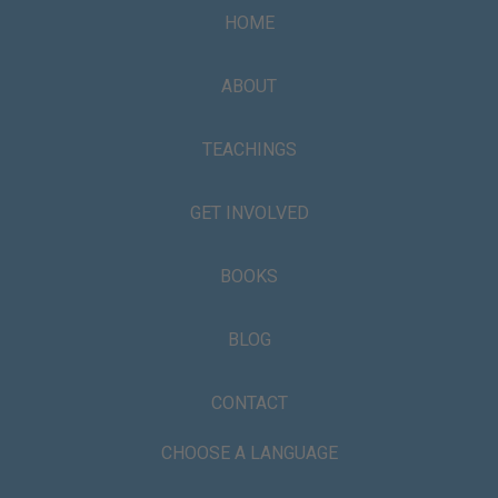
HOME
ABOUT
TEACHINGS
GET INVOLVED
BOOKS
BLOG
CONTACT
CHOOSE A LANGUAGE