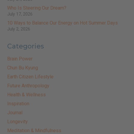
Who Is Steering Our Dream?
July 17, 2026
10 Ways to Balance Our Energy on Hot Summer Days
July 2, 2026
Categories
Brain Power
Chun Bu Kyung
Earth Citizen Lifestyle
Future Anthropology
Health & Wellness
Inspiration
Journal
Longevity
Meditation & Mindfulness