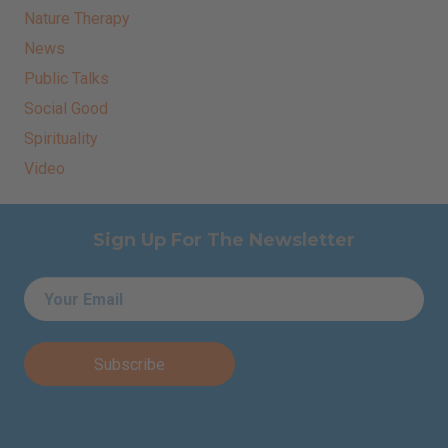
Nature Therapy
News
Public Talks
Social Good
Spirituality
Video
Sign Up For The Newsletter
Email
*