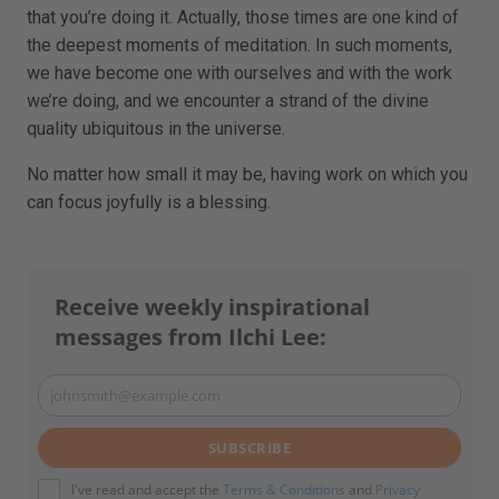
that you’re doing it. Actually, those times are one kind of
the deepest moments of meditation. In such moments,
we have become one with ourselves and with the work
we’re doing, and we encounter a strand of the divine
quality ubiquitous in the universe.
No matter how small it may be, having work on which you
can focus joyfully is a blessing.
Receive weekly inspirational
messages from Ilchi Lee:
johnsmith@example.com
Your
email
SUBSCRIBE
I've read and accept the
Terms & Conditions
and
Privacy