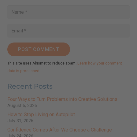
Receive inspirational messages, guided meditations,
video teachings, practical tips, and more.
johnsmith@example.com
Your
email
Subscribe
I've read and accept the
Terms & Conditions
and
Privacy Policy
.
(We keep your emails safe and do not share them.)
POST COMMENT
This site uses Akismet to reduce spam.
Learn how your comment
data is processed.
Recent Posts
Four Ways to Turn Problems into Creative Solutions
August 6, 2026
How to Stop Living on Autopilot
July 31, 2026
Confidence Comes After We Choose a Challenge
July 24, 2026