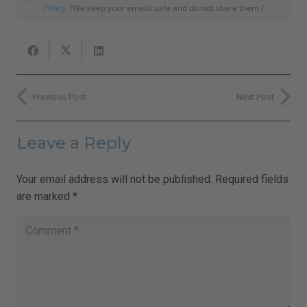
Policy
. (We keep your emails safe and do not share them.)
Previous Post
Next Post
Leave a Reply
Your email address will not be published.
Required fields
are marked
*
Close
this
Sign Up for Ilchi Lee's Weekly
module
Newsletter!