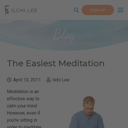
SIGN UP
Blog
The Easiest Meditation
April 13, 2011
Ilchi Lee
Meditation is an
effective way to
calm your mind.
However, even if
you’re sitting in
order to meditate,