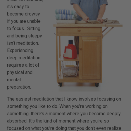
it’s easy to
become drowsy
if you are unable
to focus. Sitting
and being sleepy
isn’t meditation.
Experiencing
deep meditation
requires a lot of
physical and
mental
preparation.
The easiest meditation that I know involves focusing on
something you like to do. When you’re working on
something, there’s a moment where you become deeply
absorbed. It’s the kind of moment where you’re so
focused on what you’re doing that you don’t even realize