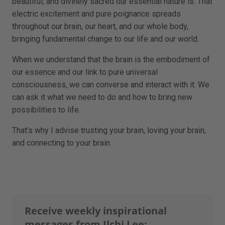
beautiful, and divinely sacred our essential nature is. That
electric excitement and pure poignance spreads
throughout our brain, our heart, and our whole body,
bringing fundamental change to our life and our world.
When we understand that the brain is the embodiment of
our essence and our link to pure universal
consciousness, we can converse and interact with it. We
can ask it what we need to do and how to bring new
possibilities to life.
That’s why I advise trusting your brain, loving your brain,
and connecting to your brain.
Receive weekly inspirational
messages from Ilchi Lee: