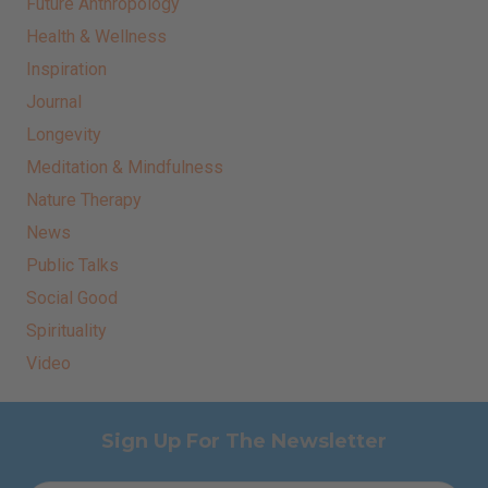
Future Anthropology
Health & Wellness
Inspiration
Journal
Longevity
Meditation & Mindfulness
Nature Therapy
News
Public Talks
Social Good
Spirituality
Video
Sign Up For The Newsletter