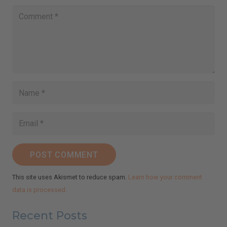
email
Subscribe
I've read and accept the
Terms & Conditions
and
Privacy Policy
.
(We keep your emails safe and do not share them.)
POST COMMENT
This site uses Akismet to reduce spam.
Learn how your comment
data is processed.
Recent Posts