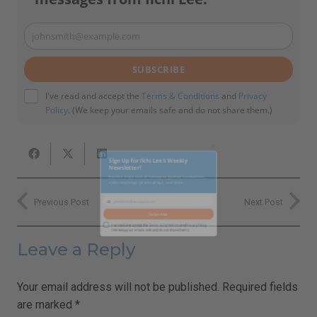
johnsmith@example.com
Your
email
SUBSCRIBE
I've read and accept the
Terms & Conditions
and
Privacy
Policy
. (We keep your emails safe and do not share them.)
Close
Previous Post
Next Post
this
Sign Up for Ilchi Lee's Weekly
module
Newsletter!
Leave a Reply
Receive inspirational messages, guided meditations,
video teachings, practical tips, and more.
Your email address will not be published.
Required fields
are marked
*
johnsmith@example.com
Your