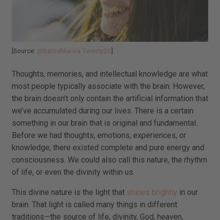
[Source:
@batoshka via Twenty20
]
Thoughts, memories, and intellectual knowledge are what
most people typically associate with the brain. However,
the brain doesn’t only contain the artificial information that
we’ve accumulated during our lives. There is a certain
something in our brain that is original and fundamental.
Before we had thoughts, emotions, experiences, or
knowledge, there existed complete and pure energy and
consciousness. We could also call this nature, the rhythm
of life, or even the divinity within us.
This divine nature is the light that
shines brightly
in our
brain. That light is called many things in different
traditions—the source of life, divinity, God, heaven,