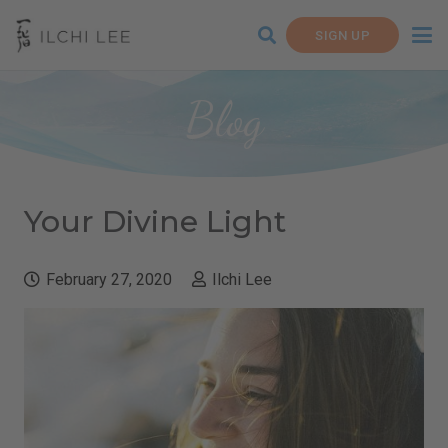
SIGN UP
Blog
Your Divine Light
February 27, 2020
Ilchi Lee