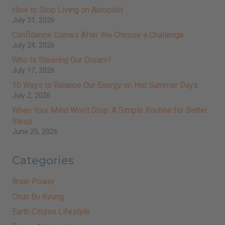
How to Stop Living on Autopilot
July 31, 2026
Confidence Comes After We Choose a Challenge
July 24, 2026
Who Is Steering Our Dream?
July 17, 2026
10 Ways to Balance Our Energy on Hot Summer Days
July 2, 2026
When Your Mind Won’t Stop: A Simple Routine for Better
Sleep
June 25, 2026
Categories
Brain Power
Chun Bu Kyung
Earth Citizen Lifestyle