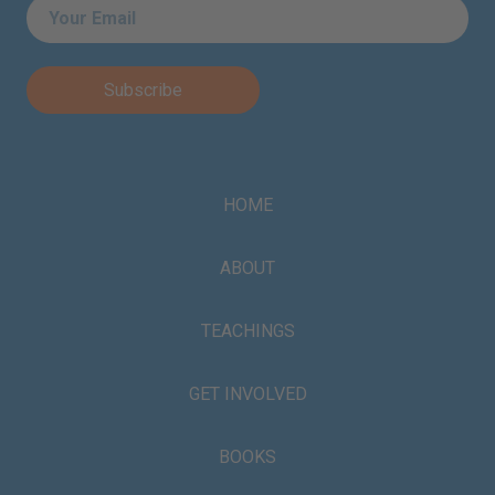
Email
*
HOME
ABOUT
TEACHINGS
GET INVOLVED
BOOKS