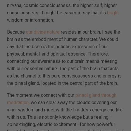
nirvana, cosmic consciousness, the higher self, higher
consciousness. It might be easier to say that it’s
bright
wisdom or information.
Because
our divine nature
resides in our brain, I see the
brain as the embodiment of human character. We could
say that the brain is the holistic expression of our
physical, mental, and spiritual essence. Therefore,
connecting our awareness to our brain means meeting
with our essential nature. The part of the brain that acts
as the channel to this pure consciousness and energy is
the pineal gland, located in the central part of the brain.
The moment we connect with our
pineal gland through
meditation
, we can clear away the clouds covering our
inner wisdom and meet with the limitless energy and life
within us. This is not only knowledge but a feeling—
spine-tingling, electric excitement—for how powerful,