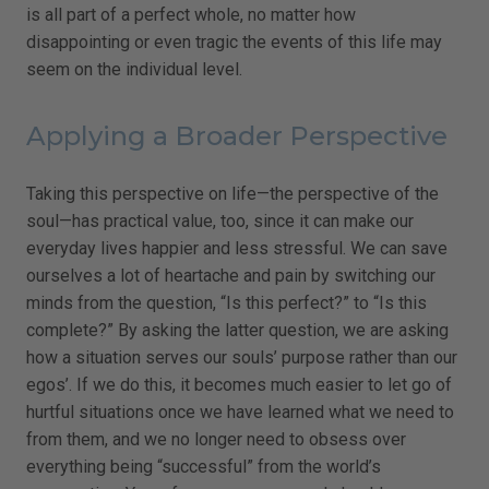
is all part of a perfect whole, no matter how
disappointing or even tragic the events of this life may
seem on the individual level.
Applying a Broader Perspective
Taking this perspective on life—the perspective of the
soul—has practical value, too, since it can make our
everyday lives happier and less stressful. We can save
ourselves a lot of heartache and pain by switching our
minds from the question, “Is this perfect?” to “Is this
complete?” By asking the latter question, we are asking
how a situation serves our souls’ purpose rather than our
egos’. If we do this, it becomes much easier to let go of
hurtful situations once we have learned what we need to
from them, and we no longer need to obsess over
everything being “successful” from the world’s