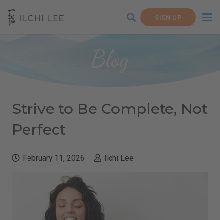
SIGN UP
Blog
Strive to Be Complete, Not
Perfect
February 11, 2026
Ilchi Lee