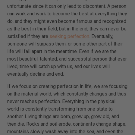
unfortunate since it can only lead to discontent. A person
can work and work to become the best at everything they
do, and they might even become famous and recognized
as the best in their field, but in the end, they can never be
satisfied if they are
seeking perfection
. Eventually,
someone will surpass them, or some other part of their
life will fall apart in the meantime. Even if we are the
most beautiful, talented, and successful person that ever
lived, time will catch up with us, and our lives will
eventually decline and end.
If we focus on creating perfection in life, we are focusing
on the material world, which constantly changes and thus
never reaches perfection. Everything in the physical
world is constantly transforming from one state to
another. Living things are born, grow up, grow old, and
then die. Rocks and soil erode, continents change shape,
mountains slowly wash away into the sea, and even the