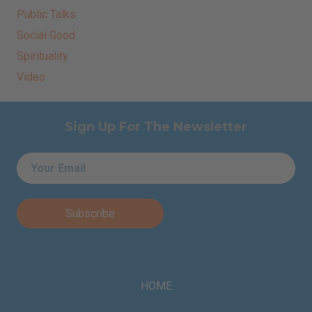
Public Talks
Social Good
Spirituality
Video
Sign Up For The Newsletter
Email
*
HOME