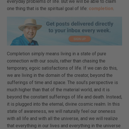
everyday problems of life. But we will be able to claim
one thing that is the spiritual goal of life:
completion
.
Completion simply means living in a state of pure
connection with our souls, rather than chasing the
temporary, egoic satisfactions of life. If we can do this,
we are living in the domain of the creator, beyond the
sufferings of time and space. The soul’s perspective is
much higher than that of the material world, and it is
beyond the constant sufferings of life and death. Instead,
it is plugged into the eternal, divine cosmic realm. In this
state of awareness, we will naturally feel our oneness
with all life and with all the universe, and we will realize
that everything in our lives and everything in the universe