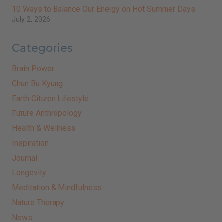
10 Ways to Balance Our Energy on Hot Summer Days
July 2, 2026
Categories
Brain Power
Chun Bu Kyung
Earth Citizen Lifestyle
Future Anthropology
Health & Wellness
Inspiration
Journal
Longevity
Meditation & Mindfulness
Nature Therapy
News