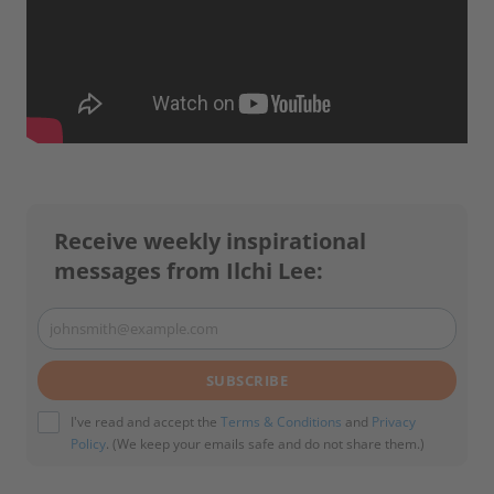
Receive weekly inspirational
messages from Ilchi Lee:
johnsmith@example.com
Your
email
SUBSCRIBE
I've read and accept the
Terms & Conditions
and
Privacy
Policy
. (We keep your emails safe and do not share them.)