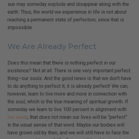
sun may someday explode and disappear along with the
earth. Thus, the world we experience in life is not about
reaching a permanent state of perfection, since that is
impossible.
We Are Already Perfect
Does this mean that there is nothing perfect in our
existence? Not at all. There is one very important perfect
thing—our souls. And the good news is that we don’t have
to do anything to perfect it; it is already perfect! We can,
however, learn to live more and more in connection with
the soul, which is the true meaning of spiritual growth. If
someday we learn to live 100 percent in alignment with
our souls
, that does not mean our lives will be “perfect”
in the usual sense of that word. Maybe our bodies will
have grown old by then, and we will still have to face the