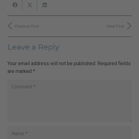
Previous Post
Next Post
Leave a Reply
Your email address will not be published.
Required fields
are marked
*