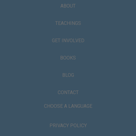
ABOUT
TEACHINGS
GET INVOLVED
BOOKS
BLOG
CONTACT
CHOOSE A LANGUAGE
PRIVACY POLICY