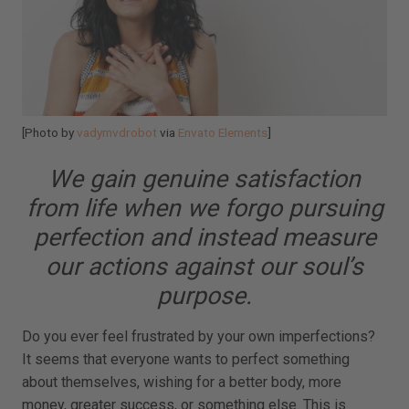
[Photo by
vadymvdrobot
via
Envato Elements
]
We gain genuine satisfaction
from life when we forgo pursuing
perfection and instead measure
our actions against our soul’s
purpose.
Do you ever feel frustrated by your own imperfections?
It seems that everyone wants to perfect something
about themselves, wishing for a better body, more
money, greater success, or something else. This is