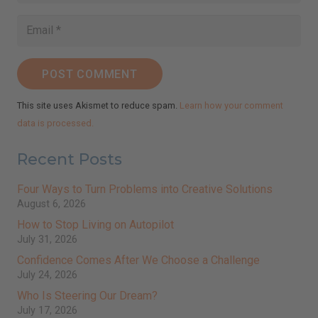
POST COMMENT
This site uses Akismet to reduce spam.
Learn how your comment
data is processed.
Recent Posts
Four Ways to Turn Problems into Creative Solutions
August 6, 2026
How to Stop Living on Autopilot
July 31, 2026
Confidence Comes After We Choose a Challenge
July 24, 2026
Who Is Steering Our Dream?
July 17, 2026