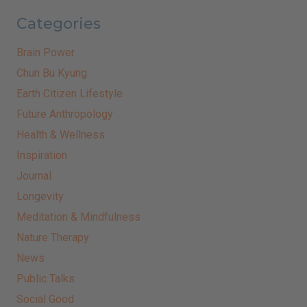
Categories
Brain Power
Chun Bu Kyung
Earth Citizen Lifestyle
Future Anthropology
Health & Wellness
Inspiration
Journal
Longevity
Meditation & Mindfulness
Nature Therapy
News
Public Talks
Social Good