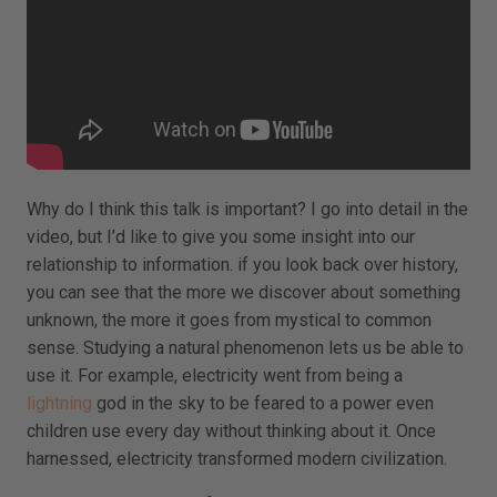
Why do I think this talk is important? I go into detail in the
video, but I’d like to give you some insight into our
relationship to information. if you look back over history,
you can see that the more we discover about something
unknown, the more it goes from mystical to common
sense. Studying a natural phenomenon lets us be able to
use it. For example, electricity went from being a
lightning
god in the sky to be feared to a power even
children use every day without thinking about it. Once
harnessed, electricity transformed modern civilization.