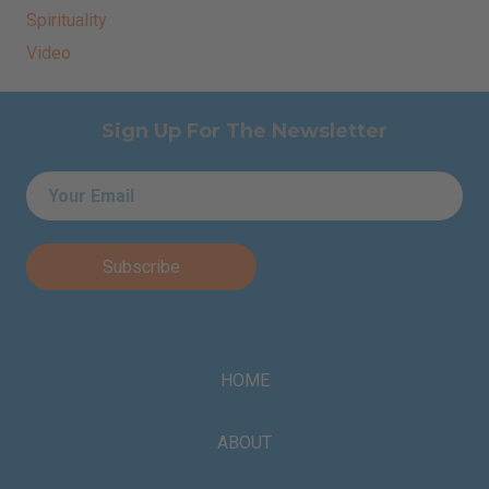
Spirituality
Video
Sign Up For The Newsletter
Email
*
HOME
ABOUT