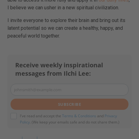
I believe we can usher in a new spiritual civilization.
I invite everyone to explore their brain and bring out its
latent potential so we can create a healthy, happy, and
peaceful world together.
Receive weekly inspirational
messages from Ilchi Lee:
johnsmith@example.com
Your
email
SUBSCRIBE
I've read and accept the
Terms & Conditions
and
Privacy
Policy
. (We keep your emails safe and do not share them.)