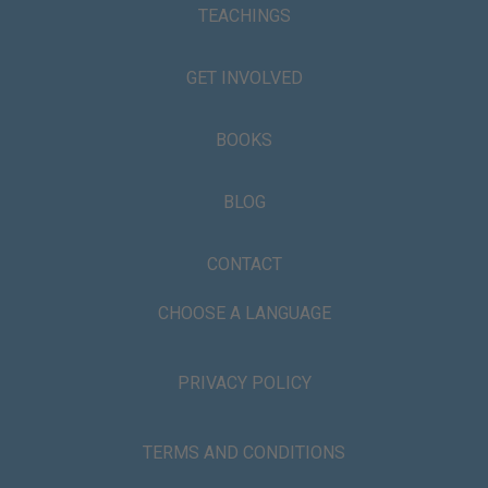
TEACHINGS
GET INVOLVED
BOOKS
BLOG
CONTACT
CHOOSE A LANGUAGE
PRIVACY POLICY
TERMS AND CONDITIONS