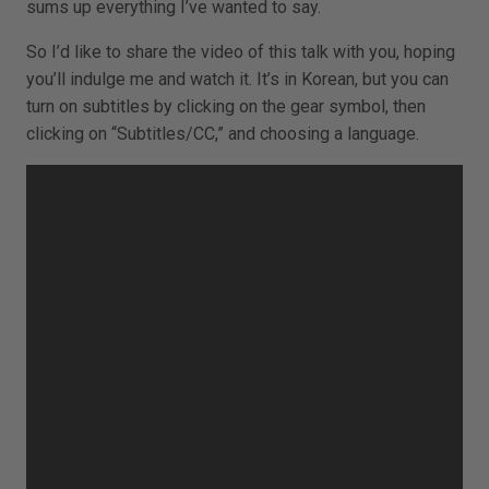
sums up everything I’ve wanted to say.
So I’d like to share the video of this talk with you, hoping
you’ll indulge me and watch it. It’s in Korean, but you can
turn on subtitles by clicking on the gear symbol, then
clicking on “Subtitles/CC,” and choosing a language.