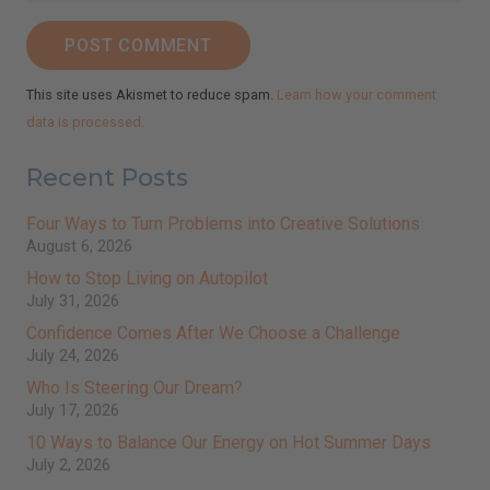
POST COMMENT
This site uses Akismet to reduce spam.
Learn how your comment
data is processed.
Recent Posts
Four Ways to Turn Problems into Creative Solutions
August 6, 2026
How to Stop Living on Autopilot
July 31, 2026
Confidence Comes After We Choose a Challenge
July 24, 2026
Who Is Steering Our Dream?
July 17, 2026
10 Ways to Balance Our Energy on Hot Summer Days
July 2, 2026