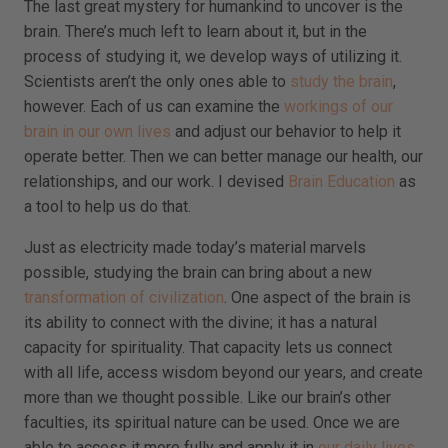
The last great mystery for humankind to uncover is the
brain. There’s much left to learn about it, but in the
process of studying it, we develop ways of utilizing it.
Scientists aren’t the only ones able to
study the brain
,
however. Each of us can examine the
workings of our
brain in our own lives
and adjust our behavior to help it
operate better. Then we can better manage our health, our
relationships, and our work. I devised
Brain Education
as
a tool to help us do that.
Just as electricity made today’s material marvels
possible, studying the brain can bring about a new
transformation of civilization
. One aspect of the brain is
its ability to connect with the divine; it has a natural
capacity for spirituality. That capacity lets us connect
with all life, access wisdom beyond our years, and create
more than we thought possible. Like our brain’s other
faculties, its spiritual nature can be used. Once we are
able to access it more fully and apply it in
our daily lives
,