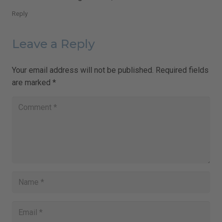
Reply
Leave a Reply
Your email address will not be published.
Required fields
are marked
*