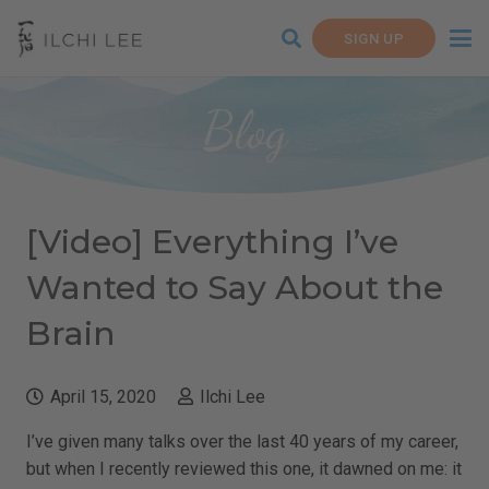
SIGN UP
Blog
[Video] Everything I’ve
Wanted to Say About the
Brain
April 15, 2020
Ilchi Lee
I’ve given many talks over the last 40 years of my career,
but when I recently reviewed this one, it dawned on me: it