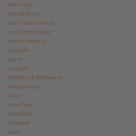
Brain Power
Chun Bu Kyung
Earth Citizen Lifestyle
Future Anthropology
Health & Wellness
Inspiration
Journal
Longevity
Meditation & Mindfulness
Nature Therapy
News
Public Talks
Social Good
Spirituality
Video