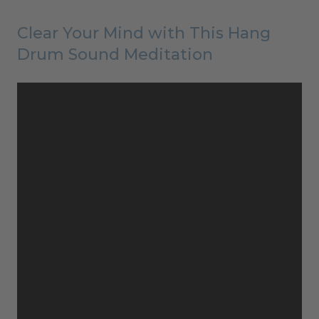
Clear Your Mind with This Hang
Drum Sound Meditation