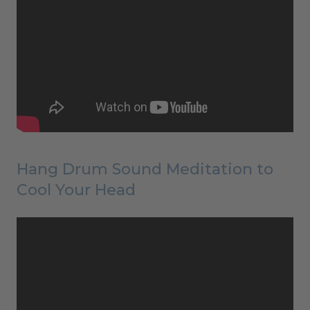
Hang Drum Sound Meditation to
Cool Your Head