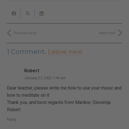
Previous Post
Next Post
1
Comment
.
Leave new
Robert
January 27, 2022 7:44 am
Dear teacher, please write me how to use your music and
how to meditate on it
Thank you, and best regards from Maribor, Slovenija
Robert
Reply