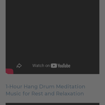
1-Hour Hang Drum Meditation
Music for Rest and Relaxation