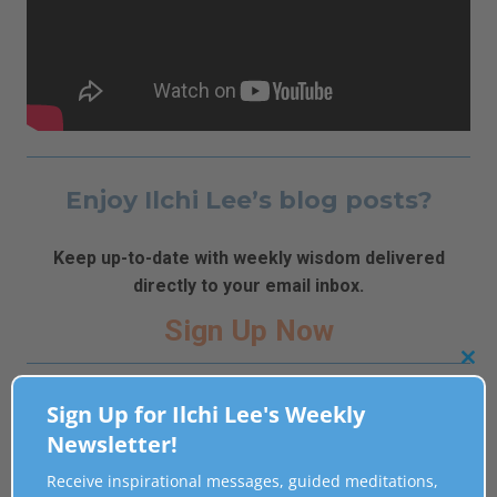
Enjoy Ilchi Lee’s blog posts?
Keep up-to-date with weekly wisdom delivered
directly to your email inbox.
Sign Up Now
Clo
Related Posts
this
Sign Up for Ilchi Lee's Weekly
mod
Newsletter!
[Video] Heal Emotional Wounds with Flute Music
Receive inspirational messages, guided meditations,