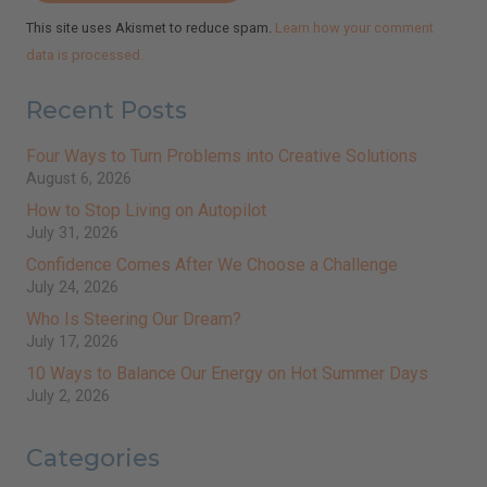
This site uses Akismet to reduce spam.
Learn how your comment
data is processed.
Recent Posts
Four Ways to Turn Problems into Creative Solutions
August 6, 2026
How to Stop Living on Autopilot
July 31, 2026
Confidence Comes After We Choose a Challenge
July 24, 2026
Who Is Steering Our Dream?
July 17, 2026
10 Ways to Balance Our Energy on Hot Summer Days
July 2, 2026
Categories