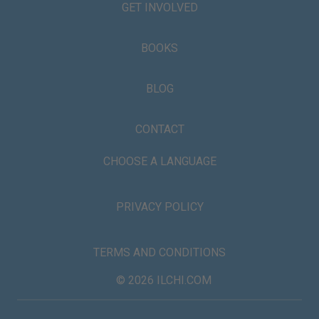
GET INVOLVED
BOOKS
BLOG
CONTACT
CHOOSE A LANGUAGE
PRIVACY POLICY
TERMS AND CONDITIONS
© 2026 ILCHI.COM