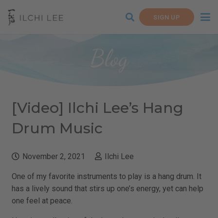
SIGN UP
Blog
[Video] Ilchi Lee’s Hang
Drum Music
November 2, 2021
Ilchi Lee
One of my favorite instruments to play is a hang drum. It
has a lively sound that stirs up one’s energy, yet can help
one feel at peace.