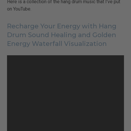
Here is a collection of the hang drum music that I’ve put
on YouTube.
Recharge Your Energy with Hang
Drum Sound Healing and Golden
Energy Waterfall Visualization