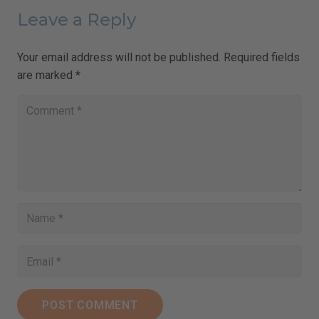
Leave a Reply
Your email address will not be published.
Required fields
are marked
*
POST COMMENT