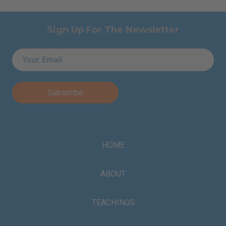
Sign Up For The Newsletter
Email
*
HOME
ABOUT
TEACHINGS