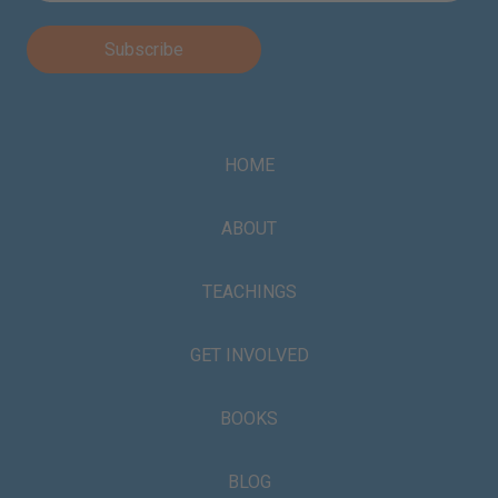
HOME
ABOUT
TEACHINGS
GET INVOLVED
BOOKS
BLOG