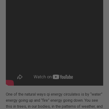
One of the natural ways qi energy circulates is by “water”
energy going up and “fire” energy going down. You see
this in trees, in our bodies, in the patterns of weather, and