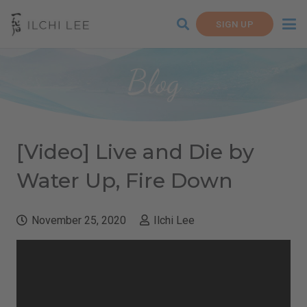
SIGN UP
Blog
[Video] Live and Die by
Water Up, Fire Down
November 25, 2020
Ilchi Lee