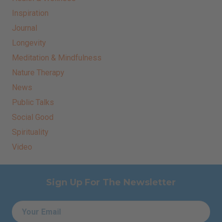
Inspiration
Journal
Longevity
Meditation & Mindfulness
Nature Therapy
News
Public Talks
Social Good
Spirituality
Video
Sign Up For The Newsletter
Email
*