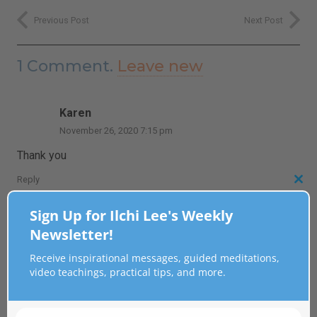
Previous Post
Next Post
1
Comment
.
Leave new
Karen
November 26, 2020 7:15 pm
Thank you
Reply
Clo
this
Sign Up for Ilchi Lee's Weekly
Leave a Reply
mod
Newsletter!
Receive inspirational messages, guided meditations,
Your email address will not be published.
Required fields
video teachings, practical tips, and more.
are marked
*