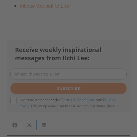
Vibrate Yourself to Life
Receive weekly inspirational
messages from Ilchi Lee:
johnsmith@example.com
Your
email
SUBSCRIBE
I've read and accept the
Terms & Conditions
and
Privacy
Policy
. (We keep your emails safe and do not share them.)