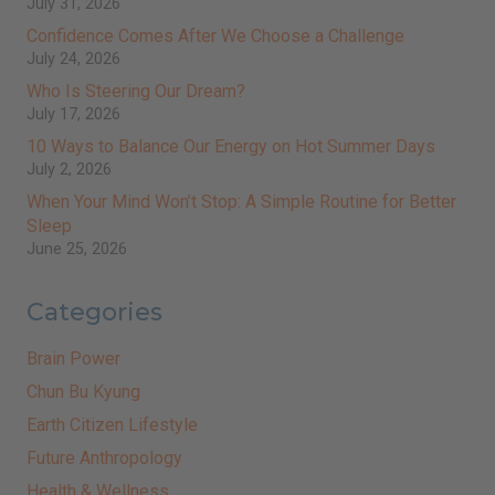
July 31, 2026
Confidence Comes After We Choose a Challenge
July 24, 2026
Who Is Steering Our Dream?
July 17, 2026
10 Ways to Balance Our Energy on Hot Summer Days
July 2, 2026
When Your Mind Won’t Stop: A Simple Routine for Better
Sleep
June 25, 2026
Categories
Brain Power
Chun Bu Kyung
Earth Citizen Lifestyle
Future Anthropology
Health & Wellness