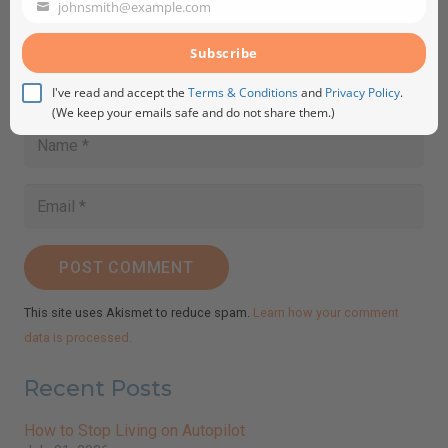
johnsmith@example.com
Your
email
Subscribe
I've read and accept the
Terms & Conditions
and
Privacy Policy
.
(We keep your emails safe and do not share them.)
POST COMMENT
This site uses Akismet to reduce spam.
Learn how your comment
data is processed.
Recent Posts
How to Stop Living on Autopilot