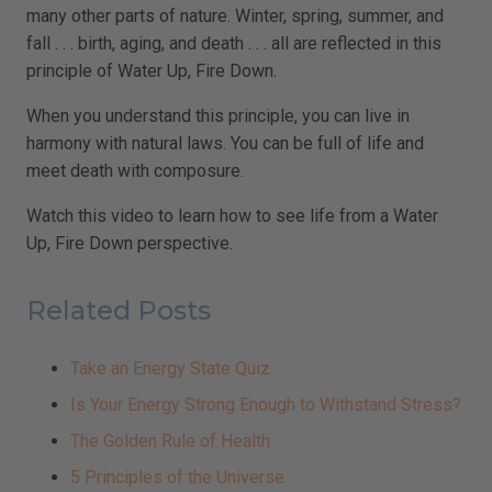
many other parts of nature. Winter, spring, summer, and
fall . . . birth, aging, and death . . . all are reflected in this
principle of Water Up, Fire Down.
When you understand this principle, you can live in
harmony with natural laws. You can be full of life and
meet death with composure.
Watch this video to learn how to see life from a Water
Up, Fire Down perspective.
Related Posts
Take an Energy State Quiz
Is Your Energy Strong Enough to Withstand Stress?
The Golden Rule of Health
5 Principles of the Universe