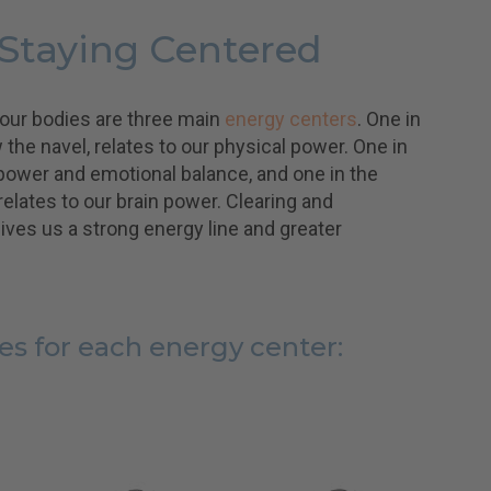
 Staying Centered
 our bodies are three main
energy centers
. One in
he navel, relates to our physical power. One in
 power and emotional balance, and one in the
 relates to our brain power. Clearing and
ves us a strong energy line and greater
es for each energy center: