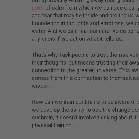
Recei
point
of calm from which we can see clearly.
mess
and fear that may be inside and around us 
medi
teach
floundering in thoughts and emotions, we c
more
water. And we can hear our inner voice bene
any crisis if we act on what it tells us.
That’s why I ask people to trust themselves,
their thoughts, but means trusting their aw
connection to the greater universe. This a
comes from this connection to themselves and
wisdom.
How can we train our brains to be aware of o
we develop the ability to see the changele
our brain, it doesn’t involve thinking about 
physical training.