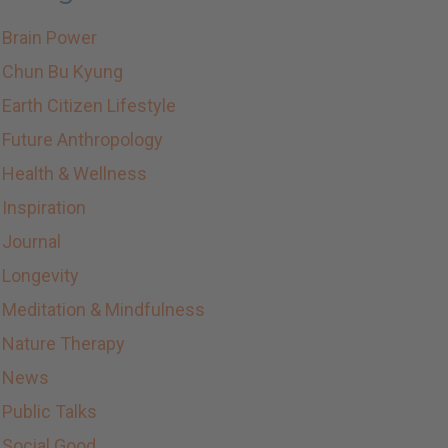
Brain Power
Chun Bu Kyung
Earth Citizen Lifestyle
Future Anthropology
Health & Wellness
Inspiration
Journal
Longevity
Meditation & Mindfulness
Nature Therapy
News
Public Talks
Social Good