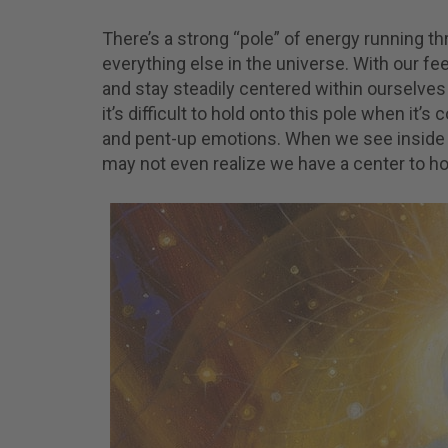
There’s a strong “pole” of energy running t
everything else in the universe. With our fe
and stay steadily centered within ourselv
it’s difficult to hold onto this pole when it
and pent-up emotions. When we see inside 
may not even realize we have a center to ho