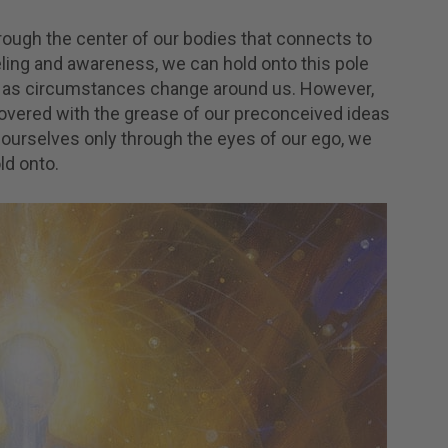
hrough the center of our bodies that connects to
eling and awareness, we can hold onto this pole
es as circumstances change around us. However,
’s covered with the grease of our preconceived ideas
ourselves only through the eyes of our ego, we
ld onto.