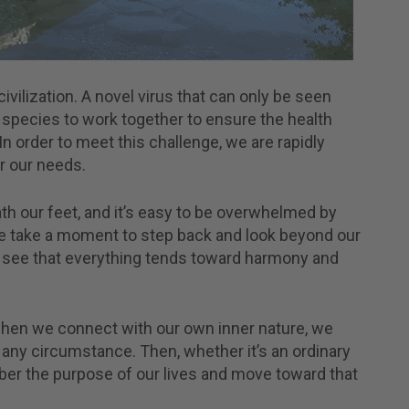
civilization. A novel virus that can only be seen
pecies to work together to ensure the health
n order to meet this challenge, we are rapidly
 our needs.
ath our feet, and it’s easy to be overwhelmed by
 we take a moment to step back and look beyond our
 see that everything tends toward harmony and
when we connect with our own inner nature, we
any circumstance. Then, whether it’s an ordinary
ber the purpose of our lives and move toward that