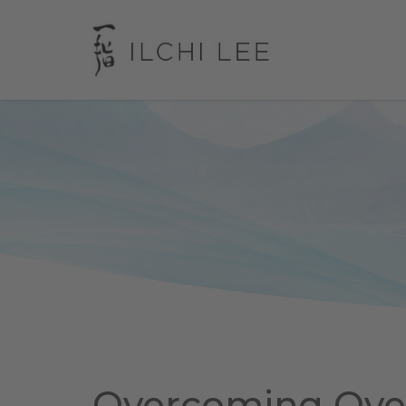
Overcoming Ov