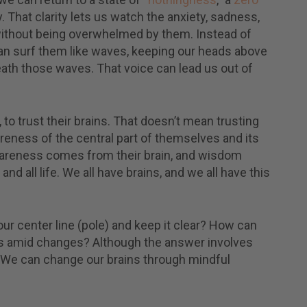
Subscribe
ve inspirational
 That clarity lets us watch the anxiety, sadness,
ages, guided
I've read and accept the
Terms & C
without being overwhelmed by them. Instead of
tations, video
and
Privacy Policy
. (We keep your 
ings, practical tips, and
an surf them like waves, keeping our heads above
safe and do not share them.)
.
ath those waves. That voice can lead us out of
 to trust their brains. That doesn’t mean trusting
areness of the central part of themselves and its
wareness comes from their brain, and wisdom
 all life. We all have brains, and we all have this
ur center line (pole) and keep it clear? How can
ss amid changes? Although the answer involves
it. We can change our brains through mindful