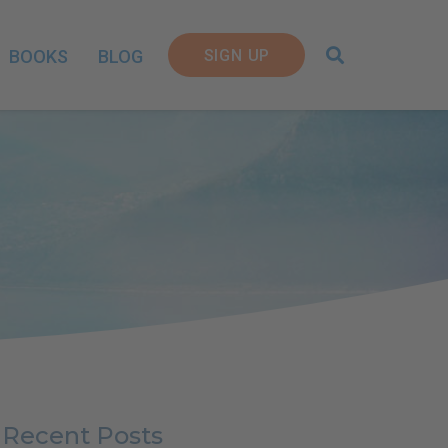
SIGN UP
BOOKS
BLOG
Recent Posts