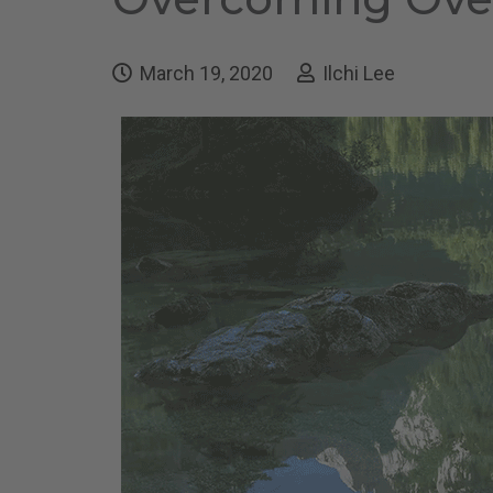
March 19, 2020
Ilchi Lee