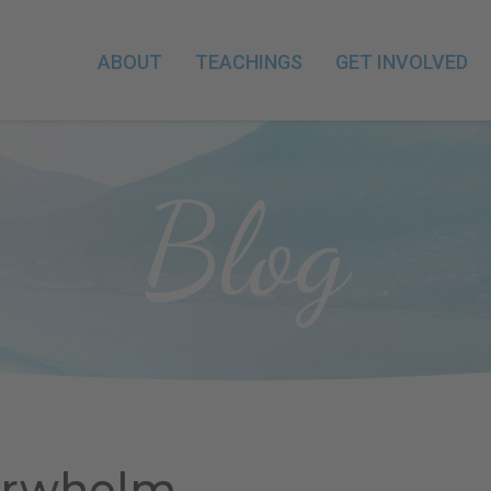
ABOUT
TEACHINGS
GET INVOLVED
Blog
erwhelm