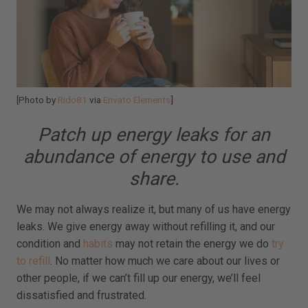
[Photo by
Rido81
via
Envato Elements
]
Patch up energy leaks for an
abundance of energy to use and
share.
We may not always realize it, but many of us have energy
leaks. We give energy away without refilling it, and our
condition and
habits
may not retain the energy we do
try
to refill
. No matter how much we care about our lives or
other people, if we can’t fill up our energy, we’ll feel
dissatisfied and frustrated.