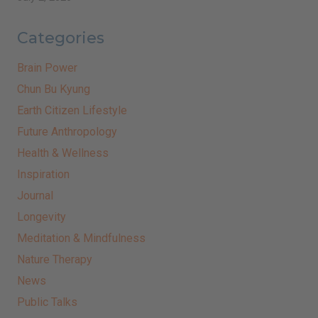
Categories
Brain Power
Chun Bu Kyung
Earth Citizen Lifestyle
Future Anthropology
Health & Wellness
Inspiration
Journal
Longevity
Meditation & Mindfulness
Nature Therapy
News
Public Talks