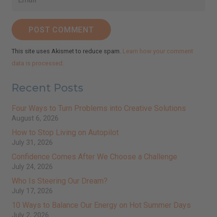
POST COMMENT
This site uses Akismet to reduce spam.
Learn how your comment
data is processed.
Recent Posts
Four Ways to Turn Problems into Creative Solutions
August 6, 2026
How to Stop Living on Autopilot
July 31, 2026
Confidence Comes After We Choose a Challenge
July 24, 2026
Who Is Steering Our Dream?
July 17, 2026
10 Ways to Balance Our Energy on Hot Summer Days
July 2, 2026