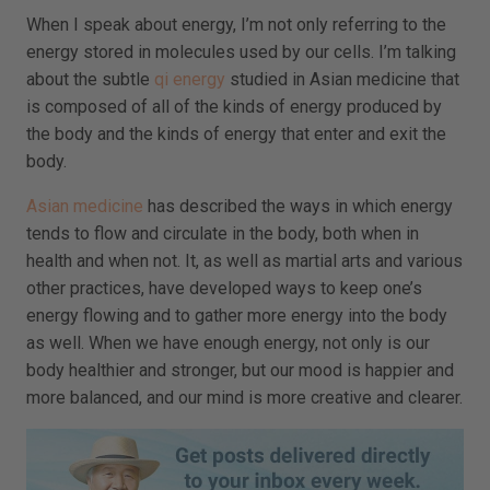
When I speak about energy, I’m not only referring to the
energy stored in molecules used by our cells. I’m talking
about the subtle
qi energy
studied in Asian medicine that
is composed of all of the kinds of energy produced by
the body and the kinds of energy that enter and exit the
body.
Asian medicine
has described the ways in which energy
tends to flow and circulate in the body, both when in
health and when not. It, as well as martial arts and various
other practices, have developed ways to keep one’s
energy flowing and to gather more energy into the body
as well. When we have enough energy, not only is our
body healthier and stronger, but our mood is happier and
more balanced, and our mind is more creative and clearer.