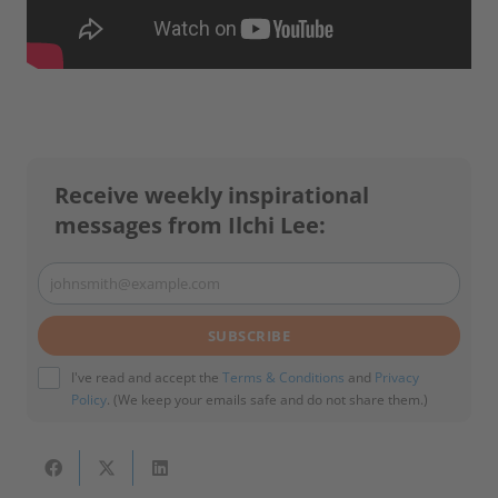
Receive weekly inspirational
messages from Ilchi Lee:
johnsmith@example.com
Your
email
SUBSCRIBE
I've read and accept the
Terms & Conditions
and
Privacy
Policy
. (We keep your emails safe and do not share them.)