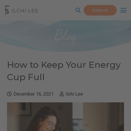
SIGN UP
Blog
How to Keep Your Energy
Cup Full
December 16, 2021
Ilchi Lee