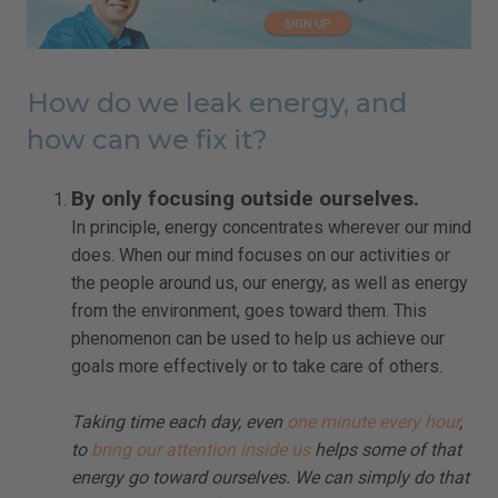
How do we leak energy, and
how can we fix it?
By only focusing outside ourselves.
In principle, energy concentrates wherever our mind
does. When our mind focuses on our activities or
the people around us, our energy, as well as energy
from the environment, goes toward them. This
phenomenon can be used to help us achieve our
goals more effectively or to take care of others.
Taking time each day, even
one minute every hour
,
to
bring our attention inside us
helps some of that
energy go toward ourselves. We can simply do that