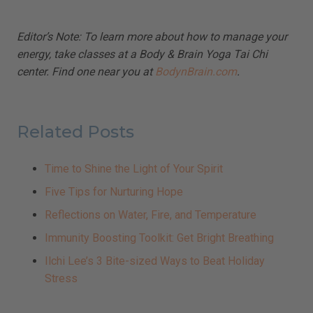
Editor’s Note: To learn more about how to manage your
energy, take classes at a Body & Brain Yoga Tai Chi
center. Find one near you at
BodynBrain.com
.
Related Posts
Time to Shine the Light of Your Spirit
Five Tips for Nurturing Hope
Reflections on Water, Fire, and Temperature
Immunity Boosting Toolkit: Get Bright Breathing
Ilchi Lee’s 3 Bite-sized Ways to Beat Holiday
Stress