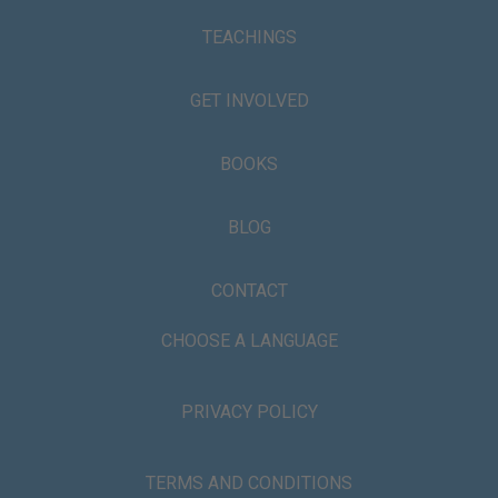
TEACHINGS
GET INVOLVED
BOOKS
BLOG
CONTACT
CHOOSE A LANGUAGE
PRIVACY POLICY
TERMS AND CONDITIONS