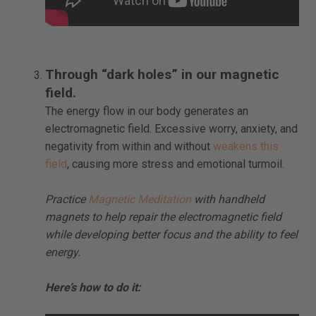
Through “dark holes” in our magnetic
field.
The energy flow in our body generates an
electromagnetic field. Excessive worry, anxiety, and
negativity from within and without
weakens this
field
, causing more stress and emotional turmoil.
Practice
Magnetic Meditation
with handheld
magnets to help repair the electromagnetic field
while developing better focus and the ability to feel
energy.
Here’s how to do it: