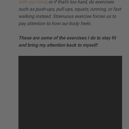
with our mind
, or if that’s too hard, do exercises
such as push-ups, pull-ups, squats, running, or fast
walking instead. Strenuous exercise forces us to
pay attention to how our body feels.
These are some of the exercises I do to stay fit
and bring my attention back to myself: