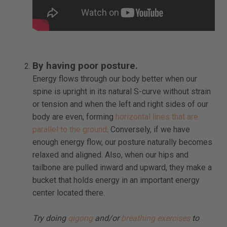
By having poor posture.
Energy flows through our body better when our
spine is upright in its natural S-curve without strain
or tension and when the left and right sides of our
body are even, forming
horizontal lines that are
parallel to the ground
. Conversely, if we have
enough energy flow, our posture naturally becomes
relaxed and aligned. Also, when our hips and
tailbone are pulled inward and upward, they make a
bucket that holds energy in an important energy
center located there.
Try doing
qigong
and/or
breathing exercises
to