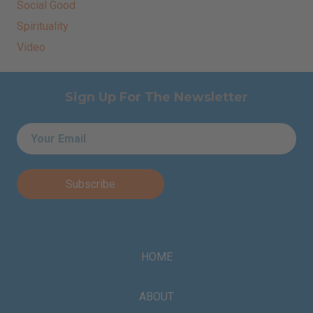
Social Good
Spirituality
Video
Sign Up For The Newsletter
Email
*
HOME
ABOUT