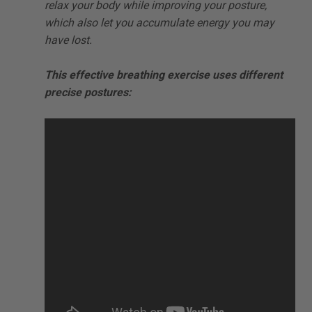
relax your body while improving your posture,
which also let you accumulate energy you may
have lost.
This effective breathing exercise uses different
precise postures: