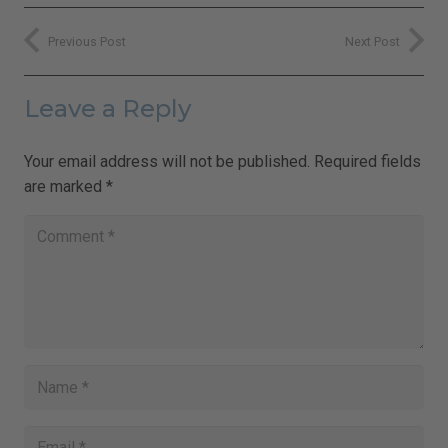
Previous Post
Next Post
Leave a Reply
Your email address will not be published.
Required fields
are marked
*