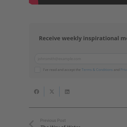
Receive weekly inspirational m
johnsmith@example.com
Your
email
I've read and accept the
Terms & Conditions
and
Priv
Previous Post