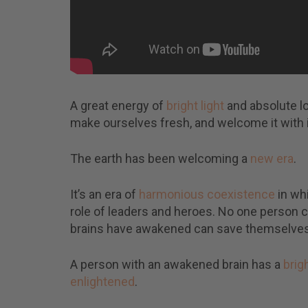
A great energy of
bright light
and absolute l
make ourselves fresh, and welcome it with in
The earth has been welcoming a
new era
.
It’s an era of
harmonious coexistence
in whi
role of leaders and heroes. No one person c
brains have awakened can save themselves 
A person with an awakened brain has a
brig
enlightened
.