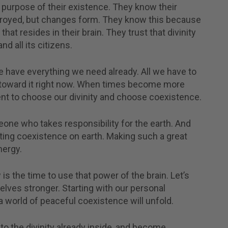
purpose of their existence. They know their
stroyed, but changes form. They know this because
that resides in their brain. They trust that divinity
d all its citizens.
 have everything we need already. All we have to
 toward it right now. When times become more
ment to choose our divinity and choose coexistence.
ne who takes responsibility for the earth. And
ating coexistence on earth. Making such a great
nergy.
 is the time to use that power of the brain. Let’s
elves stronger. Starting with our personal
 world of peaceful coexistence will unfold.
to the divinity already inside, and become