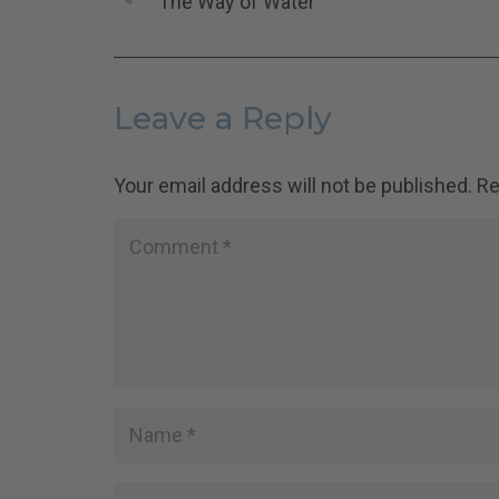
The Way of Water
Leave a Reply
Your email address will not be published.
Re