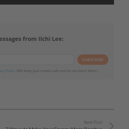
essages from Ilchi Lee:
SUBSCRIBE
acy Policy
. (We keep your emails safe and do not share them.)
Next Post