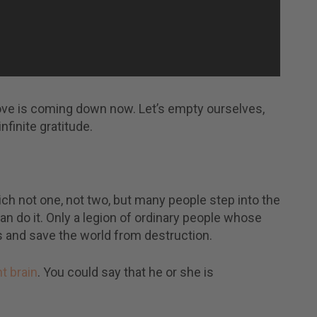
ove is coming down now. Let’s empty ourselves,
finite gratitude.
ch not one, not two, but many people step into the
an do it. Only a legion of ordinary people whose
and save the world from destruction.
ht brain
. You could say that he or she is