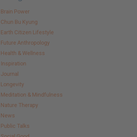
Brain Power
Chun Bu Kyung
Earth Citizen Lifestyle
Future Anthropology
Health & Wellness
Inspiration
Journal
Longevity
Meditation & Mindfulness
Nature Therapy
News
Public Talks
Social Good