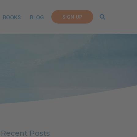
SIGN UP
BOOKS
BLOG
Recent Posts