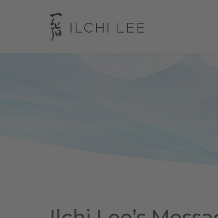
Ilchi Lee’s Messa