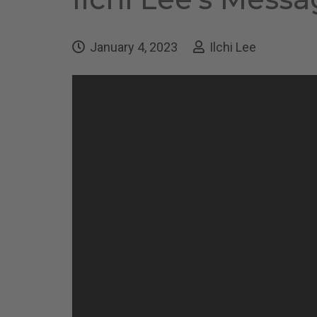
January 4, 2023
Ilchi Lee