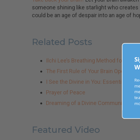
someone shining like starlight who creates
could be an age of despair into an age of ho
Related Posts
Ilchi Lee’s Breathing Method for Rai
Sig
Wee
The First Rule of Your Brain Operatin
I See the Divine in You: Essential Habi
Recei
mess
Prayer of Peace
medi
Dreaming of a Divine Community
teach
more
Featured Video