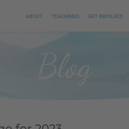
ABOUT
TEACHINGS
GET INVOLVED
Blog
ge for 2023