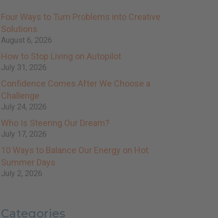
Four Ways to Turn Problems into Creative
Solutions
August 6, 2026
How to Stop Living on Autopilot
July 31, 2026
Confidence Comes After We Choose a
Challenge
July 24, 2026
Who Is Steering Our Dream?
July 17, 2026
10 Ways to Balance Our Energy on Hot
Summer Days
July 2, 2026
Categories