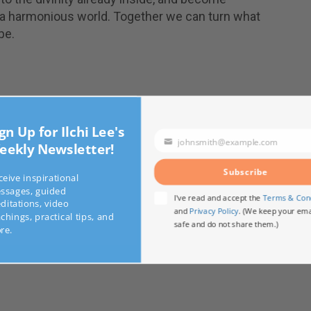
 a harmonious world. Together we can turn what
pe.
sing Your Consciousness
n Up for Ilchi Lee's
johnsmith@example.com
kly Newsletter!
Your
g System: Wake Up and Pay Attention
email
ts of an Earth Citizen
Subscribe
ve inspirational
ages, guided
I've read and accept the
Terms & C
tations, video
and
Privacy Policy
. (We keep your 
ings, practical tips, and
safe and do not share them.)
.