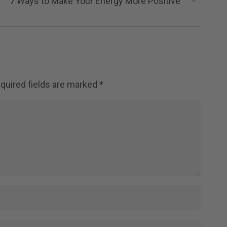
7 Ways to Make Your Energy More Positive
quired fields are marked
*