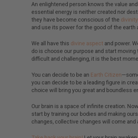
An enlightened person knows the value and 
essential energy is neither created nor de
they have become conscious of the
divinity
and use its power for the good of the earth an
We all have this
divine aspect
and power. We
do is choose our purpose and start moving
difficult and challenging, it is the best mo
You can decide to be an
Earth Citizen
—someo
you can decide to be a leading figure in cre
choice will bring you great and boundless e
Our brain is a space of infinite creation. Now
start by training our bodies and making ours
changes, collective changes will come and a
Take back your brain!
Let your brain awaken 