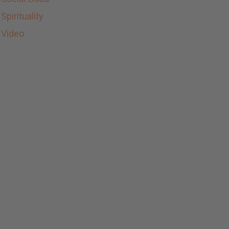
Spirituality
Video